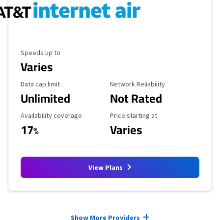
Maximum Speed
Speeds up to
Varies
Data Cap Limit
Reliability Rating
Data cap limit
Network Reliability
Unlimited
Not Rated
Availability Coverage
Starting Price
Availability coverage
Price starting at
17
Varies
%
View Plans
Provider cards collapsed.
Show More Providers