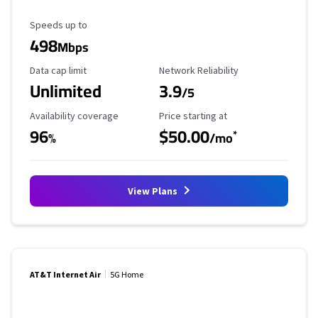
Maximum Speed
Speeds up to
498
Mbps
Data Cap Limit
Reliability Rating
Data cap limit
Network Reliability
Unlimited
3.9
/5
Availability Coverage
Starting Price
Availability coverage
Price starting at
96
$50.00
*
%
/mo
View Plans
AT&T Internet Air
5G Home