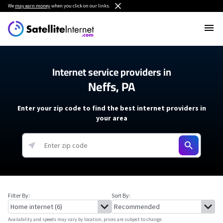
We
may earn money
when you click on our links.
Internet service providers in
Neffs, PA
Enter your zip code to find the best internet providers in
your area
Filter By:
Sort By:
Availability and speeds may vary by location, prices are subject to change.