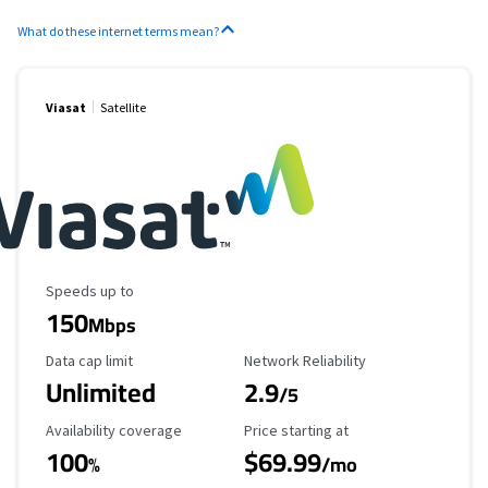
What do these internet terms mean?
Viasat
Satellite
Maximum Speed
Speeds up to
150
Mbps
Data Cap Limit
Reliability Rating
Data cap limit
Network Reliability
Unlimited
2.9
/5
Availability Coverage
Starting Price
Availability coverage
Price starting at
100
$69.99
%
/mo