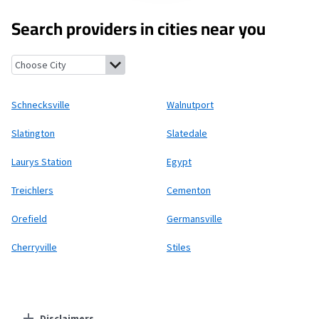
Search providers in cities near you
Schnecksville, Pennsylvania
Walnutport, Pennsylvania
Slating
Schnecksville
Walnutport
Slatington
Slatedale
Laurys Station
Egypt
Treichlers
Cementon
Orefield
Germansville
Cherryville
Stiles
Disclaimers