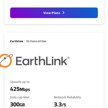
View Plans
Earthlink
5G Home & Fiber
Maximum Speed
Speeds up to
425
Mbps
Data Cap Limit
Reliability Rating
Data cap limit
Network Reliability
300
3.3
GB
/5