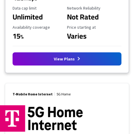
Data Cap Limit
Reliability Rating
Data cap limit
Network Reliability
Unlimited
Not Rated
Availability Coverage
Starting Price
Availability coverage
Price starting at
15
Varies
%
View Plans
T-Mobile Home Internet
5G Home