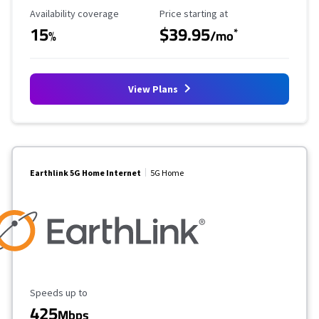
Availability Coverage
Starting Price
Availability coverage
Price starting at
15
$39.95
*
%
/mo
View Plans
Earthlink 5G Home Internet
5G Home
Maximum Speed
Speeds up to
425
Mbps