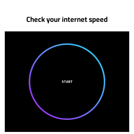
Check your internet speed
START