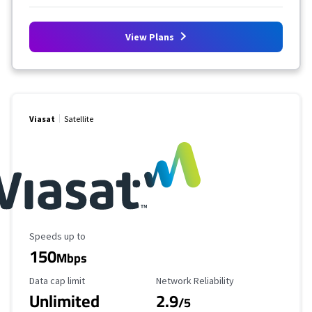
View Plans
Viasat
Satellite
Maximum Speed
Speeds up to
150
Mbps
Data Cap Limit
Reliability Rating
Data cap limit
Network Reliability
Unlimited
2.9
/5