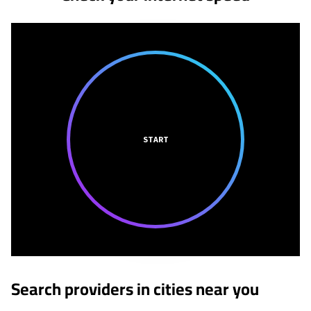
START
Search providers in cities near you