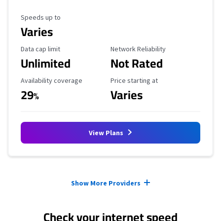
Maximum Speed
Speeds up to
Varies
Data Cap Limit
Reliability Rating
Data cap limit
Network Reliability
Unlimited
Not Rated
Availability Coverage
Starting Price
Availability coverage
Price starting at
29
Varies
%
View Plans
Provider cards collapsed.
Show More Providers
Check your internet speed