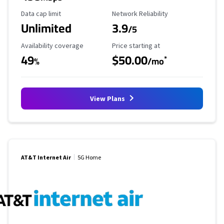
Data Cap Limit
Reliability Rating
Data cap limit
Network Reliability
Unlimited
3.9
/5
Availability Coverage
Starting Price
Availability coverage
Price starting at
49
$50.00
*
%
/mo
View Plans
AT&T Internet Air
5G Home