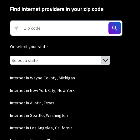
network priority.
Find internet providers in your zip code
T-Mobile Home Internet
* w/AutoPay. Guarantee exclusions like taxes and fees apply.
Or select your state
Browse by state
List of states with links (for screen readers):
Alabama
Alaska
Internet in Wayne County, Michigan
Arizona
Internet in New York City, New York
Arkansas
Internet in Austin, Texas
California
Internet in Seattle, Washington
Colorado
Internet in Los Angeles, California
Connecticut