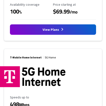
Availability Coverage
Starting Price
Availability coverage
Price starting at
100
$69.99
%
/mo
View Plans
T-Mobile Home Internet
5G Home
Maximum Speed
Speeds up to
498
Mbps