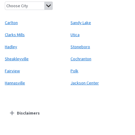
Carlton, Pennsylvania
Sandy Lake, Pennsylvania
Clarks Mills, 
Carlton
Sandy Lake
Clarks Mills
Utica
Hadley
Stoneboro
Sheakleyville
Cochranton
Fairview
Polk
Hannasville
Jackson Center
Disclaimers
Residential Providers