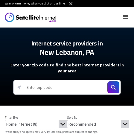
We
may earn money
when you click on our links.
Internet service providers in
New Lebanon, PA
Enter your zip code to find the best internet providers in
your area
Filter By:
Sort By:
Availability and speeds may vary by location, prices are subject to change.