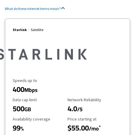
What do these internet terms mean?
Starlink
Satellite
Maximum Speed
Speeds up to
400
Mbps
Data Cap Limit
Reliability Rating
Data cap limit
Network Reliability
500
4.0
GB
/5
Availability Coverage
Starting Price
Availability coverage
Price starting at
99
$55.00
*
%
/mo