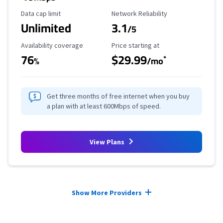
Data Cap Limit
Reliability Rating
Data cap limit
Network Reliability
Unlimited
3.1
/5
Availability Coverage
Starting Price
Availability coverage
Price starting at
76
$29.99
*
%
/mo
Get three months of free internet when you buy
a plan with at least 600Mbps of speed.
View Plans
Provider cards collapsed.
Show More Providers