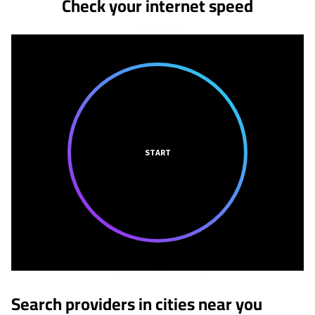
Check your internet speed
START
Search providers in cities near you