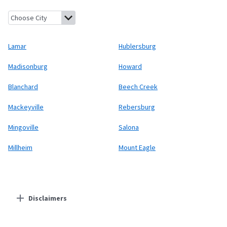
Lamar, Pennsylvania
Hublersburg, Pennsylvania
Madisonburg, 
Lamar
Hublersburg
Madisonburg
Howard
Blanchard
Beech Creek
Mackeyville
Rebersburg
Mingoville
Salona
Millheim
Mount Eagle
Disclaimers
Residential Providers