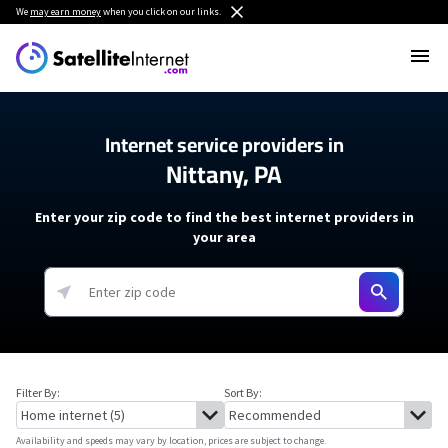
We
may earn money
when you click on our links.
Internet service providers in
Nittany, PA
Enter your zip code to find the best internet providers in
your area
Filter By:
Sort By:
Availability and speeds may vary by location, prices are subject to change.