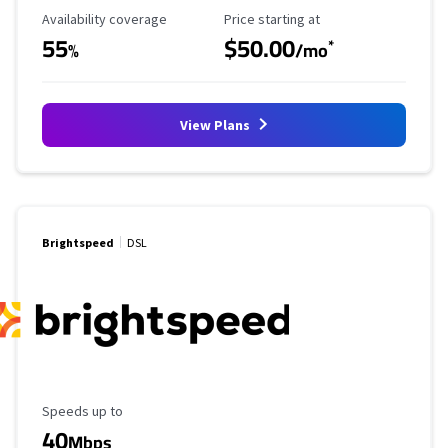
Availability Coverage
Starting Price
Availability coverage
Price starting at
55
$50.00
*
%
/mo
View Plans
Brightspeed
DSL
Maximum Speed
Speeds up to
40
Mbps