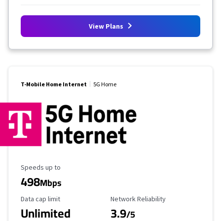
View Plans
T-Mobile Home Internet
5G Home
Maximum Speed
Speeds up to
498
Mbps
Data Cap Limit
Reliability Rating
Data cap limit
Network Reliability
Unlimited
3.9
/5