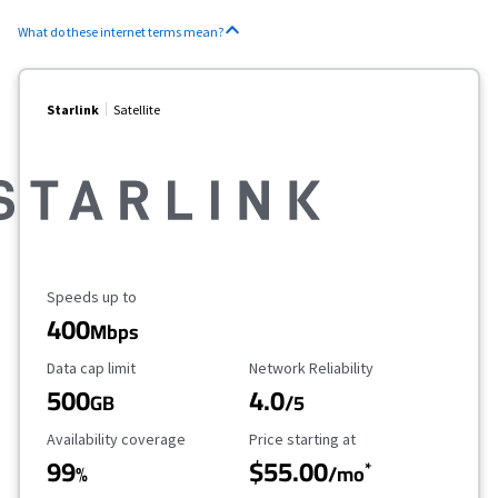
What do these internet terms mean?
Starlink
Satellite
Maximum Speed
Speeds up to
400
Mbps
Data Cap Limit
Reliability Rating
Data cap limit
Network Reliability
500
4.0
GB
/5
Availability Coverage
Starting Price
Availability coverage
Price starting at
99
$55.00
*
%
/mo