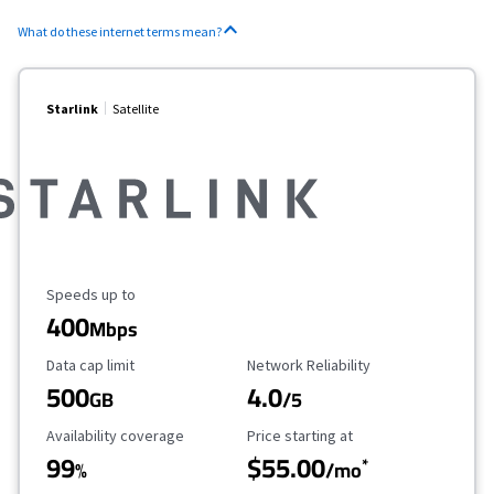
What do these internet terms mean?
Starlink
Satellite
Maximum Speed
Speeds up to
400
Mbps
Data Cap Limit
Reliability Rating
Data cap limit
Network Reliability
500
4.0
GB
/5
Availability Coverage
Starting Price
Availability coverage
Price starting at
99
$55.00
*
%
/mo