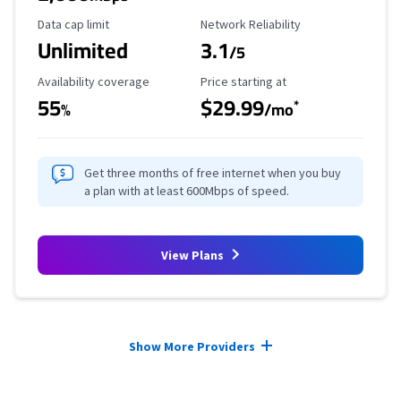
Data Cap Limit
Reliability Rating
Data cap limit
Network Reliability
Unlimited
3.1
/5
Availability Coverage
Starting Price
Availability coverage
Price starting at
55
$29.99
*
%
/mo
Get three months of free internet when you buy
a plan with at least 600Mbps of speed.
View Plans
Provider cards collapsed.
Show More Providers