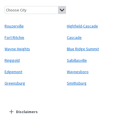
Rouzerville, Pennsylvania
Highfield-Cascade, Maryland
Fort Ri
Rouzerville
Highfield-Cascade
Fort Ritchie
Cascade
Wayne Heights
Blue Ridge Summit
Ringgold
Sabillasville
Edgemont
Waynesboro
Greensburg
Smithsburg
Disclaimers
Residential Providers