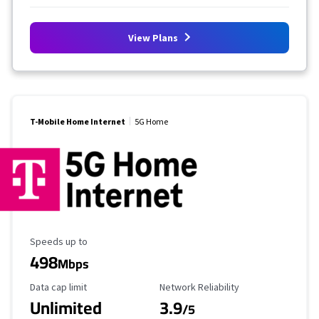
View Plans
T-Mobile Home Internet
5G Home
Maximum Speed
Speeds up to
498
Mbps
Data Cap Limit
Reliability Rating
Data cap limit
Network Reliability
Unlimited
3.9
/5