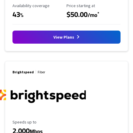
Availability Coverage
Starting Price
Availability coverage
Price starting at
43
$50.00
*
%
/mo
View Plans
Brightspeed
Fiber
Maximum Speed
Speeds up to
2,000
Mbps