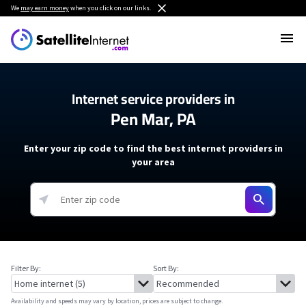
We
may earn money
when you click on our links.
Internet service providers in
Pen Mar, PA
Enter your zip code to find the best internet providers in
your area
Filter By:
Sort By:
Availability and speeds may vary by location, prices are subject to change.