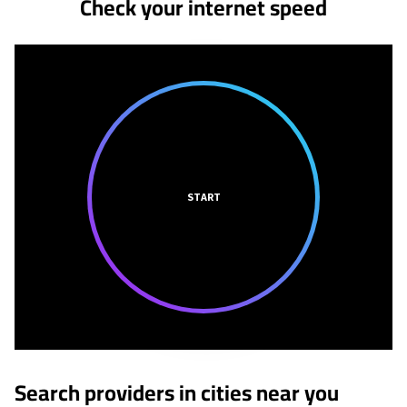
Check your internet speed
START
Search providers in cities near you