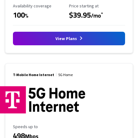
Availability Coverage
Starting Price
Availability coverage
Price starting at
100
$39.95
*
%
/mo
View Plans
T-Mobile Home Internet
5G Home
Maximum Speed
Speeds up to
498
Mbps