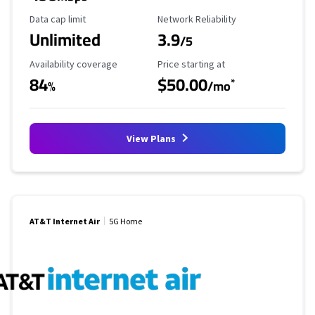
Data Cap Limit
Reliability Rating
Data cap limit
Network Reliability
Unlimited
3.9
/5
Availability Coverage
Starting Price
Availability coverage
Price starting at
84
$50.00
*
%
/mo
View Plans
AT&T Internet Air
5G Home