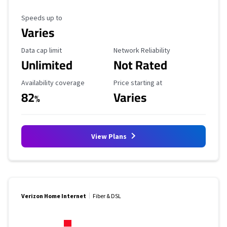
Maximum Speed
Speeds up to
Varies
Data Cap Limit
Reliability Rating
Data cap limit
Network Reliability
Unlimited
Not Rated
Availability Coverage
Starting Price
Availability coverage
Price starting at
82
Varies
%
View Plans
Verizon Home Internet
Fiber & DSL