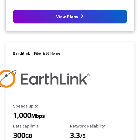
View Plans
Earthlink
Fiber & 5G Home
Maximum Speed
Speeds up to
1,000
Mbps
Data Cap Limit
Reliability Rating
Data cap limit
Network Reliability
300
3.3
GB
/5