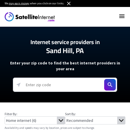
We
may earn money
when you click on our links.
Internet service providers in
Sand Hill, PA
Enter your zip code to find the best internet providers in
your area
Filter By:
Sort By:
Availability and speeds may vary by location, prices are subject to change.