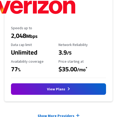
Maximum Speed
Speeds up to
2,048
Mbps
Data Cap Limit
Reliability Rating
Data cap limit
Network Reliability
Unlimited
3.9
/5
Availability Coverage
Starting Price
Availability coverage
Price starting at
77
$35.00
*
%
/mo
View Plans
Provider cards collapsed.
Show More Providers