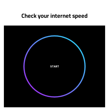
Check your internet speed
START