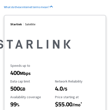
What do these internet terms mean?
Starlink
Satellite
Maximum Speed
Speeds up to
400
Mbps
Data Cap Limit
Reliability Rating
Data cap limit
Network Reliability
500
4.0
GB
/5
Availability Coverage
Starting Price
Availability coverage
Price starting at
99
$55.00
*
%
/mo