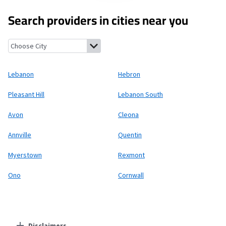
Search providers in cities near you
Lebanon, Pennsylvania
Hebron, Pennsylvania
Pleasant Hill, P
Lebanon
Hebron
Pleasant Hill
Lebanon South
Avon
Cleona
Annville
Quentin
Myerstown
Rexmont
Ono
Cornwall
Disclaimers