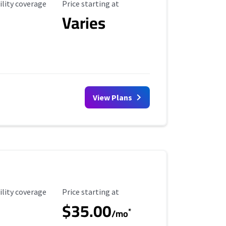
ility Coverage
Starting Price
ility coverage
Price starting at
Varies
View Plans
ility Coverage
Starting Price
ility coverage
Price starting at
$35.00
*
/mo