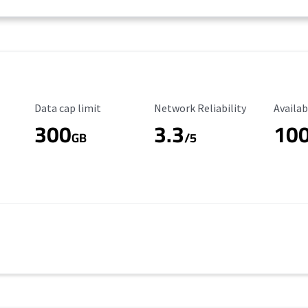
Data Cap Limit
Reliability Rating
Availab
Data cap limit
Network Reliability
Availab
300
3.3
10
s
GB
/5