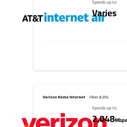
Maximum Speed
Speeds up to
Varies
Verizon Home Internet
Fiber & DSL
Maximum Speed
Speeds up to
2,048
Mbp