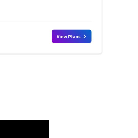
View Plans