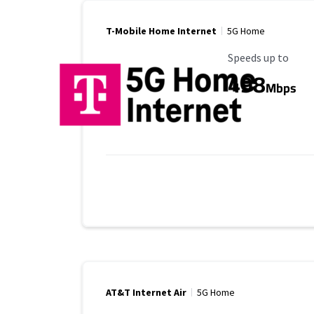
T-Mobile Home Internet
5G Home
Maximum Speed
Speeds up to
498
Mbps
AT&T Internet Air
5G Home