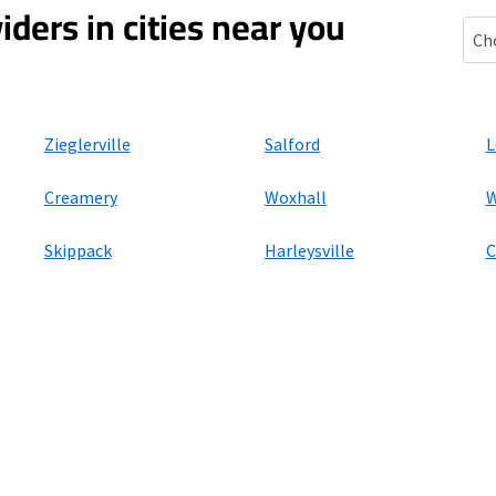
iders in cities near you
Spri
Zieglerville
Salford
L
Creamery
Woxhall
W
Skippack
Harleysville
C
ers