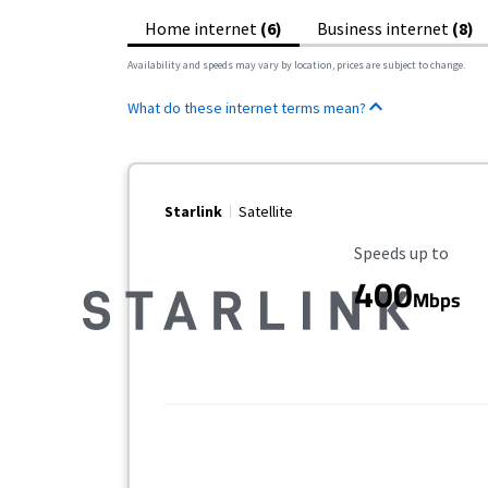
Home internet
(6)
Business internet
(8)
Availability and speeds may vary by location, prices are subject to change.
What do these internet terms mean?
Starlink
Satellite
Maximum Speed
Speeds up to
400
Mbps