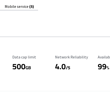
Mobile service
(5)
Data Cap Limit
Reliability Rating
Availab
Data cap limit
Network Reliability
Availab
500
4.0
99
GB
/5
%