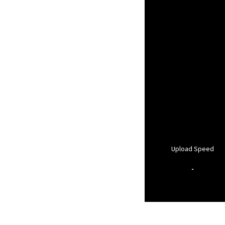
Upload Speed
-