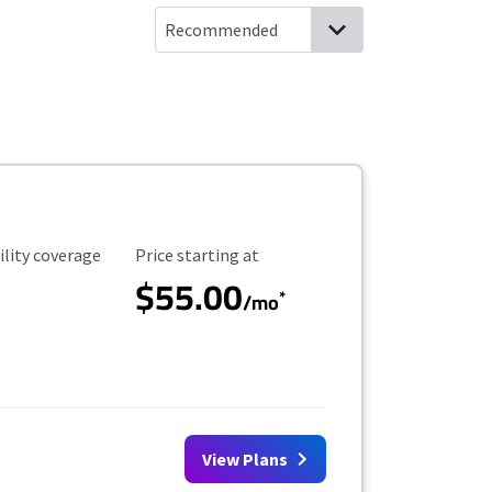
ility Coverage
Starting Price
ility coverage
Price starting at
$55.00
*
/mo
View Plans