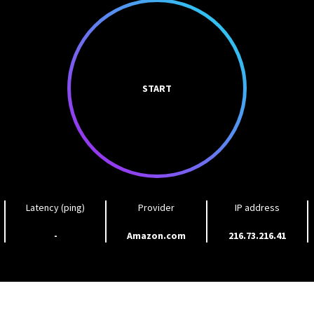
START
Latency (ping)
Provider
IP address
-
Amazon.com
216.73.216.41