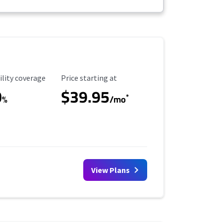
ility Coverage
Starting Price
ility coverage
Price starting at
0
$39.95
*
%
/mo
View Plans