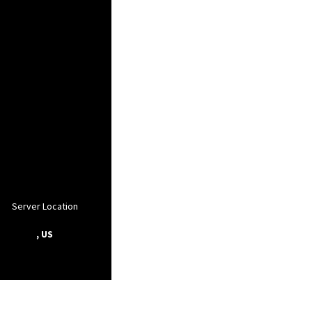
Server Location
, US