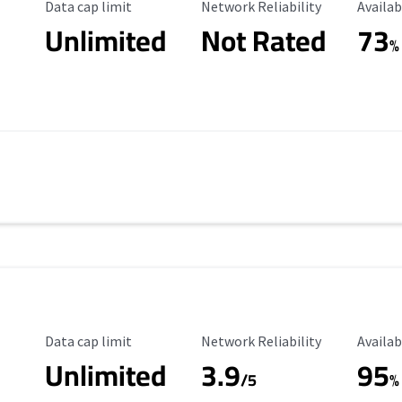
Data Cap Limit
Reliability Rating
Availab
Data cap limit
Network Reliability
Availab
Unlimited
Not Rated
73
%
Data Cap Limit
Reliability Rating
Availab
Data cap limit
Network Reliability
Availab
Unlimited
3.9
95
s
/5
%