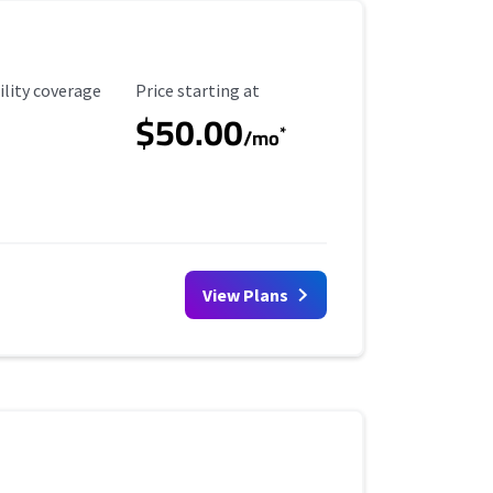
ility Coverage
Starting Price
ility coverage
Price starting at
$50.00
*
/mo
View Plans