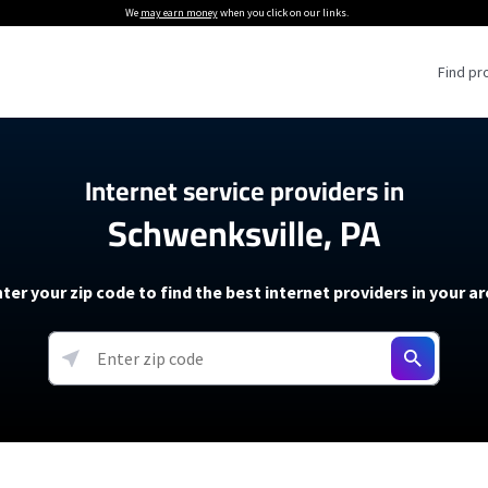
We
may earn money
when you click on our links.
Find pr
 Providers
Internet service providers in
Schwenksville, PA
Internet Providers
5G Home Internet P
 Internet Providers
How to Get Wi-Fi For an RV
lite Internet Plans
How to fix slow internet spee
T-Mobile 5G Home Internet
ter your zip code to find the best internet providers in your a
 About The Amazon Leo Beta
Starlink Mini Review
Verizon 5G Home Internet
k in Under 30 Minutes
View more
resources →
oming soon)
AT&T Internet Air
rs
EarthLink 5G Wireless