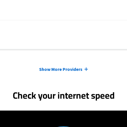
Show More Providers
Check your internet speed