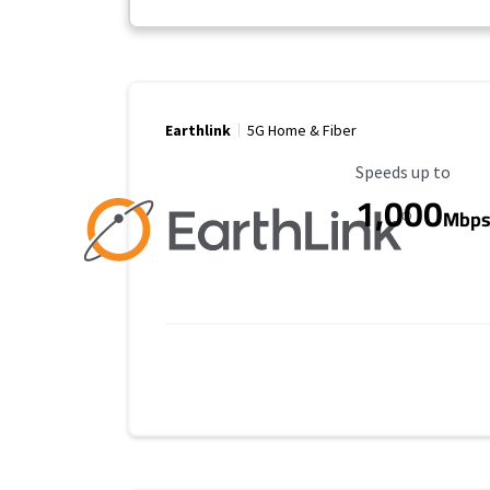
Earthlink
5G Home & Fiber
Maximum Speed
Speeds up to
1,000
Mbp