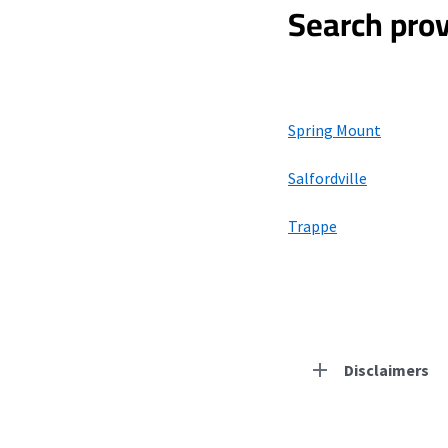
Search prov
Spring Mount
Salfordville
Trappe
Disclaimers
Residential Provid