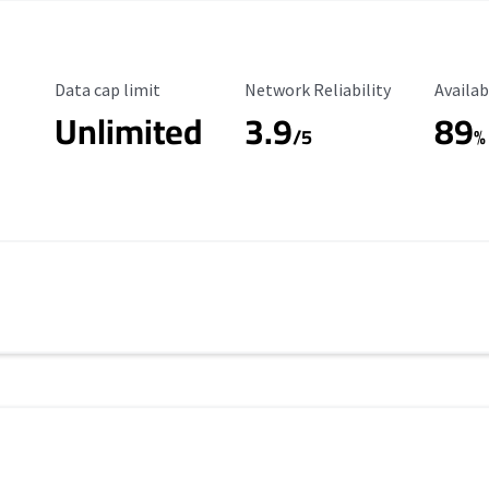
Data Cap Limit
Reliability Rating
Availab
Data cap limit
Network Reliability
Availab
Unlimited
3.9
89
/5
%