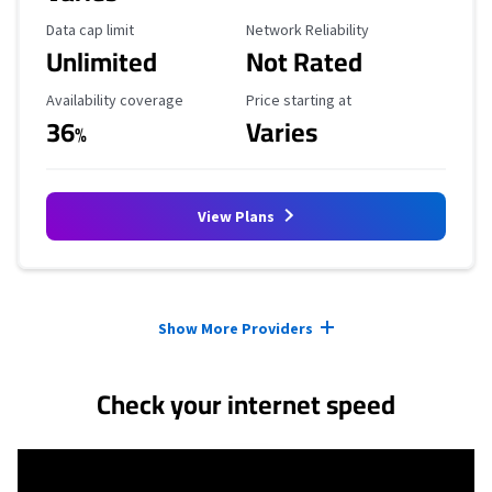
Data Cap Limit
Reliability Rating
Data cap limit
Network Reliability
Unlimited
Not Rated
Availability Coverage
Starting Price
Availability coverage
Price starting at
36
Varies
%
View Plans
Provider cards collapsed.
Show More Providers
Check your internet speed