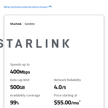
What do these internet terms mean?
Starlink
Satellite
Maximum Speed
Speeds up to
400
Mbps
Data Cap Limit
Reliability Rating
Data cap limit
Network Reliability
500
4.0
GB
/5
Availability Coverage
Starting Price
Availability coverage
Price starting at
99
$55.00
*
%
/mo