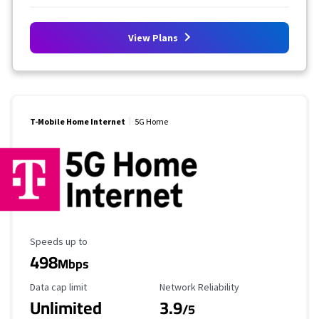
View Plans
T-Mobile Home Internet
5G Home
Maximum Speed
Speeds up to
498
Mbps
Data Cap Limit
Reliability Rating
Data cap limit
Network Reliability
Unlimited
3.9
/5