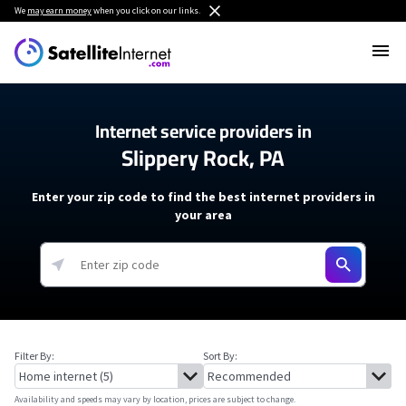
We
may earn money
when you click on our links.
Internet service providers in
Slippery Rock, PA
Enter your zip code to find the best internet providers in
your area
Filter By:
Sort By:
Availability and speeds may vary by location, prices are subject to change.