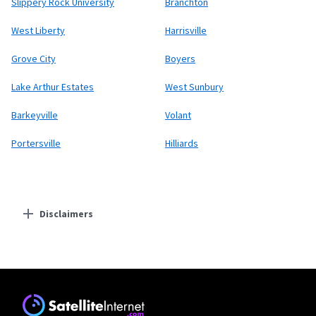
Slippery Rock University
Branchton
West Liberty
Harrisville
Grove City
Boyers
Lake Arthur Estates
West Sunbury
Barkeyville
Volant
Portersville
Hilliards
Disclaimers
Residential Providers
Starlink
* Users on Residential 100 Mbps and Residential 200 Mbps will be limited to
download speeds of 100 Mbps and 200 Mbps respectively. Residential 100 Mbps