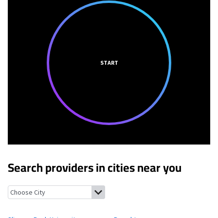
START
Search providers in cities near you
Slippery Rock University, Pennsylvania
Branchton, Pennsylvani