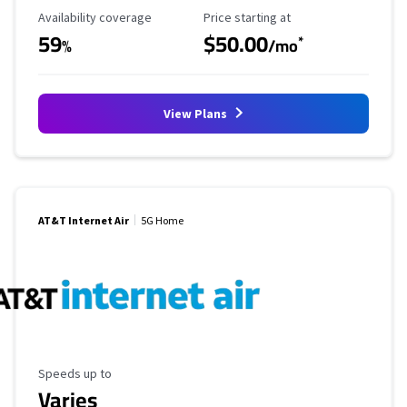
Availability Coverage
Starting Price
Availability coverage
Price starting at
59
$50.00
*
%
/mo
View Plans
AT&T Internet Air
5G Home
Maximum Speed
Speeds up to
Varies