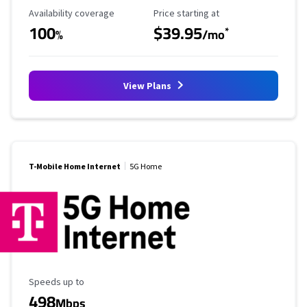
Availability Coverage
Starting Price
Availability coverage
Price starting at
100
$39.95
*
%
/mo
View Plans
T-Mobile Home Internet
5G Home
Maximum Speed
Speeds up to
498
Mbps