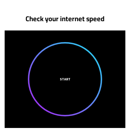
Check your internet speed
START