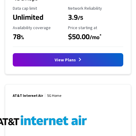
Data Cap Limit
Reliability Rating
Data cap limit
Network Reliability
Unlimited
3.9
/5
Availability Coverage
Starting Price
Availability coverage
Price starting at
78
$50.00
*
%
/mo
View Plans
AT&T Internet Air
5G Home