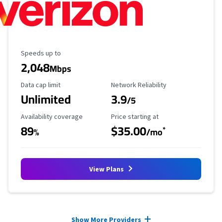
Maximum Speed
Speeds up to
2,048
Mbps
Data Cap Limit
Reliability Rating
Data cap limit
Network Reliability
Unlimited
3.9
/5
Availability Coverage
Starting Price
Availability coverage
Price starting at
89
$35.00
*
%
/mo
View Plans
Provider cards collapsed.
Show More Providers