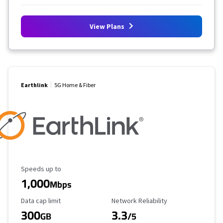
View Plans
Earthlink
5G Home & Fiber
Maximum Speed
Speeds up to
1,000
Mbps
Data Cap Limit
Reliability Rating
Data cap limit
Network Reliability
300
3.3
GB
/5