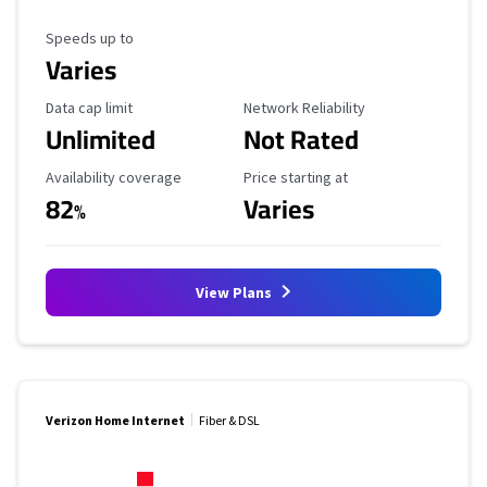
Maximum Speed
Speeds up to
Varies
Data Cap Limit
Reliability Rating
Data cap limit
Network Reliability
Unlimited
Not Rated
Availability Coverage
Starting Price
Availability coverage
Price starting at
82
Varies
%
View Plans
Verizon Home Internet
Fiber & DSL