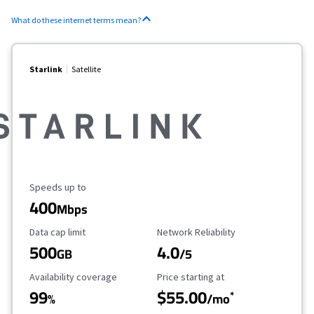
What do these internet terms mean?
Starlink
Satellite
Maximum Speed
Speeds up to
400
Mbps
Data Cap Limit
Reliability Rating
Data cap limit
Network Reliability
500
4.0
GB
/5
Availability Coverage
Starting Price
Availability coverage
Price starting at
99
$55.00
*
%
/mo