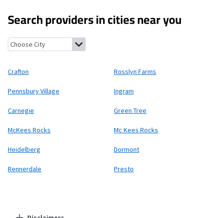
Search providers in cities near you
Crafton, Pennsylvania
Rosslyn Farms, Pennsylvania
Pennsbury V
Crafton
Rosslyn Farms
Pennsbury Village
Ingram
Carnegie
Green Tree
McKees Rocks
Mc Kees Rocks
Heidelberg
Dormont
Rennerdale
Presto
Disclaimers