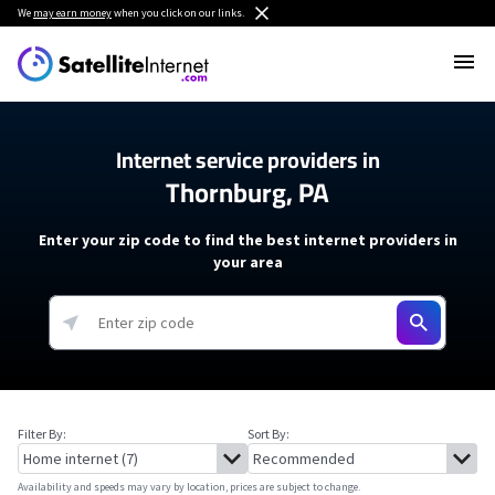
We
may earn money
when you click on our links.
Internet service providers in
Thornburg, PA
Enter your zip code to find the best internet providers in
your area
Filter By:
Sort By:
Availability and speeds may vary by location, prices are subject to change.