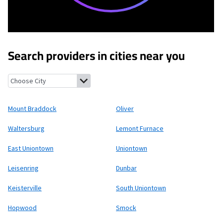
Search providers in cities near you
Mount Braddock, Pennsylvania
Oliver, Pennsylvania
Waltersbur
Mount Braddock
Oliver
Waltersburg
Lemont Furnace
East Uniontown
Uniontown
Leisenring
Dunbar
Keisterville
South Uniontown
Hopwood
Smock