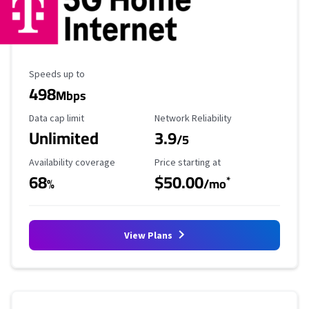
Maximum Speed
Speeds up to
498
Mbps
Data Cap Limit
Reliability Rating
Data cap limit
Network Reliability
Unlimited
3.9
/5
Availability Coverage
Starting Price
Availability coverage
Price starting at
68
$50.00
*
%
/mo
View Plans