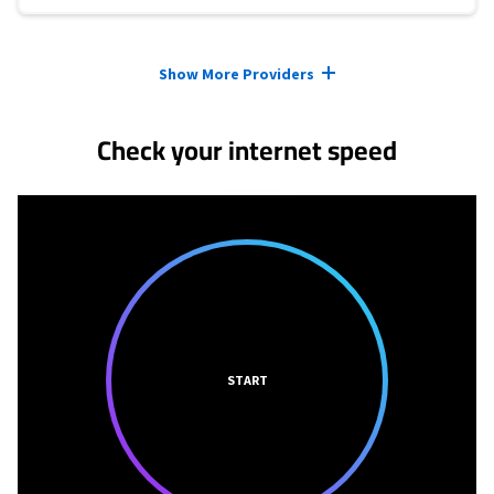
Provider cards collapsed.
Show More Providers
Check your internet speed
START