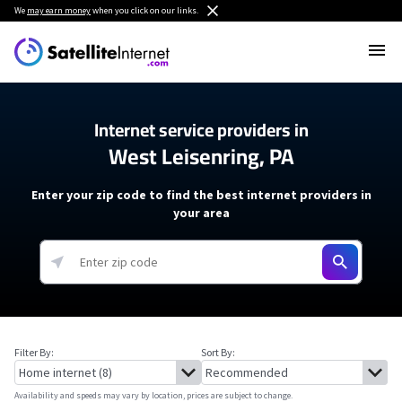
We
may earn money
when you click on our links.
Internet service providers in
West Leisenring, PA
Enter your zip code to find the best internet providers in
your area
Filter By:
Sort By:
Availability and speeds may vary by location, prices are subject to change.