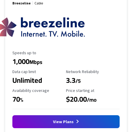
Breezeline
Cable
Maximum Speed
Speeds up to
1,000
Mbps
Data Cap Limit
Reliability Rating
Data cap limit
Network Reliability
Unlimited
3.3
/5
Availability Coverage
Starting Price
Availability coverage
Price starting at
70
$20.00
%
/mo
View Plans