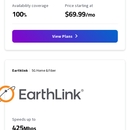
Availability Coverage
Starting Price
Availability coverage
Price starting at
100
$69.99
%
/mo
View Plans
Earthlink
5G Home & Fiber
Maximum Speed
Speeds up to
425
Mbps