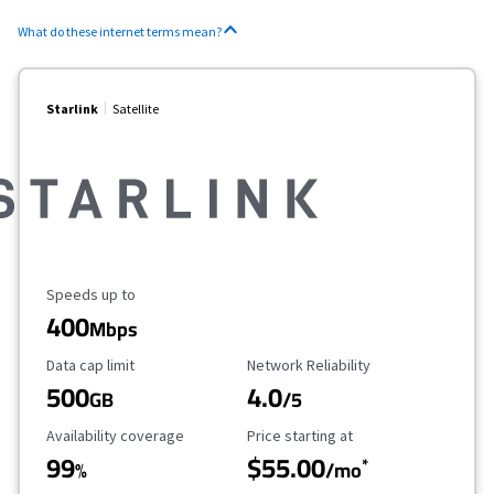
What do these internet terms mean?
Starlink
Satellite
Maximum Speed
Speeds up to
400
Mbps
Data Cap Limit
Reliability Rating
Data cap limit
Network Reliability
500
4.0
GB
/5
Availability Coverage
Starting Price
Availability coverage
Price starting at
99
$55.00
*
%
/mo