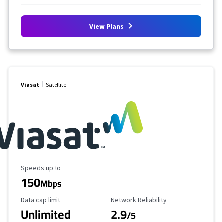
View Plans
Viasat
Satellite
Maximum Speed
Speeds up to
150
Mbps
Data Cap Limit
Reliability Rating
Data cap limit
Network Reliability
Unlimited
2.9
/5