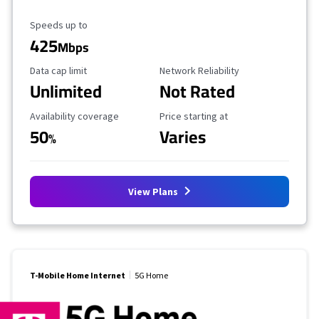
Maximum Speed
Speeds up to
425
Mbps
Data Cap Limit
Reliability Rating
Data cap limit
Network Reliability
Unlimited
Not Rated
Availability Coverage
Starting Price
Availability coverage
Price starting at
50
Varies
%
View Plans
T-Mobile Home Internet
5G Home