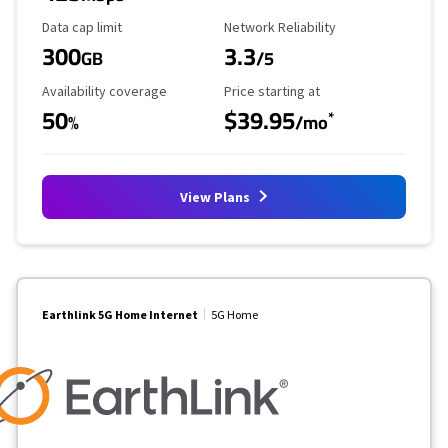
Data Cap Limit
Reliability Rating
Data cap limit
Network Reliability
300
3.3
GB
/5
Availability Coverage
Starting Price
Availability coverage
Price starting at
50
$39.95
*
%
/mo
View Plans
Earthlink 5G Home Internet
5G Home