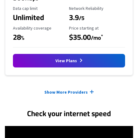
Data Cap Limit
Reliability Rating
Data cap limit
Network Reliability
Unlimited
3.9
/5
Availability Coverage
Starting Price
Availability coverage
Price starting at
28
$35.00
*
%
/mo
View Plans
Provider cards collapsed.
Show More Providers
Check your internet speed