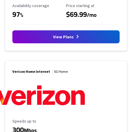
Availability Coverage
Starting Price
Availability coverage
Price starting at
97
$69.99
%
/mo
View Plans
Verizon Home Internet
5G Home
Maximum Speed
Speeds up to
300
Mbps