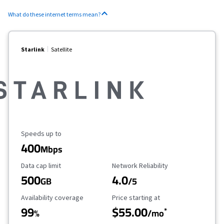
What do these internet terms mean?
Starlink
Satellite
Maximum Speed
Speeds up to
400
Mbps
Data Cap Limit
Reliability Rating
Data cap limit
Network Reliability
500
4.0
GB
/5
Availability Coverage
Starting Price
Availability coverage
Price starting at
99
$55.00
*
%
/mo