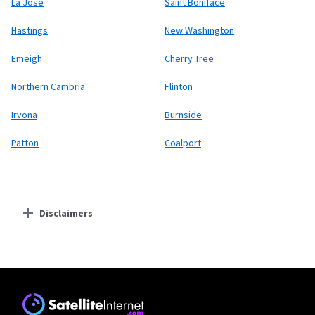
La Jose
Saint Boniface
Hastings
New Washington
Emeigh
Cherry Tree
Northern Cambria
Flinton
Irvona
Burnside
Patton
Coalport
Disclaimers
Residential Providers
Starlink
* Users on Residential 100 Mbps and Residential 200 Mbps will be limited to
download speeds of 100 Mbps and 200 Mbps respectively. Residential 100 Mbps