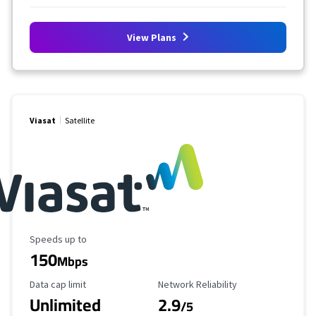
View Plans
Viasat
Satellite
Maximum Speed
Speeds up to
150
Mbps
Data Cap Limit
Reliability Rating
Data cap limit
Network Reliability
Unlimited
2.9
/5