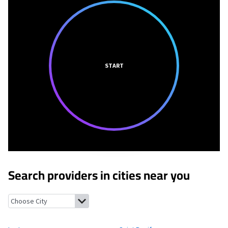
START
Search providers in cities near you
La Jose, Pennsylvania
Saint Boniface, Pennsylvania
Hastings, 