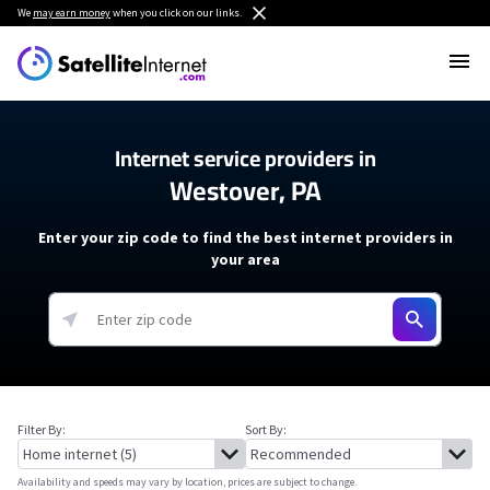
We
may earn money
when you click on our links.
Internet service providers in
Westover, PA
Enter your zip code to find the best internet providers in
your area
Filter By:
Sort By:
Availability and speeds may vary by location, prices are subject to change.