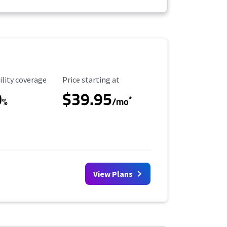
ility Coverage
Starting Price
ility coverage
Price starting at
0
$39.95
*
%
/mo
View Plans