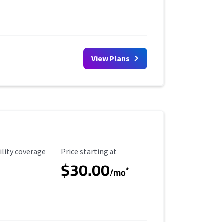
View Plans
ility Coverage
Starting Price
ility coverage
Price starting at
$30.00
*
/mo