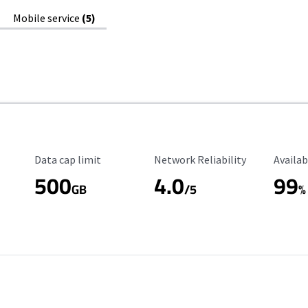
Mobile service
(5)
Data Cap Limit
Reliability Rating
Availab
Data cap limit
Network Reliability
Availab
500
4.0
99
GB
/5
%