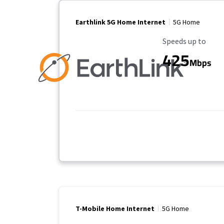
Earthlink 5G Home Internet
5G Home
Maximum Speed
Speeds up to
425
Mbps
T-Mobile Home Internet
5G Home