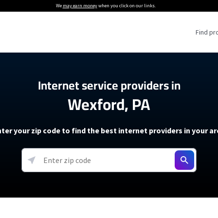
We
may earn money
when you click on our links.
Find pr
 Providers
Internet service providers in
Wexford, PA
Internet Providers
5G Home Internet P
 Internet Providers
How to Get Wi-Fi For an RV
lite Internet Plans
How to fix slow internet spee
T-Mobile 5G Home Internet
ter your zip code to find the best internet providers in your a
 About The Amazon Leo Beta
Starlink Mini Review
Verizon 5G Home Internet
k in Under 30 Minutes
View more
resources →
oming soon)
AT&T Internet Air
rs
EarthLink 5G Wireless