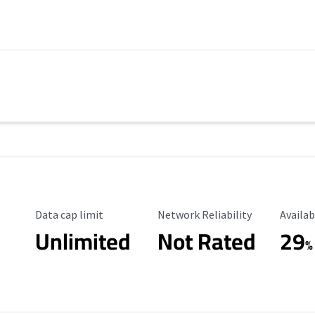
Data Cap Limit
Reliability Rating
Availab
Data cap limit
Network Reliability
Availab
Unlimited
Not Rated
29
s
%