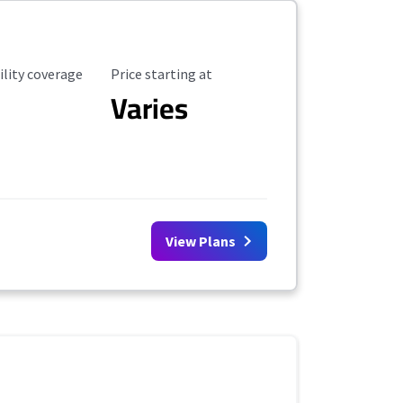
ility Coverage
Starting Price
ility coverage
Price starting at
Varies
View Plans