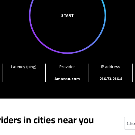
START
Latency (ping)
Provider
IP address
-
Amazon.com
216.73.216.4
iders in cities near you
Brad