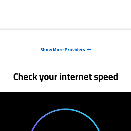
Show More Providers
Check your internet speed