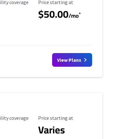
ility Coverage
Starting Price
ility coverage
Price starting at
$50.00
*
/mo
View Plans
ility Coverage
Starting Price
ility coverage
Price starting at
Varies