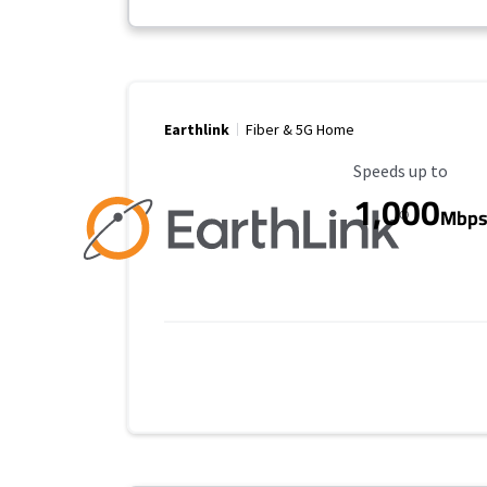
Earthlink
Fiber & 5G Home
Maximum Speed
Speeds up to
1,000
Mbp