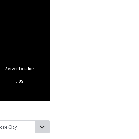
Server Location
, US
fordwoods, Pennsylvania
Franklin Park, Pennsylvania
Warrendale,