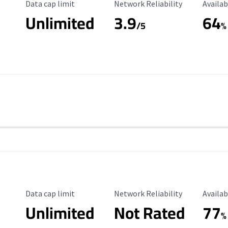
Data Cap Limit
Reliability Rating
Availab
Data cap limit
Network Reliability
Availab
Unlimited
3.9
64
/5
%
Data Cap Limit
Reliability Rating
Availab
Data cap limit
Network Reliability
Availab
Unlimited
Not Rated
77
%