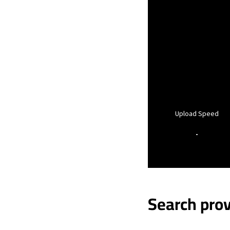
Upload Speed
-
Search prov