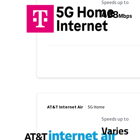
Maximum Speed
Speeds up to
498
Mbps
AT&T Internet Air
5G Home
Maximum Speed
Speeds up to
Varies