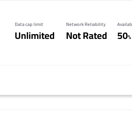
Data Cap Limit
Reliability Rating
Availab
Data cap limit
Network Reliability
Availab
Unlimited
Not Rated
50
%