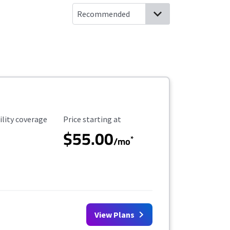
ility Coverage
Starting Price
ility coverage
Price starting at
$55.00
*
/mo
View Plans