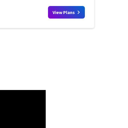
View Plans