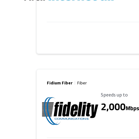
Fidium Fiber
Fiber
Maximum Speed
Speeds up to
2,000
Mbp