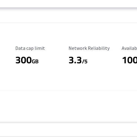
Data Cap Limit
Reliability Rating
Availab
Data cap limit
Network Reliability
Availab
300
3.3
10
s
GB
/5