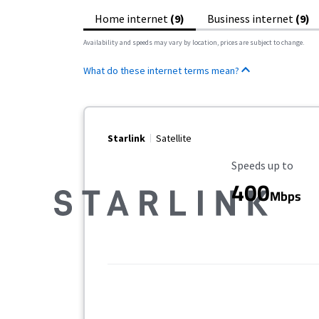
Home internet
(9)
Business internet
(9)
Availability and speeds may vary by location, prices are subject to change.
What do these internet terms mean?
Starlink
Satellite
Maximum Speed
Speeds up to
400
Mbps