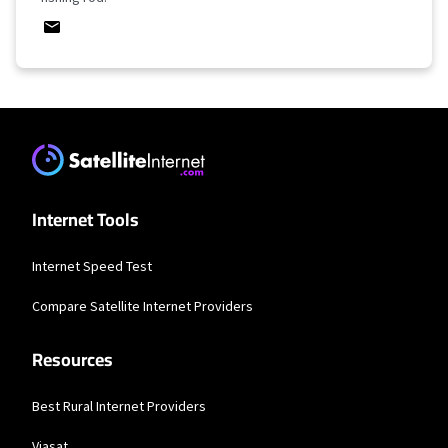
Internet Tools
Internet Speed Test
Compare Satellite Internet Providers
Resources
Best Rural Internet Providers
Viasat