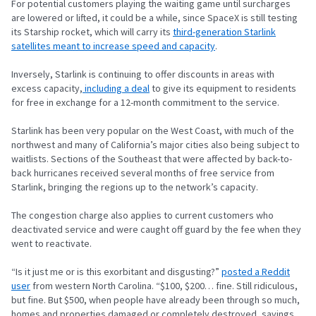
For potential customers playing the waiting game until surcharges
are lowered or lifted, it could be a while, since SpaceX is still testing
its Starship rocket, which will carry its
third-generation Starlink
satellites meant to increase speed and capacity
.
Inversely, Starlink is continuing to offer discounts in areas with
excess capacity,
including a deal
to give its equipment to residents
for free in exchange for a 12-month commitment to the service.
Starlink has been very popular on the West Coast, with much of the
northwest and many of California’s major cities also being subject to
waitlists. Sections of the Southeast that were affected by back-to-
back hurricanes received several months of free service from
Starlink, bringing the regions up to the network’s capacity.
The congestion charge also applies to current customers who
deactivated service and were caught off guard by the fee when they
went to reactivate.
“Is it just me or is this exorbitant and disgusting?”
posted a Reddit
user
from western North Carolina. “$100, $200… fine. Still ridiculous,
but fine. But $500, when people have already been through so much,
homes and properties damaged or completely destroyed, savings