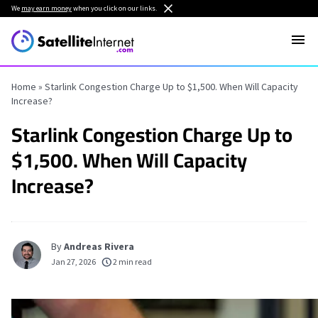
We
may earn money
when you click on our links.
Home
»
Starlink Congestion Charge Up to $1,500. When Will Capacity
Increase?
Starlink Congestion Charge Up to
$1,500. When Will Capacity
Increase?
By
Andreas Rivera
Jan 27, 2026
2 min read