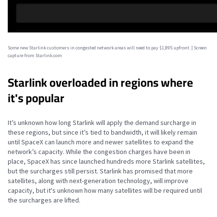
Some new Starlink customers in congested network areas will need to pay $1,895 upfront. | Screen
capture from Starlink.com
Starlink overloaded in regions where
it's popular
It’s unknown how long Starlink will apply the demand surcharge in
these regions, but since it’s tied to bandwidth, it will likely remain
until SpaceX can launch more and newer satellites to expand the
network’s capacity. While the congestion charges have been in
place, SpaceX has since launched hundreds more Starlink satellites,
but the surcharges still persist. Starlink has promised that more
satellites, along with next-generation technology, will improve
capacity, but it's unknown how many satellites will be required until
the surcharges are lifted.