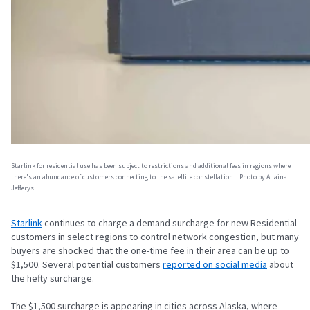
Starlink for residential use has been subject to restrictions and additional fees in regions where
there's an abundance of customers connecting to the satellite constellation. | Photo by Allaina
Jefferys
Starlink
continues to charge a demand surcharge for new Residential
customers in select regions to control network congestion, but many
buyers are shocked that the one-time fee in their area can be up to
$1,500. Several potential customers
reported on social media
about
the hefty surcharge.
The $1,500 surcharge is appearing in cities across Alaska, where