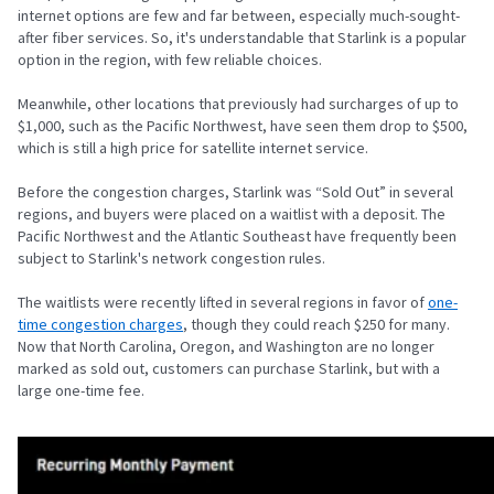
internet options are few and far between, especially much-sought-
after fiber services. So, it's understandable that Starlink is a popular
option in the region, with few reliable choices.
Meanwhile, other locations that previously had surcharges of up to
$1,000, such as the Pacific Northwest, have seen them drop to $500,
which is still a high price for satellite internet service.
Before the congestion charges, Starlink was “Sold Out” in several
regions, and buyers were placed on a waitlist with a deposit. The
Pacific Northwest and the Atlantic Southeast have frequently been
subject to Starlink's network congestion rules.
The waitlists were recently lifted in several regions in favor of
one-
time congestion charges
, though they could reach $250 for many.
Now that North Carolina, Oregon, and Washington are no longer
marked as sold out, customers can purchase Starlink, but with a
large one-time fee.