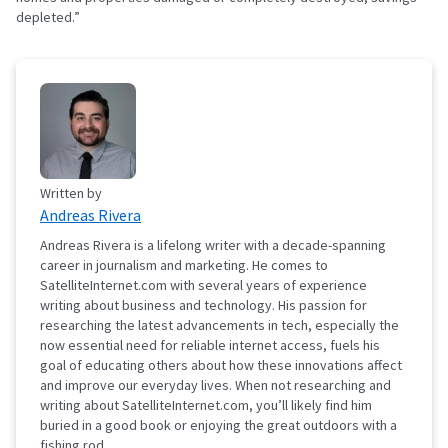
depleted.”
Written by
Andreas Rivera
Andreas Rivera is a lifelong writer with a decade-spanning
career in journalism and marketing. He comes to
SatelliteInternet.com with several years of experience
writing about business and technology. His passion for
researching the latest advancements in tech, especially the
now essential need for reliable internet access, fuels his
goal of educating others about how these innovations affect
and improve our everyday lives. When not researching and
writing about SatelliteInternet.com, you’ll likely find him
buried in a good book or enjoying the great outdoors with a
fishing rod.