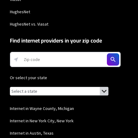
HughesNet
HughesNet vs. Viasat
Find internet providers in your zip code
Or select your state
Browse by state
List of states with links (for screen readers):
Alabama
Alaska
Internet in Wayne County, Michigan
Arizona
Internet in New York City, New York
Arkansas
Internet in Austin, Texas