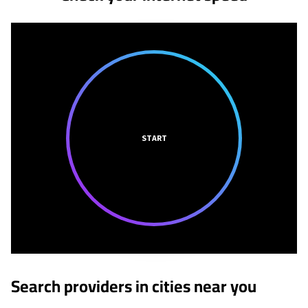
START
Search providers in cities near you