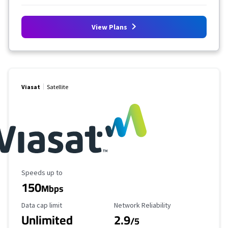
View Plans
Viasat
Satellite
Maximum Speed
Speeds up to
150
Mbps
Data Cap Limit
Reliability Rating
Data cap limit
Network Reliability
Unlimited
2.9
/5