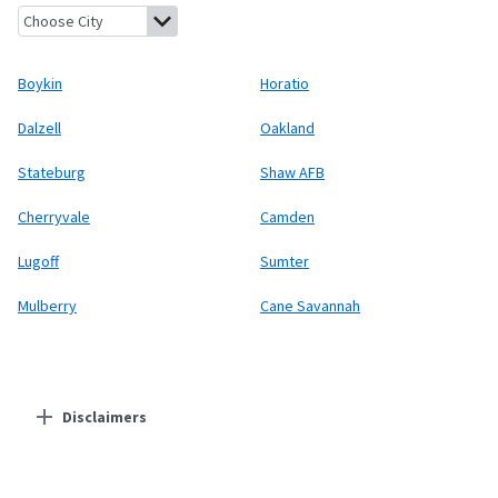
Boykin, South Carolina
Horatio, South Carolina
Dalzell, South 
Boykin
Horatio
Dalzell
Oakland
Stateburg
Shaw AFB
Cherryvale
Camden
Lugoff
Sumter
Mulberry
Cane Savannah
Disclaimers
Residential Providers