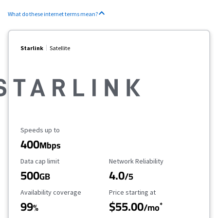
What do these internet terms mean?
Starlink
Satellite
Maximum Speed
Speeds up to
400
Mbps
Data Cap Limit
Reliability Rating
Data cap limit
Network Reliability
500
4.0
GB
/5
Availability Coverage
Starting Price
Availability coverage
Price starting at
99
$55.00
*
%
/mo