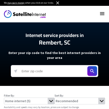
We
may earn money
when you click on our links.
Internet service providers in
Rembert, SC
Enter your zip code to find the best internet providers in
your area
Filter By:
Sort By:
Availability and speeds may vary by location, prices are subject to change.