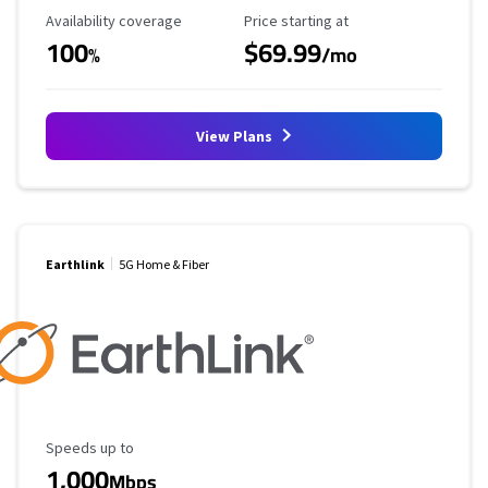
Availability Coverage
Starting Price
Availability coverage
Price starting at
100
$69.99
%
/mo
View Plans
Earthlink
5G Home & Fiber
Maximum Speed
Speeds up to
1,000
Mbps