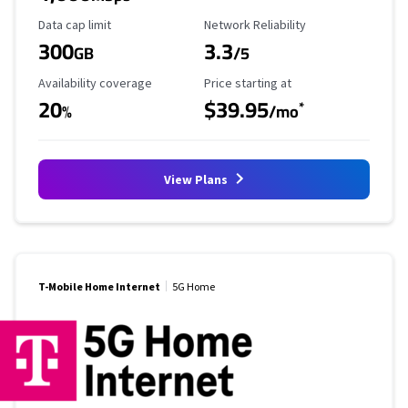
Data Cap Limit
Reliability Rating
Data cap limit
Network Reliability
300
3.3
GB
/5
Availability Coverage
Starting Price
Availability coverage
Price starting at
20
$39.95
*
%
/mo
View Plans
T-Mobile Home Internet
5G Home