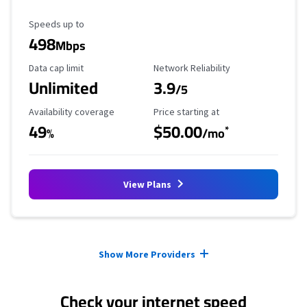
Maximum Speed
Speeds up to
498
Mbps
Data Cap Limit
Reliability Rating
Data cap limit
Network Reliability
Unlimited
3.9
/5
Availability Coverage
Starting Price
Availability coverage
Price starting at
49
$50.00
*
%
/mo
View Plans
Provider cards collapsed.
Show More Providers
Check your internet speed