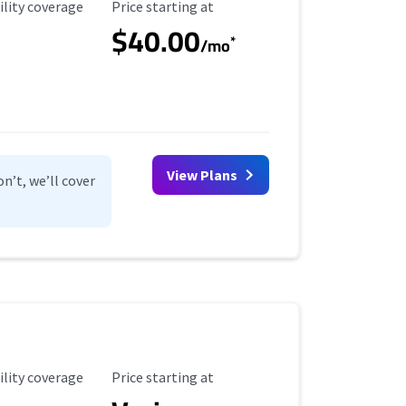
ility Coverage
Starting Price
ility coverage
Price starting at
$40.00
*
/mo
View Plans
n’t, we’ll cover
ility Coverage
Starting Price
ility coverage
Price starting at