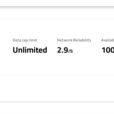
Data Cap Limit
Reliability Rating
Availab
Data cap limit
Network Reliability
Availab
Unlimited
2.9
10
/5