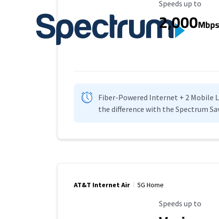
Maximum Speed
Speeds up to
2,000
Mbp
Fiber-Powered Internet + 2 Mobile Lin
the difference with the Spectrum Sa
AT&T Internet Air
5G Home
Maximum Speed
Speeds up to