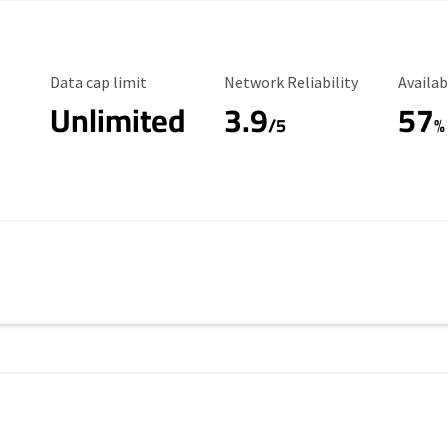
Data Cap Limit
Reliability Rating
Availab
Data cap limit
Network Reliability
Availab
Unlimited
3.9
57
/5
%