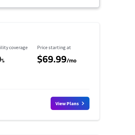
ility Coverage
Starting Price
ility coverage
Price starting at
0
$69.99
%
/mo
View Plans