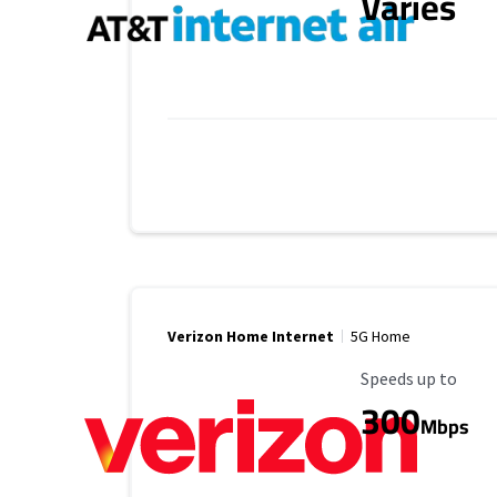
Varies
Verizon Home Internet
5G Home
Maximum Speed
Speeds up to
300
Mbps