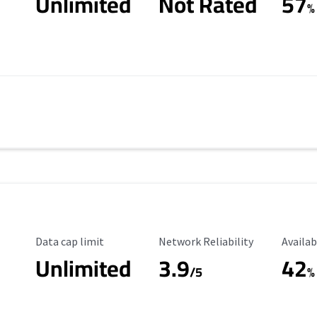
Unlimited
Not Rated
57
%
Data Cap Limit
Reliability Rating
Availab
Data cap limit
Network Reliability
Availab
Unlimited
3.9
42
/5
%