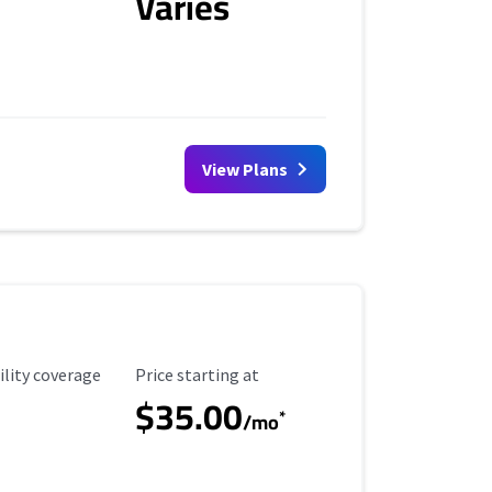
Varies
View Plans
ility Coverage
Starting Price
ility coverage
Price starting at
$35.00
*
/mo