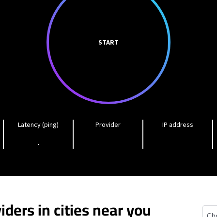
START
Latency (ping)
Provider
IP address
-
iders in cities near you
Came