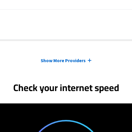
Show More Providers
Check your internet speed