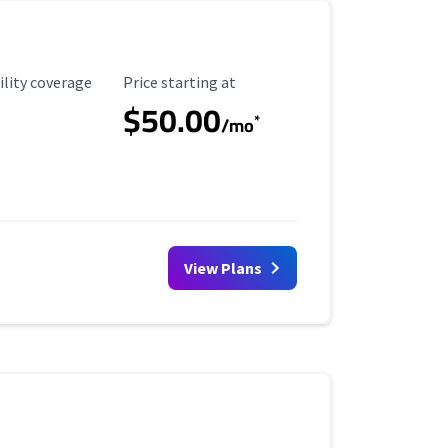
ility Coverage
Starting Price
ility coverage
Price starting at
$50.00
*
/mo
View Plans