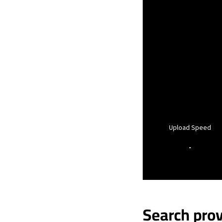
Upload Speed
-
Search prov