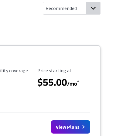
ility Coverage
Starting Price
ility coverage
Price starting at
$55.00
*
/mo
View Plans