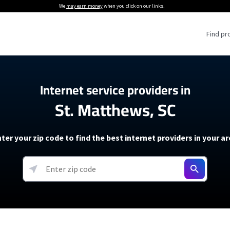
We
may earn money
when you click on our links.
Find pr
 Providers
Internet service providers in
St. Matthews, SC
Internet Providers
5G Home Internet P
 Internet Providers
How to Get Wi-Fi For an RV
lite Internet Plans
How to fix slow internet spee
T-Mobile 5G Home Internet
ter your zip code to find the best internet providers in your a
 About The Amazon Leo Beta
Starlink Mini Review
Verizon 5G Home Internet
k in Under 30 Minutes
View more
resources →
oming soon)
AT&T Internet Air
rs
EarthLink 5G Wireless