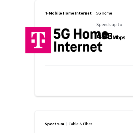
T-Mobile Home Internet
5G Home
Maximum Speed
Speeds up to
498
Mbps
Spectrum
Cable & Fiber