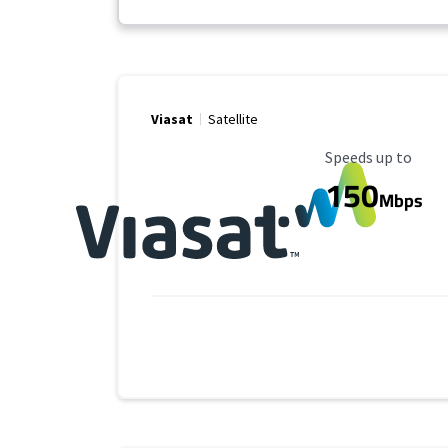
Viasat
Satellite
Maximum Speed
Speeds up to
150
Mbps