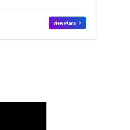
View Plans