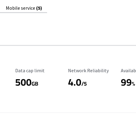
Mobile service
(5)
Data Cap Limit
Reliability Rating
Availab
Data cap limit
Network Reliability
Availab
500
4.0
99
GB
/5
%