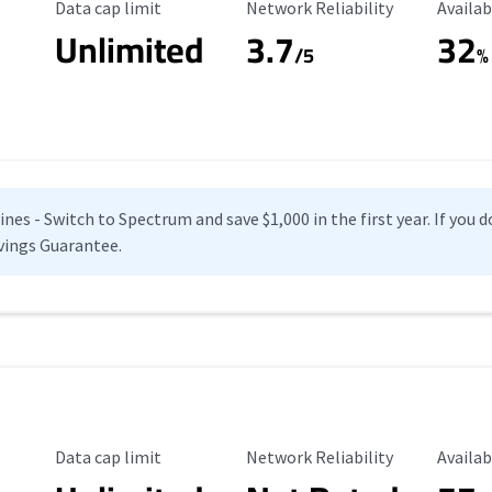
Data Cap Limit
Reliability Rating
Availab
Data cap limit
Network Reliability
Availab
Unlimited
3.7
32
s
/5
%
es - Switch to Spectrum and save $1,000 in the first year. If you do
vings Guarantee.
Data Cap Limit
Reliability Rating
Availab
Data cap limit
Network Reliability
Availab