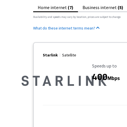
Home internet
(7)
Business internet
(5)
Availability and speeds may vary by location, prices are subject to change.
What do these internet terms mean?
Starlink
Satellite
Maximum Speed
Speeds up to
400
Mbps