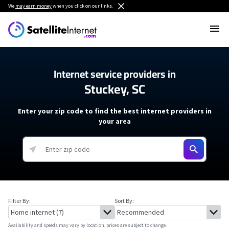
We
may earn money
when you click on our links.
Internet service providers in
Stuckey, SC
Enter your zip code to find the best internet providers in
your area
Filter By:
Sort By:
Availability and speeds may vary by location, prices are subject to change.