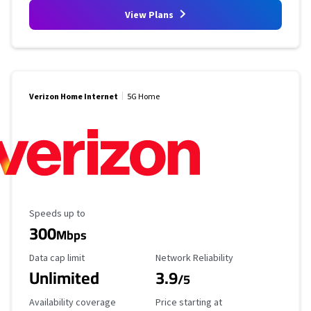
View Plans
Verizon Home Internet
5G Home
Maximum Speed
Speeds up to
300
Mbps
Data Cap Limit
Reliability Rating
Data cap limit
Network Reliability
Unlimited
3.9
/5
Availability Coverage
Starting Price
Availability coverage
Price starting at