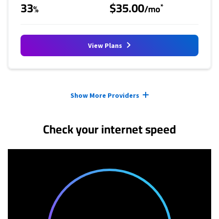
33
$35.00
*
%
/mo
View Plans
Provider cards collapsed.
Show More Providers
Check your internet speed