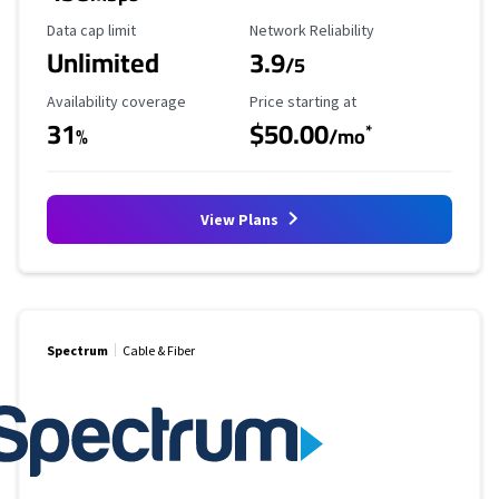
Data Cap Limit
Reliability Rating
Data cap limit
Network Reliability
Unlimited
3.9
/5
Availability Coverage
Starting Price
Availability coverage
Price starting at
31
$50.00
*
%
/mo
View Plans
Spectrum
Cable & Fiber