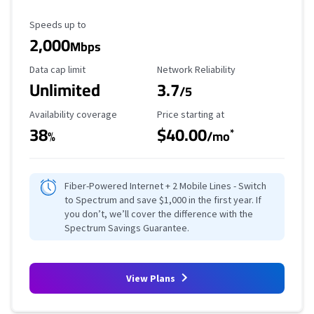
Maximum Speed
Speeds up to
2,000
Mbps
Data Cap Limit
Reliability Rating
Data cap limit
Network Reliability
Unlimited
3.7
/5
Availability Coverage
Starting Price
Availability coverage
Price starting at
38
$40.00
*
%
/mo
Fiber-Powered Internet + 2 Mobile Lines - Switch
to Spectrum and save $1,000 in the first year. If
you don’t, we’ll cover the difference with the
Spectrum Savings Guarantee.
View Plans