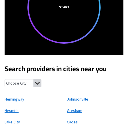
START
Search providers in cities near you
Hemingway, South Carolina
Johnsonville, South Carolina
Nesmi
Hemingway
Johnsonville
Nesmith
Gresham
Lake City
Cades