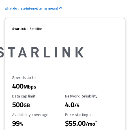
What do these internet terms mean?
Starlink
Satellite
Maximum Speed
Speeds up to
400
Mbps
Data Cap Limit
Reliability Rating
Data cap limit
Network Reliability
500
4.0
GB
/5
Availability Coverage
Starting Price
Availability coverage
Price starting at
99
$55.00
*
%
/mo