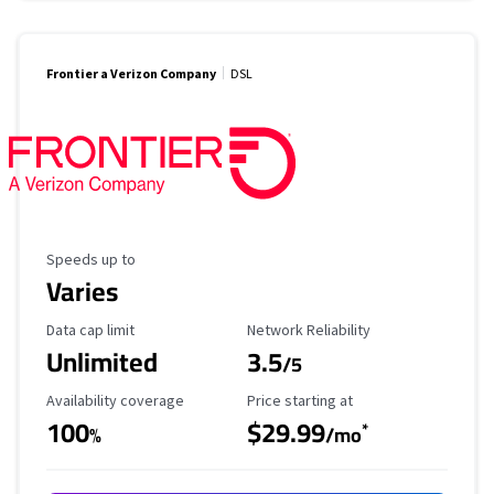
Frontier a Verizon Company
DSL
Maximum Speed
Speeds up to
Varies
Data Cap Limit
Reliability Rating
Data cap limit
Network Reliability
Unlimited
3.5
/5
Availability Coverage
Starting Price
Availability coverage
Price starting at
100
$29.99
*
%
/mo