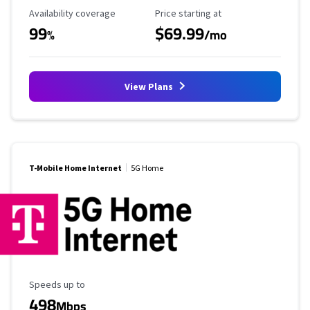
Availability Coverage
Starting Price
Availability coverage
Price starting at
99
$69.99
%
/mo
View Plans
T-Mobile Home Internet
5G Home
Maximum Speed
Speeds up to
498
Mbps