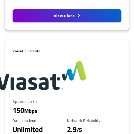
View Plans
Viasat
Satellite
Maximum Speed
Speeds up to
150
Mbps
Data Cap Limit
Reliability Rating
Data cap limit
Network Reliability
Unlimited
2.9
/5