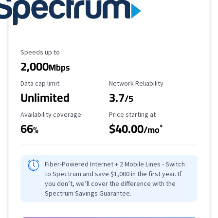
Maximum Speed
Speeds up to
2,000
Mbps
Data Cap Limit
Reliability Rating
Data cap limit
Network Reliability
Unlimited
3.7
/5
Availability Coverage
Starting Price
Availability coverage
Price starting at
66
$40.00
*
%
/mo
Fiber-Powered Internet + 2 Mobile Lines - Switch
to Spectrum and save $1,000 in the first year. If
you don’t, we’ll cover the difference with the
Spectrum Savings Guarantee.