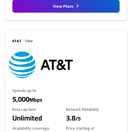
View Plans
AT&T
Fiber
Maximum Speed
Speeds up to
5,000
Mbps
Data Cap Limit
Reliability Rating
Data cap limit
Network Reliability
Unlimited
3.8
/5
Availability Coverage
Starting Price
Availability coverage
Price starting at