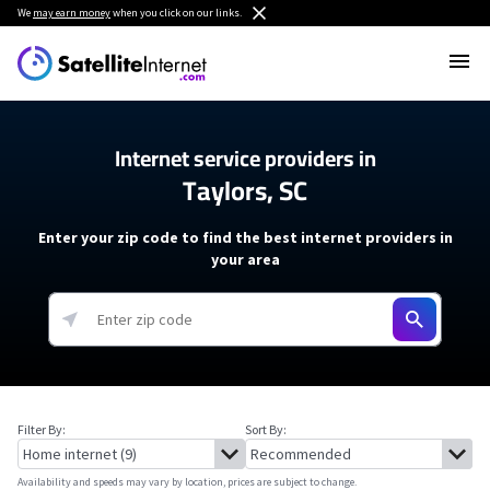
We
may earn money
when you click on our links.
Internet service providers in
Taylors, SC
Enter your zip code to find the best internet providers in
your area
Filter By:
Sort By:
Availability and speeds may vary by location, prices are subject to change.