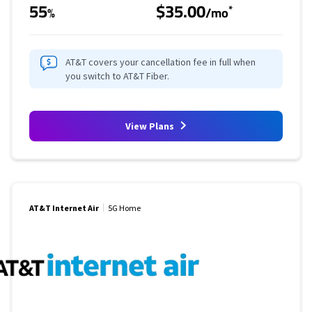
55
$35.00
*
%
/mo
AT&T covers your cancellation fee in full when
you switch to AT&T Fiber.
View Plans
AT&T Internet Air
5G Home