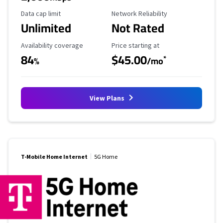
Data Cap Limit
Reliability Rating
Data cap limit
Network Reliability
Unlimited
Not Rated
Availability Coverage
Starting Price
Availability coverage
Price starting at
84
$45.00
*
%
/mo
View Plans
T-Mobile Home Internet
5G Home