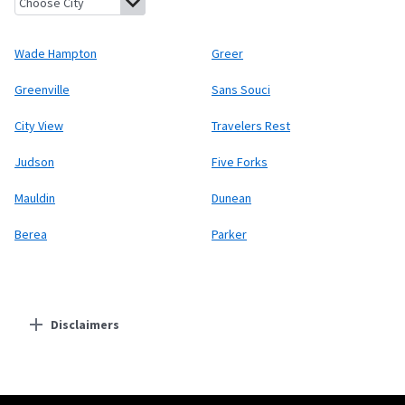
Wade Hampton
Greer
Greenville
Sans Souci
City View
Travelers Rest
Judson
Five Forks
Mauldin
Dunean
Berea
Parker
Disclaimers
Residential Providers
Starlink