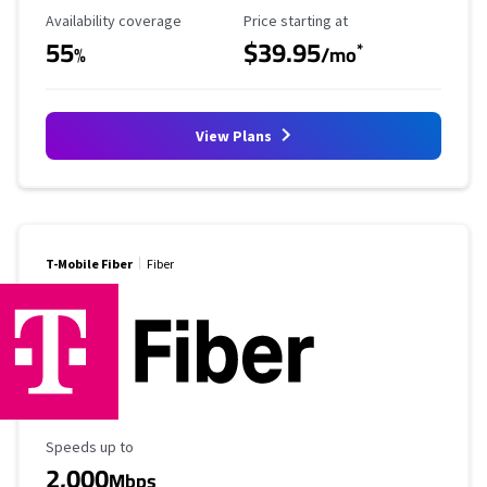
Availability Coverage
Starting Price
Availability coverage
Price starting at
55
$39.95
*
%
/mo
View Plans
T-Mobile Fiber
Fiber
Maximum Speed
Speeds up to
2,000
Mbps