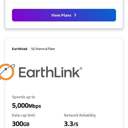
View Plans
Earthlink
5G Home & Fiber
Maximum Speed
Speeds up to
5,000
Mbps
Data Cap Limit
Reliability Rating
Data cap limit
Network Reliability
300
3.3
GB
/5