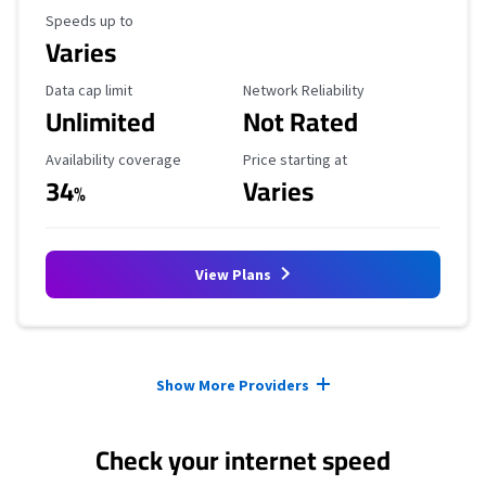
Maximum Speed
Speeds up to
Varies
Data Cap Limit
Reliability Rating
Data cap limit
Network Reliability
Unlimited
Not Rated
Availability Coverage
Starting Price
Availability coverage
Price starting at
34
Varies
%
View Plans
Provider cards collapsed.
Show More Providers
Check your internet speed