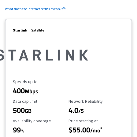
What do these internet terms mean?
Starlink
Satellite
Maximum Speed
Speeds up to
400
Mbps
Data Cap Limit
Reliability Rating
Data cap limit
Network Reliability
500
4.0
GB
/5
Availability Coverage
Starting Price
Availability coverage
Price starting at
99
$55.00
*
%
/mo