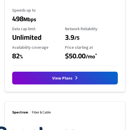
Maximum Speed
Speeds up to
498
Mbps
Data Cap Limit
Reliability Rating
Data cap limit
Network Reliability
Unlimited
3.9
/5
Availability Coverage
Starting Price
Availability coverage
Price starting at
82
$50.00
*
%
/mo
View Plans
Spectrum
Fiber & Cable