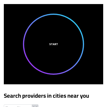
START
Search providers in cities near you
Wade Hampton, South Carolina
Greer, South Carolina
Greenvill