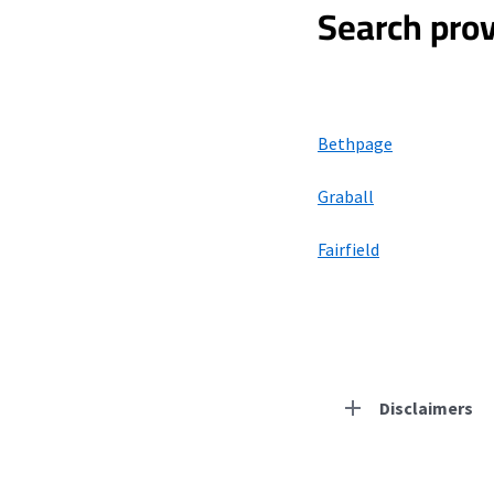
Search prov
Bethpage
Graball
Fairfield
Disclaimers
Residential Provid