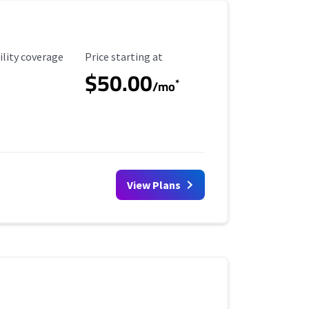
ility Coverage
Starting Price
ility coverage
Price starting at
$50.00
*
/mo
View Plans