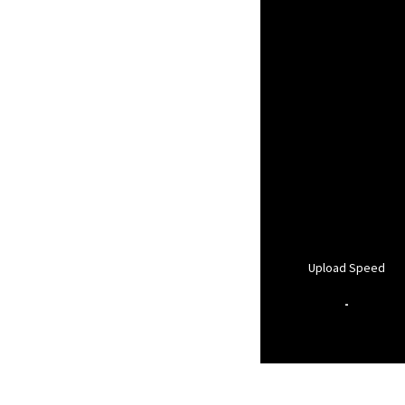
Upload Speed
-