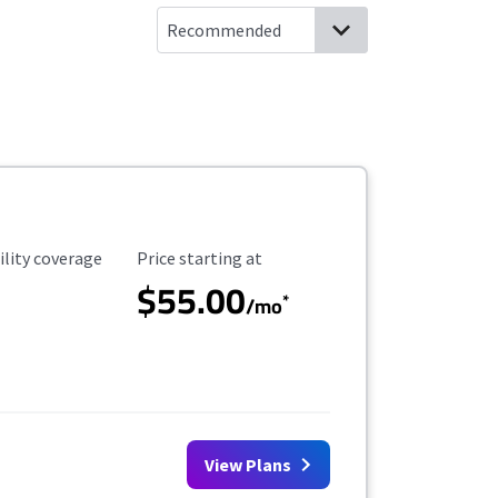
ility Coverage
Starting Price
ility coverage
Price starting at
$55.00
*
/mo
View Plans