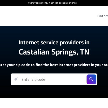
We
may earn money
when you click on our links.
Find pr
 Providers
Internet service providers in
Castalian Springs, TN
Internet Providers
5G Home Internet P
 Internet Providers
How to Get Wi-Fi For an RV
lite Internet Plans
How to fix slow internet spee
T-Mobile 5G Home Internet
ter your zip code to find the best internet providers in your a
 About The Amazon Leo Beta
Starlink Mini Review
Verizon 5G Home Internet
k in Under 30 Minutes
View more
resources →
oming soon)
AT&T Internet Air
rs
EarthLink 5G Wireless