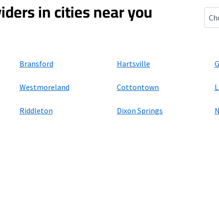
iders in cities near you
Bet
Bransford
Hartsville
G
Westmoreland
Cottontown
L
Riddleton
Dixon Springs
N
ers