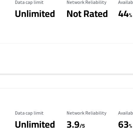
Data Cap Limit
Reliability Rating
Availab
Data cap limit
Network Reliability
Availab
Unlimited
Not Rated
44
%
Data Cap Limit
Reliability Rating
Availab
Data cap limit
Network Reliability
Availab
Unlimited
3.9
63
/5
%