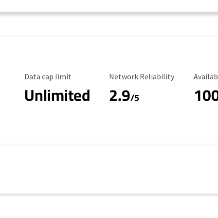
Data Cap Limit
Reliability Rating
Availab
Data cap limit
Network Reliability
Availab
Unlimited
2.9
10
/5