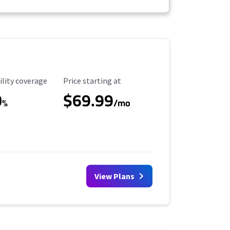
ility Coverage
Starting Price
ility coverage
Price starting at
0
$69.99
%
/mo
View Plans