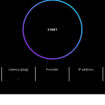
START
Latency (ping)
Provider
IP address
-