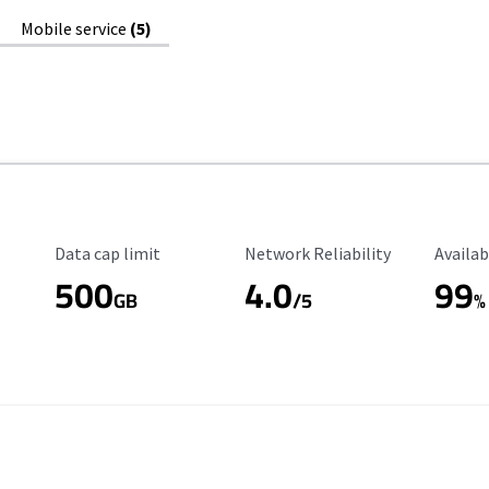
Mobile service
(5)
Data Cap Limit
Reliability Rating
Availab
Data cap limit
Network Reliability
Availab
500
4.0
99
GB
/5
%