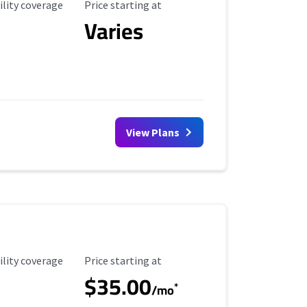
ility Coverage
Starting Price
ility coverage
Price starting at
Varies
View Plans
ility Coverage
Starting Price
ility coverage
Price starting at
$35.00
*
/mo