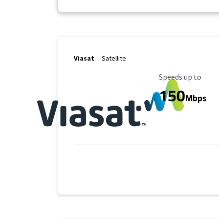
Viasat
Satellite
Maximum Speed
Speeds up to
150
Mbps