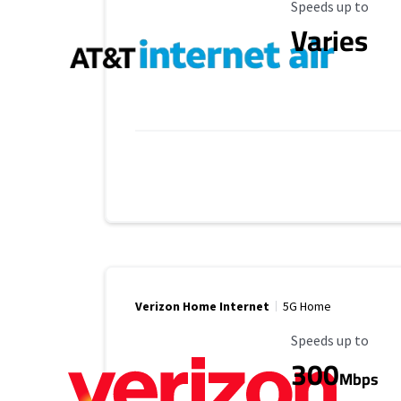
Maximum Speed
Speeds up to
Varies
Verizon Home Internet
5G Home
Maximum Speed
Speeds up to
300
Mbps