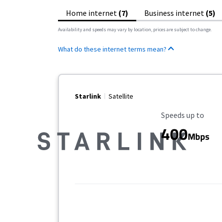
Home internet
(7)
Business internet
(5)
Availability and speeds may vary by location, prices are subject to change.
What do these internet terms mean?
Starlink
Satellite
Maximum Speed
Speeds up to
400
Mbps