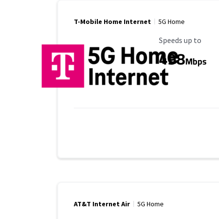
T-Mobile Home Internet
5G Home
Maximum Speed
Speeds up to
498
Mbps
AT&T Internet Air
5G Home