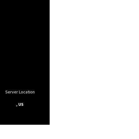
Server Location
, US