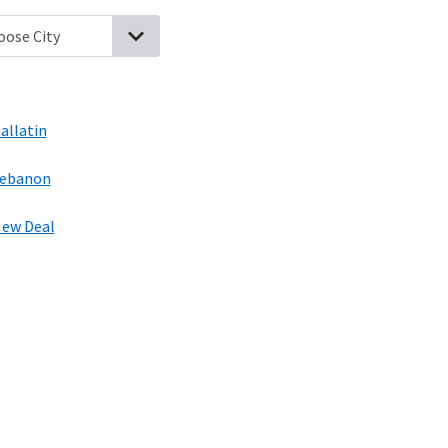
hpage, Tennessee
Bransford, Tennessee
Hartsville, Tennessee
Gal
allatin
ebanon
ew Deal