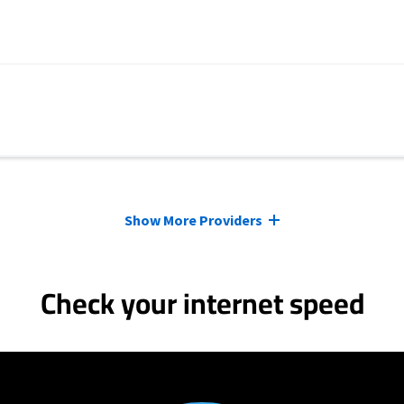
Show More Providers
Check your internet speed