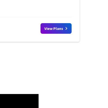
View Plans