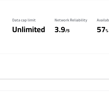
Data Cap Limit
Reliability Rating
Availab
Data cap limit
Network Reliability
Availab
Unlimited
3.9
57
/5
%