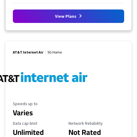
View Plans
AT&T Internet Air
5G Home
Maximum Speed
Speeds up to
Varies
Data Cap Limit
Reliability Rating
Data cap limit
Network Reliability
Unlimited
Not Rated