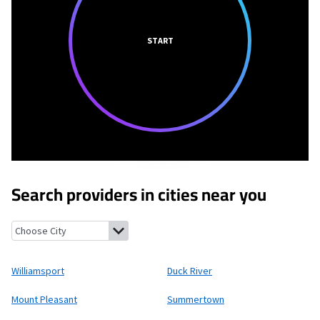
START
Search providers in cities near you
Williamsport, Tennessee
Duck River, Tennessee
Mount Pleasan
Williamsport
Duck River
Mount Pleasant
Summertown