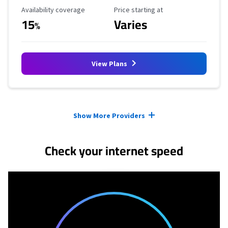
Availability Coverage
Starting Price
Availability coverage
Price starting at
15
Varies
%
View Plans
Provider cards collapsed.
Show More Providers
Check your internet speed