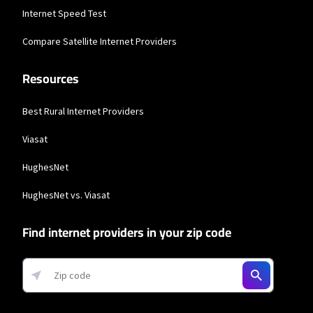
Business Providers
Internet Speed Test
Starlink
Compare Satellite Internet Providers
* Users on Residential 100 Mbps and Residential 200 Mbps will be limited to
download speeds of 100 Mbps and 200 Mbps respectively. Residential 100 Mbps
Resources
and Residential 200 Mbps plans are only available in select areas. Residential
Max users will experience maximum available speeds and top Residential
network priority.
Best Rural Internet Providers
Viasat
HughesNet
HughesNet vs. Viasat
Find internet providers in your zip code