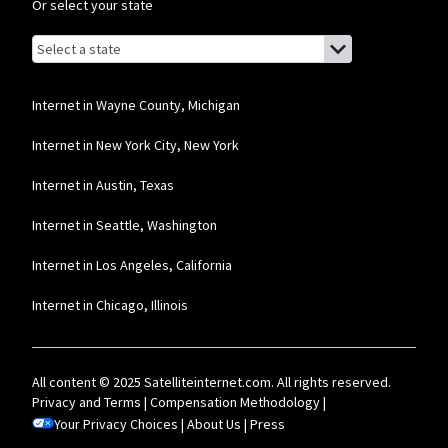
Or select your state
Browse by state
List of states with links (for screen readers):
Alabama
Alaska
Internet in Wayne County, Michigan
Arizona
Internet in New York City, New York
Arkansas
Internet in Austin, Texas
California
Internet in Seattle, Washington
Colorado
Internet in Los Angeles, California
Connecticut
Internet in Chicago, Illinois
Delaware
Florida
All content © 2025 Satelliteinternet.com. All rights reserved.
Georgia
Privacy and Terms
|
Compensation Methodology
|
Your Privacy Choices
Hawaii
|
About Us
|
Press