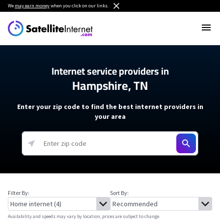
We
may earn money
when you click on our links.
Internet service providers in
Hampshire, TN
Enter your zip code to find the best internet providers in
your area
Filter By:
Sort By:
Availability and speeds may vary by location, prices are subject to change.