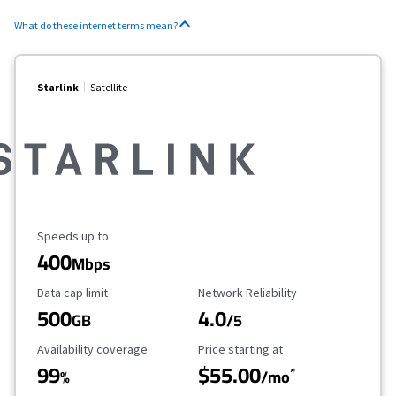
What do these internet terms mean?
Starlink
Satellite
Maximum Speed
Speeds up to
400
Mbps
Data Cap Limit
Reliability Rating
Data cap limit
Network Reliability
500
4.0
GB
/5
Availability Coverage
Starting Price
Availability coverage
Price starting at
99
$55.00
*
%
/mo