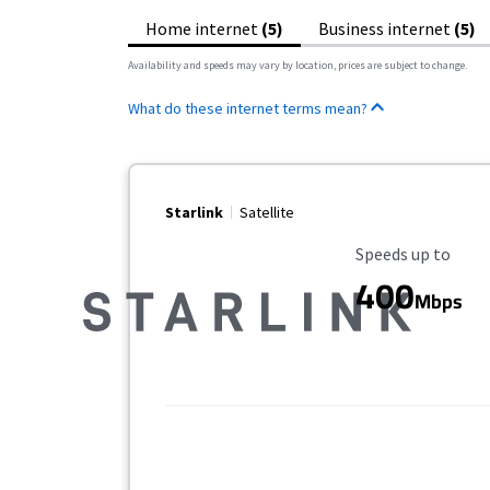
Home internet
(5)
Business internet
(5)
Availability and speeds may vary by location, prices are subject to change.
What do these internet terms mean?
Starlink
Satellite
Maximum Speed
Speeds up to
400
Mbps