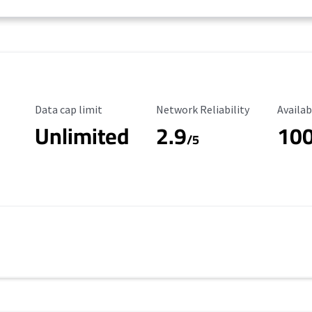
Data Cap Limit
Reliability Rating
Availab
Data cap limit
Network Reliability
Availab
Unlimited
2.9
10
/5