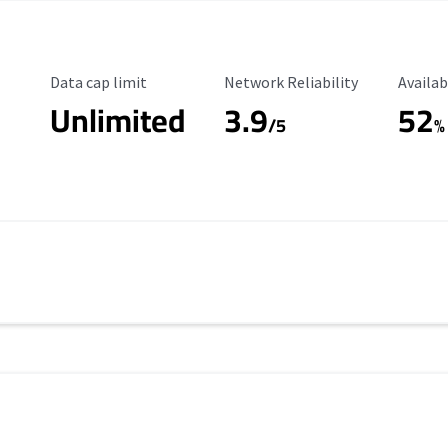
Data Cap Limit
Reliability Rating
Availab
Data cap limit
Network Reliability
Availab
Unlimited
3.9
52
/5
%