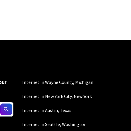
100 Mbps and 200 Mbps
s. Residential Max users
our
Internet in Wayne County, Michigan
Internet in New York City, New York
to the usage
Internet in Austin, Texas
omer-agreement/ for
onditions/verizon-
Internet in Seattle, Washington