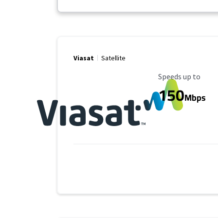
Viasat
Satellite
Maximum Speed
Speeds up to
150
Mbps