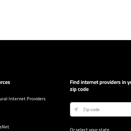
ers
100 Mbps and Residential 200 Mbps will be limited to download speeds of 
l 100 Mbps and Residential 200 Mbps plans are only available in select area
 available speeds and top Residential network priority.
et
rces
Find internet providers in y
exclusions like taxes and fees apply.
zip code
t
ural Internet Providers
Auto Pay & without select 5G mobile plans. Consumer data usage is subject 
in Verizon's terms of service; visit: https://www.verizon.com/support/cust
 5G Home and LTE Home Internet or https://www.verizon.com/about/terms-c
 Fios internet.
sNet
Or select your state