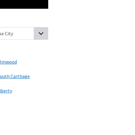
sville, Tennessee
Lancaster, Tennessee
Brush Creek, Tennessee
E
lmwood
outh Carthage
iberty