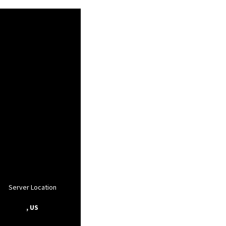
Server Location
, US