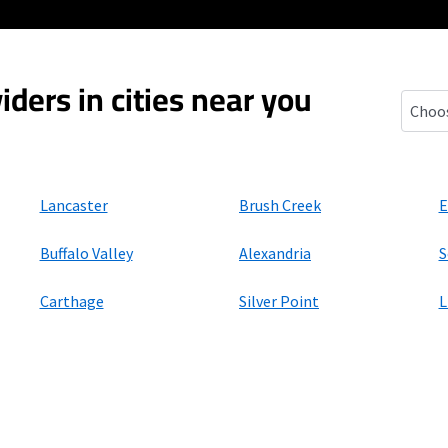
iders in cities near you
Gordon
Lancaster
Brush Creek
E
Buffalo Valley
Alexandria
S
Carthage
Silver Point
L