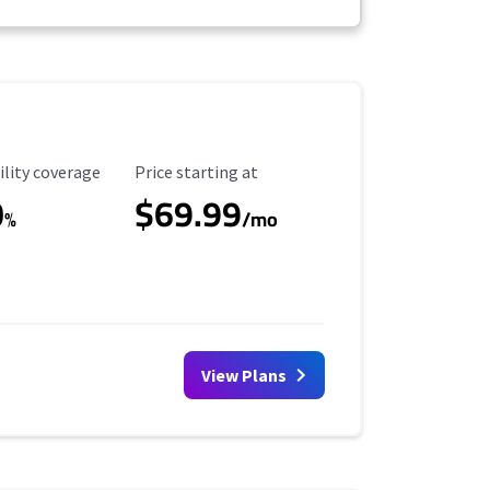
ility Coverage
Starting Price
ility coverage
Price starting at
0
$69.99
%
/mo
View Plans