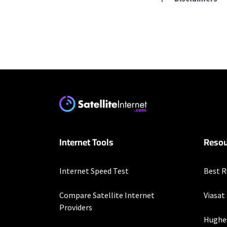
Residential Provid
Starlink
* Users on Residential 
respectively. Residentia
will experience maximum
T-Mobile Home Intern
Internet Tools
Resou
* w/AutoPay. Guarantee 
Verizon Home Interne
Internet Speed Test
Best R
* Price per month with 
restrictions set forth 
Compare Satellite Internet
Viasat
more information about
Providers
customer-agreement for
Hughe