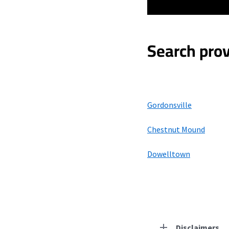
Search prov
Gordonsville
Chestnut Mound
Dowelltown
Disclaimers