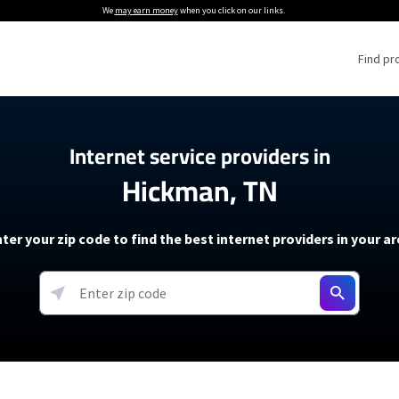
We
may earn money
when you click on our links.
Find pr
 Providers
Internet service providers in
Hickman, TN
Internet Providers
5G Home Internet P
 Internet Providers
How to Get Wi-Fi For an RV
lite Internet Plans
How to fix slow internet spee
T-Mobile 5G Home Internet
ter your zip code to find the best internet providers in your a
 About The Amazon Leo Beta
Starlink Mini Review
Verizon 5G Home Internet
k in Under 30 Minutes
View more
resources →
oming soon)
AT&T Internet Air
rs
EarthLink 5G Wireless