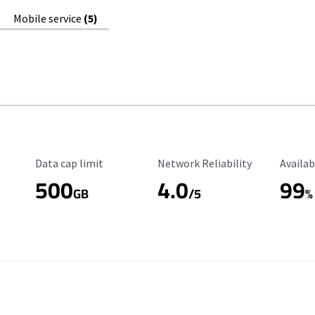
Mobile service
(5)
Data Cap Limit
Reliability Rating
Availab
Data cap limit
Network Reliability
Availab
500
4.0
99
GB
/5
%