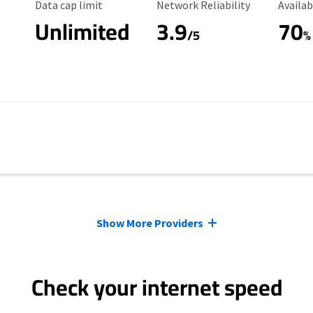
Data Cap Limit
Reliability Rating
Availab
Data cap limit
Network Reliability
Availab
Unlimited
3.9
70
/5
%
Show More Providers
Check your internet speed