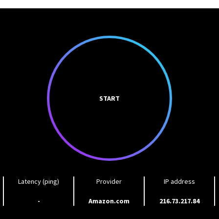
START
Latency (ping)
Provider
IP address
-
Amazon.com
216.73.217.84