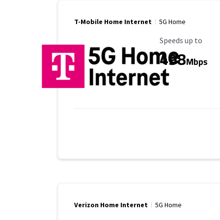
T-Mobile Home Internet
5G Home
Maximum Speed
Speeds up to
498
Mbps
Verizon Home Internet
5G Home