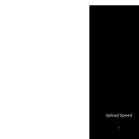
Upload Speed
-