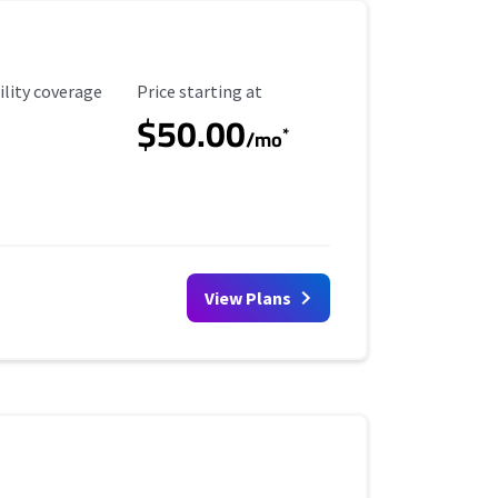
ility Coverage
Starting Price
ility coverage
Price starting at
$50.00
*
/mo
View Plans