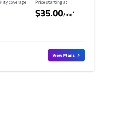
ility Coverage
Starting Price
ility coverage
Price starting at
$35.00
*
/mo
View Plans