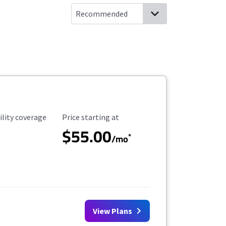
ility Coverage
Starting Price
ility coverage
Price starting at
$55.00
*
/mo
View Plans