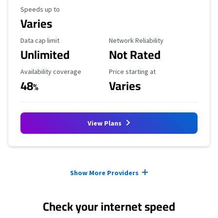
Maximum Speed
Speeds up to
Varies
Data Cap Limit
Reliability Rating
Data cap limit
Network Reliability
Unlimited
Not Rated
Availability Coverage
Starting Price
Availability coverage
Price starting at
48
Varies
%
View Plans
Provider cards collapsed.
Show More Providers
Check your internet speed