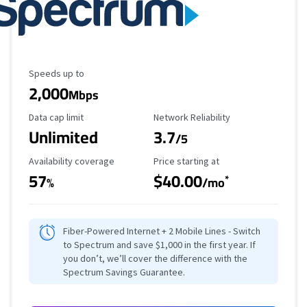
Maximum Speed
Speeds up to
2,000
Mbps
Data Cap Limit
Reliability Rating
Data cap limit
Network Reliability
Unlimited
3.7
/5
Availability Coverage
Starting Price
Availability coverage
Price starting at
57
$40.00
*
%
/mo
Fiber-Powered Internet + 2 Mobile Lines - Switch
to Spectrum and save $1,000 in the first year. If
you don’t, we’ll cover the difference with the
Spectrum Savings Guarantee.