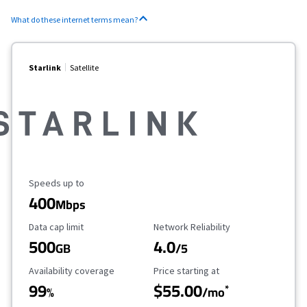
What do these internet terms mean?
Starlink
Satellite
Maximum Speed
Speeds up to
400
Mbps
Data Cap Limit
Reliability Rating
Data cap limit
Network Reliability
500
4.0
GB
/5
Availability Coverage
Starting Price
Availability coverage
Price starting at
99
$55.00
*
%
/mo