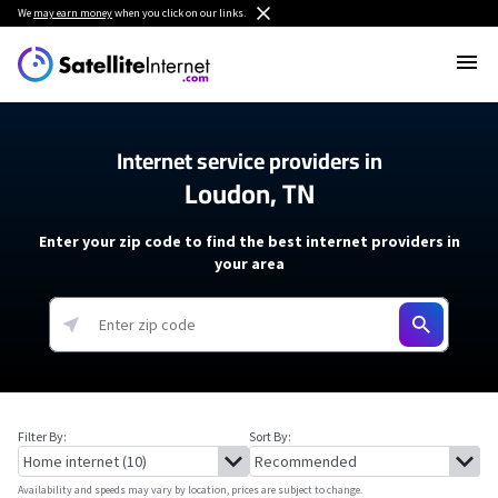
We
may earn money
when you click on our links.
Internet service providers in
Loudon, TN
Enter your zip code to find the best internet providers in
your area
Filter By:
Sort By:
Availability and speeds may vary by location, prices are subject to change.