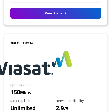
View Plans
Viasat
Satellite
Maximum Speed
Speeds up to
150
Mbps
Data Cap Limit
Reliability Rating
Data cap limit
Network Reliability
Unlimited
2.9
/5