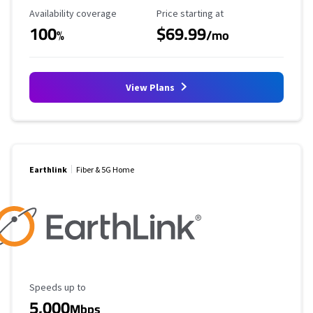
Availability Coverage
Starting Price
Availability coverage
Price starting at
100
$69.99
%
/mo
View Plans
Earthlink
Fiber & 5G Home
Maximum Speed
Speeds up to
5,000
Mbps