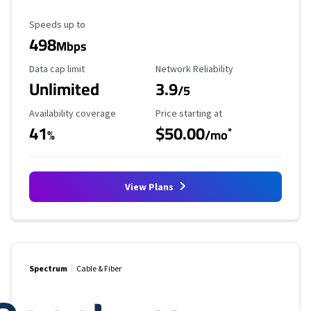
Maximum Speed
Speeds up to
498
Mbps
Data Cap Limit
Reliability Rating
Data cap limit
Network Reliability
Unlimited
3.9
/5
Availability Coverage
Starting Price
Availability coverage
Price starting at
41
$50.00
*
%
/mo
View Plans
Spectrum
Cable & Fiber