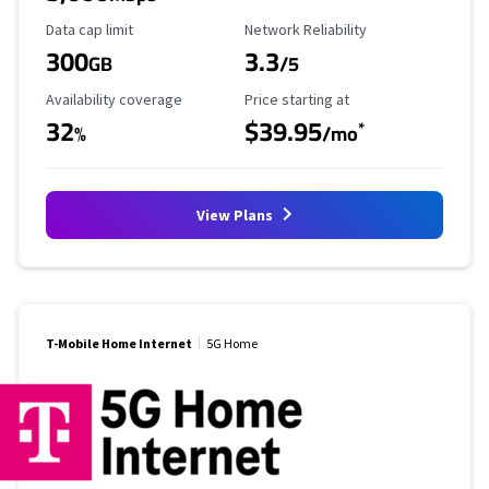
Data Cap Limit
Reliability Rating
Data cap limit
Network Reliability
300
3.3
GB
/5
Availability Coverage
Starting Price
Availability coverage
Price starting at
32
$39.95
*
%
/mo
View Plans
T-Mobile Home Internet
5G Home