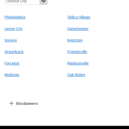
Philadelphia
Tellico Village
Lenoir City
Sweetwater
Vonore
Kingston
Greenback
Friendsville
Farragut
Madisonville
Midtown
Oak Ridge
Disclaimers
Residential Providers
Starlink