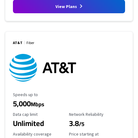
View Plans
AT&T
Fiber
Maximum Speed
Speeds up to
5,000
Mbps
Data Cap Limit
Reliability Rating
Data cap limit
Network Reliability
Unlimited
3.8
/5
Availability Coverage
Starting Price
Availability coverage
Price starting at