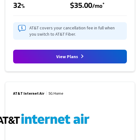
32
$35.00
*
%
/mo
AT&T covers your cancellation fee in full when
you switch to AT&T Fiber.
View Plans
AT&T Internet Air
5G Home