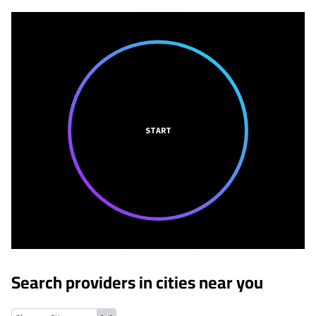
START
Search providers in cities near you
Philadelphia, Tennessee
Tellico Village, Tennessee
Lenoir City