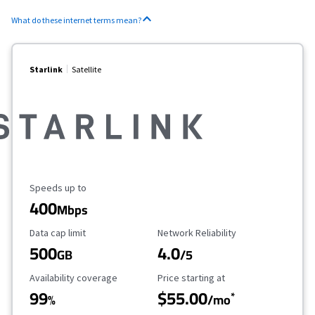
What do these internet terms mean?
Starlink
Satellite
Maximum Speed
Speeds up to
400
Mbps
Data Cap Limit
Reliability Rating
Data cap limit
Network Reliability
500
4.0
GB
/5
Availability Coverage
Starting Price
Availability coverage
Price starting at
99
$55.00
*
%
/mo