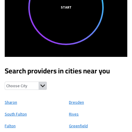
START
Search providers in cities near you
Sharon, Tennessee
Dresden, Tennessee
South Fulton, Tenness
Sharon
Dresden
South Fulton
Rives
Fulton
Greenfield