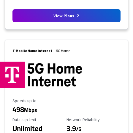
View Plans
T-Mobile Home Internet
5G Home
Maximum Speed
Speeds up to
498
Mbps
Data Cap Limit
Reliability Rating
Data cap limit
Network Reliability
Unlimited
3.9
/5