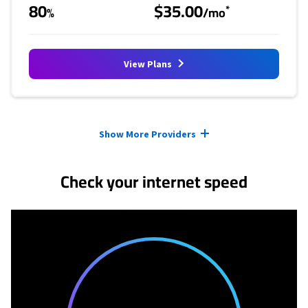
80
$35.00
*
%
/mo
View Plans
Provider cards collapsed.
Show More Providers
Check your internet speed