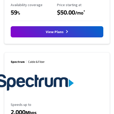
Availability Coverage
Starting Price
Availability coverage
Price starting at
59
$50.00
*
%
/mo
View Plans
Spectrum
Cable & Fiber
Maximum Speed
Speeds up to
2,000
Mbps