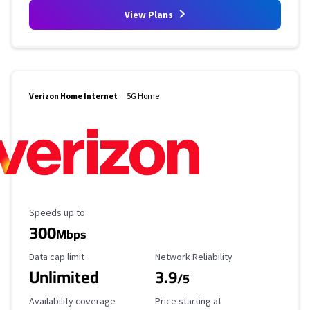
View Plans
Verizon Home Internet
5G Home
Maximum Speed
Speeds up to
300
Mbps
Data Cap Limit
Reliability Rating
Data cap limit
Network Reliability
Unlimited
3.9
/5
Availability Coverage
Starting Price
Availability coverage
Price starting at