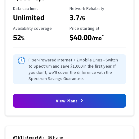
Data Cap Limit
Reliability Rating
Data cap limit
Network Reliability
Unlimited
3.7
/5
Availability Coverage
Starting Price
Availability coverage
Price starting at
52
$40.00
*
%
/mo
Fiber-Powered Internet + 2 Mobile Lines - Switch
to Spectrum and save $1,000 in the first year. If
you don’t, we’ll cover the difference with the
Spectrum Savings Guarantee.
View Plans
AT&T Internet Air
5G Home