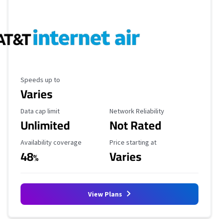
Maximum Speed
Speeds up to
Varies
Data Cap Limit
Reliability Rating
Data cap limit
Network Reliability
Unlimited
Not Rated
Availability Coverage
Starting Price
Availability coverage
Price starting at
48
Varies
%
View Plans