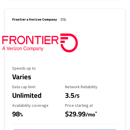
Frontier a Verizon Company
DSL
Maximum Speed
Speeds up to
Varies
Data Cap Limit
Reliability Rating
Data cap limit
Network Reliability
Unlimited
3.5
/5
Availability Coverage
Starting Price
Availability coverage
Price starting at
98
$29.99
*
%
/mo