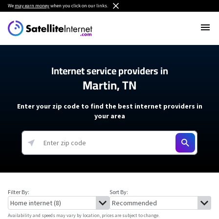
We
may earn money
when you click on our links.
Internet service providers in
Martin, TN
Enter your zip code to find the best internet providers in
your area
Filter By:
Sort By:
Availability and speeds may vary by location, prices are subject to change.