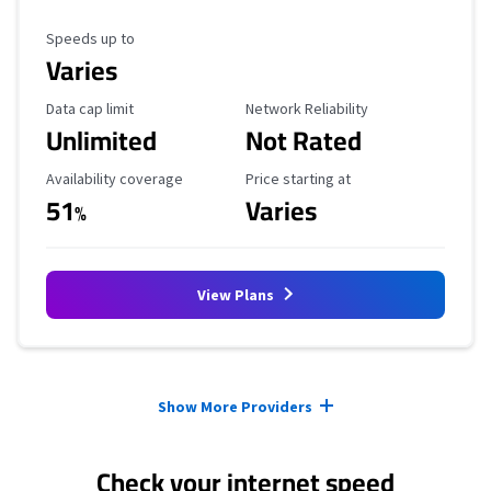
Maximum Speed
Speeds up to
Varies
Data Cap Limit
Reliability Rating
Data cap limit
Network Reliability
Unlimited
Not Rated
Availability Coverage
Starting Price
Availability coverage
Price starting at
51
Varies
%
View Plans
Provider cards collapsed.
Show More Providers
Check your internet speed