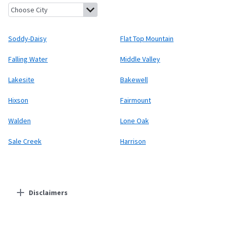
Soddy-Daisy, Tennessee
Flat Top Mountain, Tennessee
Falling 
Soddy-Daisy
Flat Top Mountain
Falling Water
Middle Valley
Lakesite
Bakewell
Hixson
Fairmount
Walden
Lone Oak
Sale Creek
Harrison
Disclaimers
Residential Providers