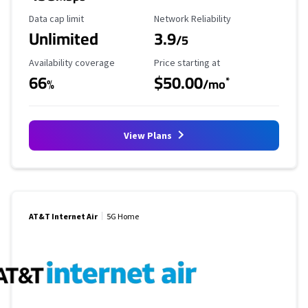
Data Cap Limit
Reliability Rating
Data cap limit
Network Reliability
Unlimited
3.9
/5
Availability Coverage
Starting Price
Availability coverage
Price starting at
66
$50.00
*
%
/mo
View Plans
AT&T Internet Air
5G Home