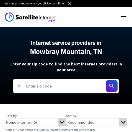
We
may earn money
when you click on our links.
Internet service providers in
Mowbray Mountain, TN
Enter your zip code to find the best internet providers in
your area
Filter By:
Sort By:
Availability and speeds may vary by location, prices are subject to change.