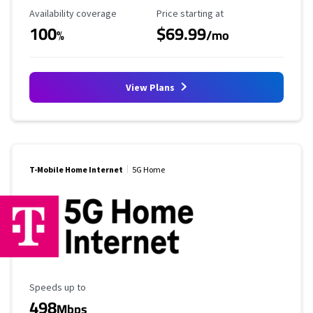
Availability Coverage
Starting Price
Availability coverage
Price starting at
100
$69.99
%
/mo
View Plans
T-Mobile Home Internet
5G Home
Maximum Speed
Speeds up to
498
Mbps