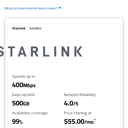
What do these internet terms mean?
Starlink
Satellite
Maximum Speed
Speeds up to
400
Mbps
Data Cap Limit
Reliability Rating
Data cap limit
Network Reliability
500
4.0
GB
/5
Availability Coverage
Starting Price
Availability coverage
Price starting at
99
$55.00
*
%
/mo