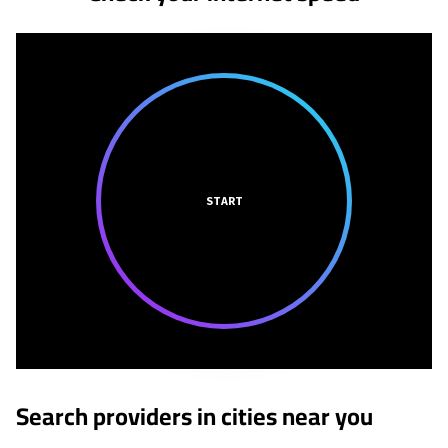
START
Search providers in cities near you