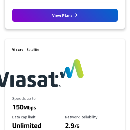
View Plans
Viasat
Satellite
Maximum Speed
Speeds up to
150
Mbps
Data Cap Limit
Reliability Rating
Data cap limit
Network Reliability
Unlimited
2.9
/5