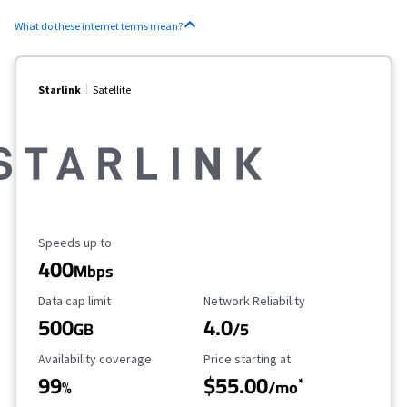
What do these internet terms mean?
Starlink
Satellite
Maximum Speed
Speeds up to
400
Mbps
Data Cap Limit
Reliability Rating
Data cap limit
Network Reliability
500
4.0
GB
/5
Availability Coverage
Starting Price
Availability coverage
Price starting at
99
$55.00
*
%
/mo