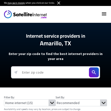
We
may earn money
when you click on our links.
Internet service providers in
Amarillo, TX
Enter your zip code to find the best internet providers in
your area
Filter By:
Sort By:
Availability and speeds may vary by location, prices are subject to change.