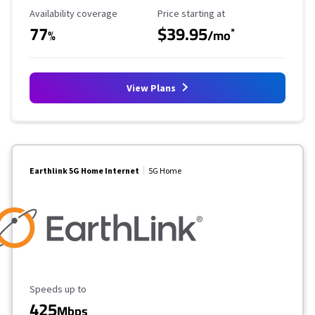
Availability Coverage
Starting Price
Availability coverage
Price starting at
77
$39.95
*
%
/mo
View Plans
Earthlink 5G Home Internet
5G Home
Maximum Speed
Speeds up to
425
Mbps