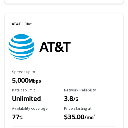
AT&T
Fiber
Maximum Speed
Speeds up to
5,000
Mbps
Data Cap Limit
Reliability Rating
Data cap limit
Network Reliability
Unlimited
3.8
/5
Availability Coverage
Starting Price
Availability coverage
Price starting at
77
$35.00
*
%
/mo