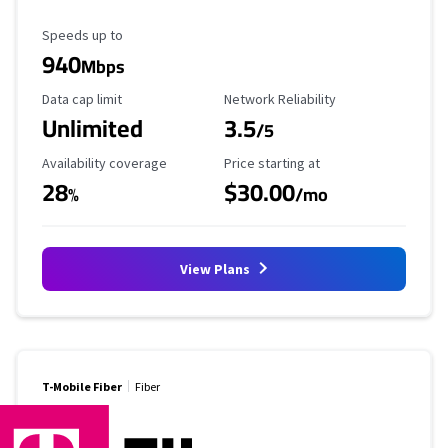
Maximum Speed
Speeds up to
940
Mbps
Data Cap Limit
Reliability Rating
Data cap limit
Network Reliability
Unlimited
3.5
/5
Availability Coverage
Starting Price
Availability coverage
Price starting at
28
$30.00
%
/mo
View Plans
T-Mobile Fiber
Fiber