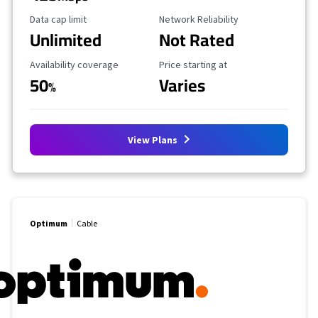
Data Cap Limit
Reliability Rating
Data cap limit
Network Reliability
Unlimited
Not Rated
Availability Coverage
Starting Price
Availability coverage
Price starting at
50
Varies
%
View Plans
Optimum
Cable