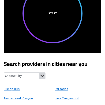
START
Search providers in cities near you
Bishop Hills, Texas
Palisades, Texas
Timbercreek Canyon, Texa
Bishop Hills
Palisades
Timbercreek Canyon
Lake Tanglewood