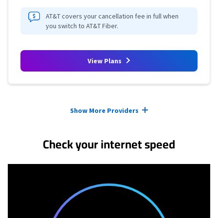
AT&T covers your cancellation fee in full when
you switch to AT&T Fiber.
View Plans
Provider cards collapsed.
Show More Providers
Check your internet speed