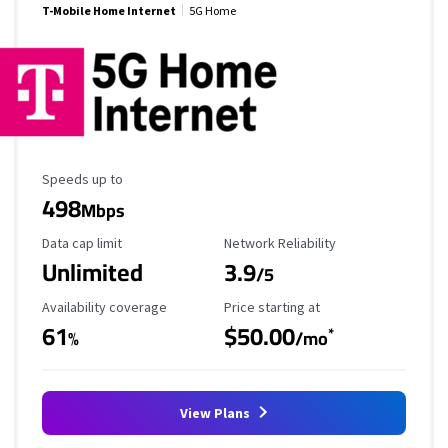
T-Mobile Home Internet
5G Home
Maximum Speed
Speeds up to
498
Mbps
Data Cap Limit
Reliability Rating
Data cap limit
Network Reliability
Unlimited
3.9
/5
Availability Coverage
Starting Price
Availability coverage
Price starting at
61
$50.00
*
%
/mo
View Plans