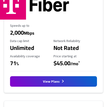
Maximum Speed
Speeds up to
2,000
Mbps
Data Cap Limit
Reliability Rating
Data cap limit
Network Reliability
Unlimited
Not Rated
Availability Coverage
Starting Price
Availability coverage
Price starting at
71
$45.00
*
%
/mo
View Plans