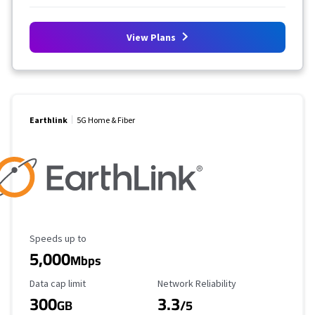
View Plans
Earthlink
5G Home & Fiber
Maximum Speed
Speeds up to
5,000
Mbps
Data Cap Limit
Reliability Rating
Data cap limit
Network Reliability
300
3.3
GB
/5