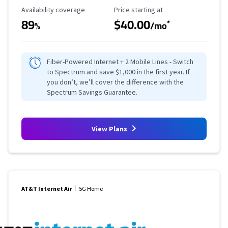
Availability Coverage
Starting Price
Availability coverage
Price starting at
89
$40.00
*
%
/mo
Fiber-Powered Internet + 2 Mobile Lines - Switch
to Spectrum and save $1,000 in the first year. If
you don’t, we’ll cover the difference with the
Spectrum Savings Guarantee.
View Plans
AT&T Internet Air
5G Home