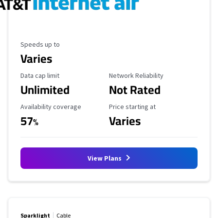
Maximum Speed
Speeds up to
Varies
Data Cap Limit
Reliability Rating
Data cap limit
Network Reliability
Unlimited
Not Rated
Availability Coverage
Starting Price
Availability coverage
Price starting at
57
Varies
%
View Plans
Sparklight
Cable