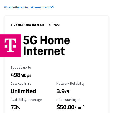
What do these internet terms mean?
T-Mobile Home Internet
5G Home
Maximum Speed
Speeds up to
498
Mbps
Data Cap Limit
Reliability Rating
Data cap limit
Network Reliability
Unlimited
3.9
/5
Availability Coverage
Starting Price
Availability coverage
Price starting at
73
$50.00
*
%
/mo