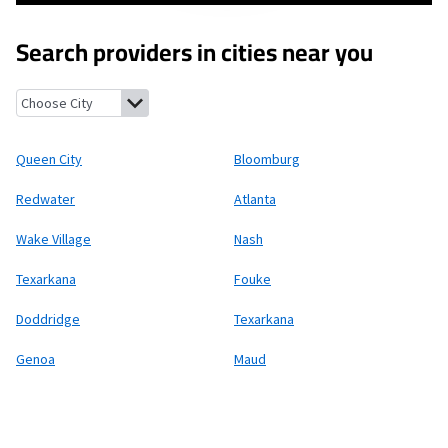
Search providers in cities near you
Queen City, Texas
Bloomburg, Texas
Redwater, Texas
Atlanta, 
Queen City
Bloomburg
Redwater
Atlanta
Wake Village
Nash
Texarkana
Fouke
Doddridge
Texarkana
Genoa
Maud