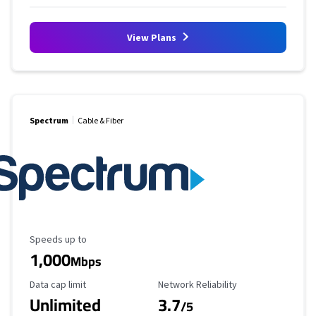
View Plans
Spectrum
Cable & Fiber
Maximum Speed
Speeds up to
1,000
Mbps
Data Cap Limit
Reliability Rating
Data cap limit
Network Reliability
Unlimited
3.7
/5