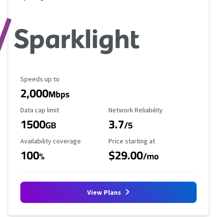
Maximum Speed
Speeds up to
2,000
Mbps
Data Cap Limit
Reliability Rating
Data cap limit
Network Reliability
1500
3.7
GB
/5
Availability Coverage
Starting Price
Availability coverage
Price starting at
100
$29.00
%
/mo
View Plans