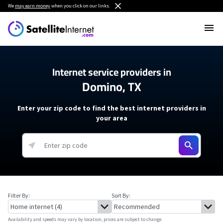
We
may earn money
when you click on our links.
Internet service providers in
Domino, TX
Enter your zip code to find the best internet providers in
your area
Filter By:
Sort By:
Availability and speeds may vary by location, prices are subject to change.