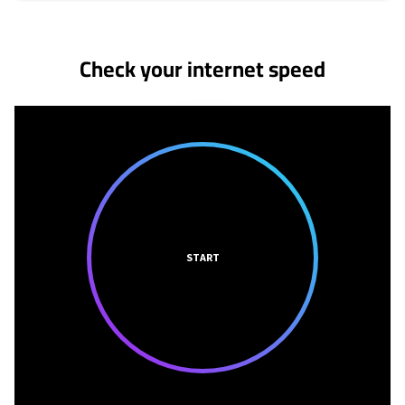
No more provider cards available.
Check your internet speed
START