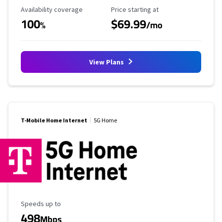
Availability Coverage
Starting Price
Availability coverage
Price starting at
100
$69.99
%
/mo
View Plans
T-Mobile Home Internet
5G Home
Maximum Speed
Speeds up to
498
Mbps