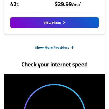
42
$29.99
*
%
/mo
View Plans
Provider cards collapsed.
Show More Providers
Check your internet speed