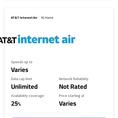
AT&T Internet Air
5G Home
Maximum Speed
Speeds up to
Varies
Data Cap Limit
Reliability Rating
Data cap limit
Network Reliability
Unlimited
Not Rated
Availability Coverage
Starting Price
Availability coverage
Price starting at
25
Varies
%