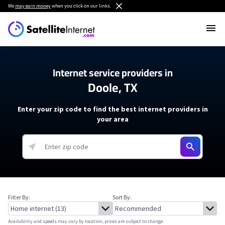
We
may earn money
when you click on our links.
Internet service providers in
Doole, TX
Enter your zip code to find the best internet providers in
your area
Filter By:
Sort By:
Availability and speeds may vary by location, prices are subject to change.