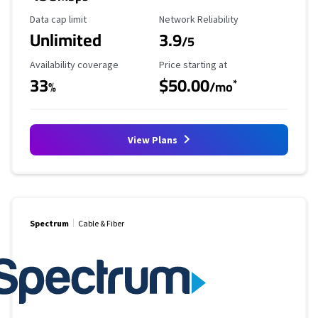
Data Cap Limit
Reliability Rating
Data cap limit
Network Reliability
Unlimited
3.9
/5
Availability Coverage
Starting Price
Availability coverage
Price starting at
33
$50.00
*
%
/mo
View Plans
Spectrum
Cable & Fiber