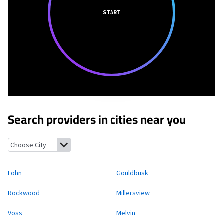
START
Search providers in cities near you
Lohn, Texas
Gouldbusk, Texas
Rockwood, Texas
Millersview, Te
Lohn
Gouldbusk
Rockwood
Millersview
Voss
Melvin