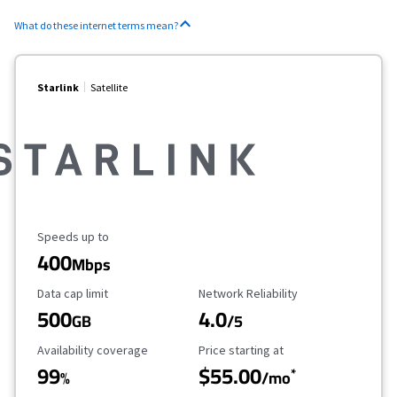
What do these internet terms mean?
Starlink
Satellite
Maximum Speed
Speeds up to
400
Mbps
Data Cap Limit
Reliability Rating
Data cap limit
Network Reliability
500
4.0
GB
/5
Availability Coverage
Starting Price
Availability coverage
Price starting at
99
$55.00
*
%
/mo