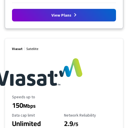
View Plans
Viasat
Satellite
Maximum Speed
Speeds up to
150
Mbps
Data Cap Limit
Reliability Rating
Data cap limit
Network Reliability
Unlimited
2.9
/5