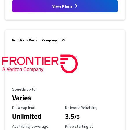
View Plans
Frontier a Verizon Company
DSL
Maximum Speed
Speeds up to
Varies
Data Cap Limit
Reliability Rating
Data cap limit
Network Reliability
Unlimited
3.5
/5
Availability Coverage
Starting Price
Availability coverage
Price starting at