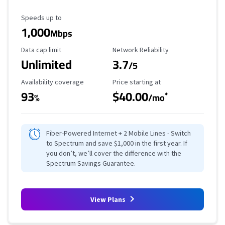
Maximum Speed
Speeds up to
1,000
Mbps
Data Cap Limit
Reliability Rating
Data cap limit
Network Reliability
Unlimited
3.7
/5
Availability Coverage
Starting Price
Availability coverage
Price starting at
93
$40.00
*
%
/mo
Fiber-Powered Internet + 2 Mobile Lines - Switch
to Spectrum and save $1,000 in the first year. If
you don’t, we’ll cover the difference with the
Spectrum Savings Guarantee.
View Plans