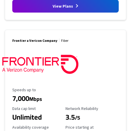
View Plans
Frontier a Verizon Company
Fiber
Maximum Speed
Speeds up to
7,000
Mbps
Data Cap Limit
Reliability Rating
Data cap limit
Network Reliability
Unlimited
3.5
/5
Availability Coverage
Starting Price
Availability coverage
Price starting at