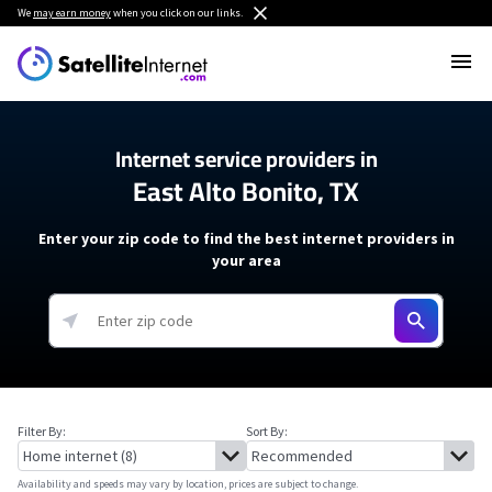
We
may earn money
when you click on our links.
Internet service providers in
East Alto Bonito, TX
Enter your zip code to find the best internet providers in
your area
Filter By:
Sort By:
Availability and speeds may vary by location, prices are subject to change.