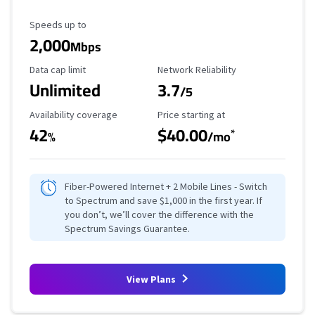
Maximum Speed
Speeds up to
2,000
Mbps
Data Cap Limit
Reliability Rating
Data cap limit
Network Reliability
Unlimited
3.7
/5
Availability Coverage
Starting Price
Availability coverage
Price starting at
42
$40.00
*
%
/mo
Fiber-Powered Internet + 2 Mobile Lines - Switch
to Spectrum and save $1,000 in the first year. If
you don’t, we’ll cover the difference with the
Spectrum Savings Guarantee.
View Plans