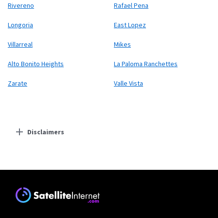
Rivereno
Rafael Pena
Longoria
East Lopez
Villarreal
Mikes
Alto Bonito Heights
La Paloma Ranchettes
Zarate
Valle Vista
Disclaimers
Residential Providers
Starlink
* Users on Residential 100 Mbps and Residential 200 Mbps will be limited to
download speeds of 100 Mbps and 200 Mbps respectively. Residential 100 Mbps
and Residential 200 Mbps plans are only available in select areas. Residential
Max users will experience maximum available speeds and top Residential