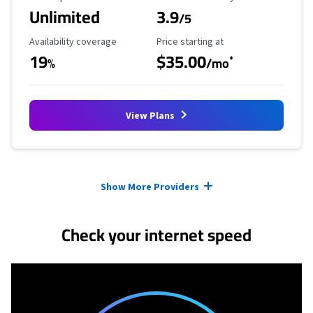
Unlimited
3.9
/5
Availability Coverage
Starting Price
Availability coverage
Price starting at
19
$35.00
*
%
/mo
View Plans
Provider cards collapsed.
Show More Providers
Check your internet speed