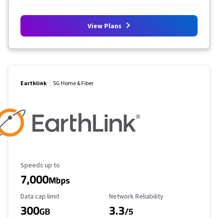
View Plans
Earthlink
5G Home & Fiber
Maximum Speed
Speeds up to
7,000
Mbps
Data Cap Limit
Reliability Rating
Data cap limit
Network Reliability
300
3.3
GB
/5