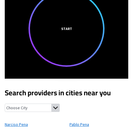
START
Search providers in cities near you
Narciso Pena, Texas
Pablo Pena, Texas
Rivereno, Texas
Rafael 
Narciso Pena
Pablo Pena