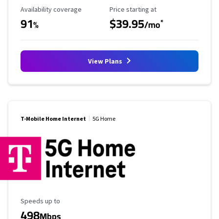
Availability Coverage
Starting Price
Availability coverage
Price starting at
91
$39.95
*
%
/mo
View Plans
T-Mobile Home Internet
5G Home
Maximum Speed
Speeds up to
498
Mbps