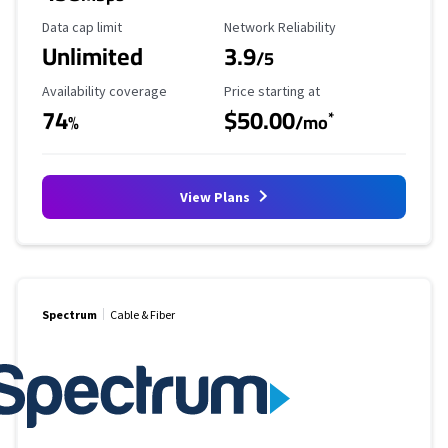
Data Cap Limit
Reliability Rating
Data cap limit
Network Reliability
Unlimited
3.9
/5
Availability Coverage
Starting Price
Availability coverage
Price starting at
74
$50.00
*
%
/mo
View Plans
Spectrum
Cable & Fiber