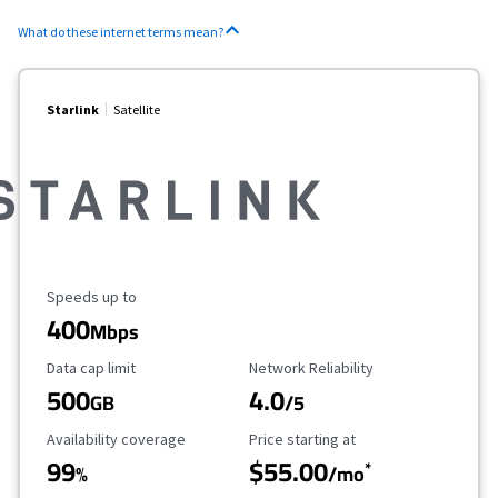
What do these internet terms mean?
Starlink
Satellite
Maximum Speed
Speeds up to
400
Mbps
Data Cap Limit
Reliability Rating
Data cap limit
Network Reliability
500
4.0
GB
/5
Availability Coverage
Starting Price
Availability coverage
Price starting at
99
$55.00
*
%
/mo