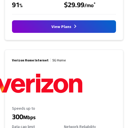
91
$29.99
*
%
/mo
View Plans
Verizon Home Internet
5G Home
Maximum Speed
Speeds up to
300
Mbps
Data Cap Limit
Reliability Rating
Data cap limit
Network Reliability