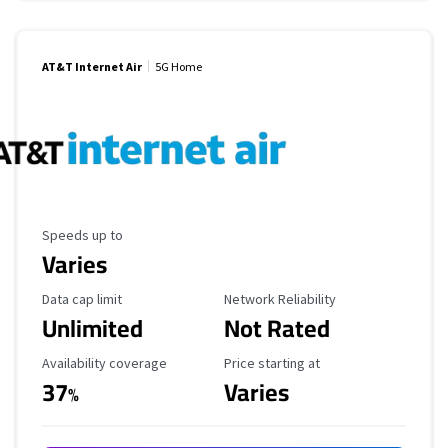
AT&T Internet Air
5G Home
Maximum Speed
Speeds up to
Varies
Data Cap Limit
Reliability Rating
Data cap limit
Network Reliability
Unlimited
Not Rated
Availability Coverage
Starting Price
Availability coverage
Price starting at
37
Varies
%