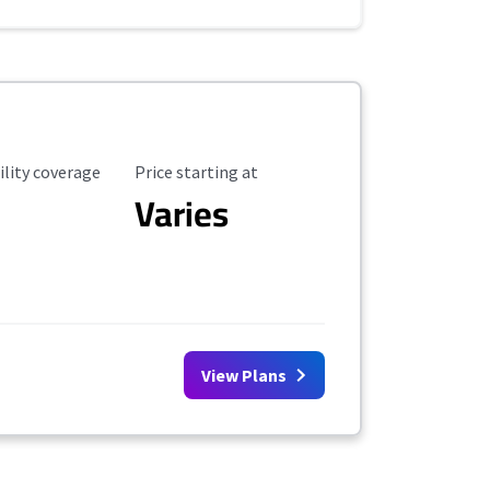
ility Coverage
Starting Price
ility coverage
Price starting at
Varies
View Plans