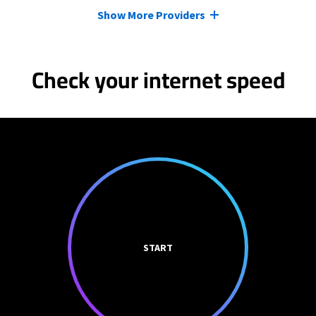
Show More Providers
Check your internet speed
START