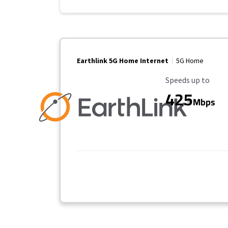
Earthlink 5G Home Internet
5G Home
Maximum Speed
Speeds up to
425
Mbps