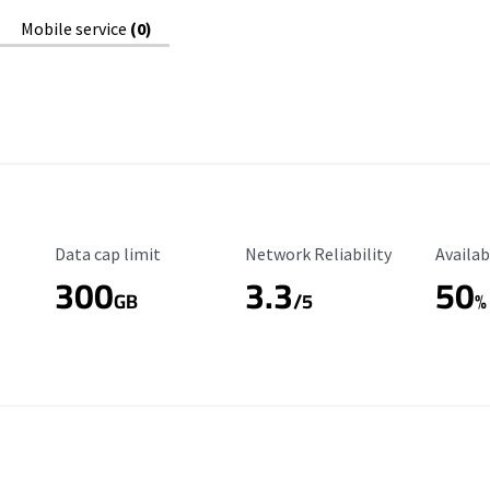
Mobile service
(0)
Data Cap Limit
Reliability Rating
Availab
Data cap limit
Network Reliability
Availab
300
3.3
50
GB
/5
%