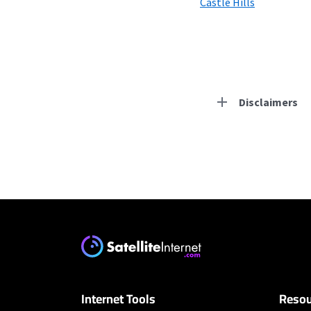
Castle Hills
Disclaimers
Residential Provid
Earthlink
* Actual speeds may var
concurrently. All speeds 
offer; subject to change
Internet Tools
Resou