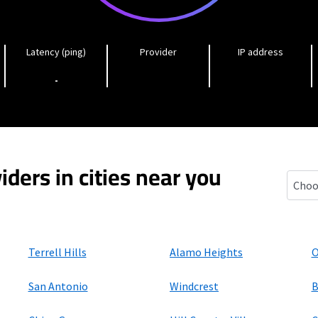
Latency (ping)
Provider
IP address
-
iders in cities near you
Jbsa 
Terrell Hills
Alamo Heights
O
San Antonio
Windcrest
B