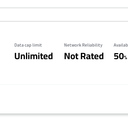
Data Cap Limit
Reliability Rating
Availab
Data cap limit
Network Reliability
Availab
Unlimited
Not Rated
50
%