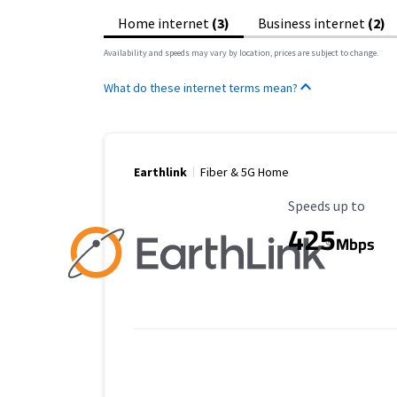
Home internet
(3)
Business internet
(2)
Availability and speeds may vary by location, prices are subject to change.
What do these internet terms mean?
Earthlink
Fiber & 5G Home
Maximum Speed
Speeds up to
425
Mbps