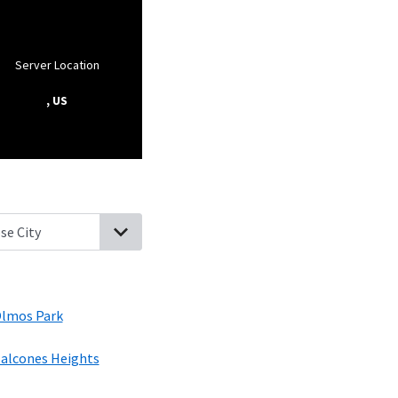
Server Location
, US
Ft Sam Houston, Texas
Terrell Hills, Texas
Alamo Heights, Texas
O
lmos Park
alcones Heights