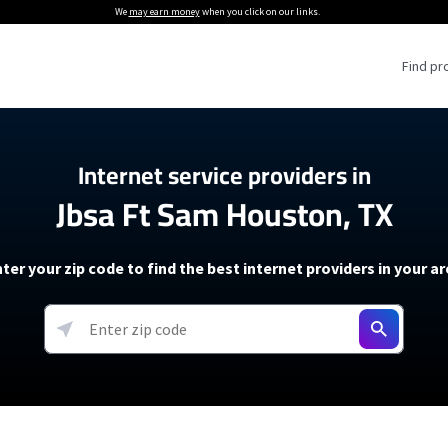
We
may earn money
when you click on our links.
Find pr
 Providers
Internet service providers in
Jbsa Ft Sam Houston, TX
Internet Providers
5G Home Internet P
 Internet Providers
How to Get Wi-Fi For an RV
lite Internet Plans
How to fix slow internet spee
T-Mobile 5G Home Internet
ter your zip code to find the best internet providers in your a
 About The Amazon Leo Beta
Starlink Mini Review
Verizon 5G Home Internet
k in Under 30 Minutes
View more
resources →
oming soon)
AT&T Internet Air
rs
EarthLink 5G Wireless