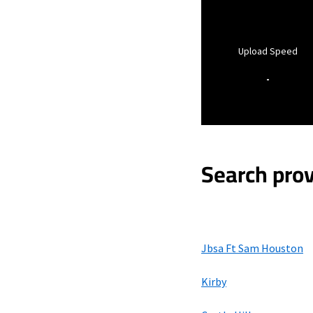
Upload Speed
-
Search prov
Jbsa Ft Sam Houston
Kirby