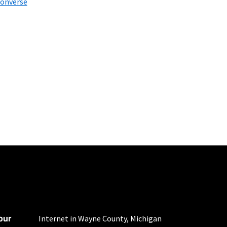
onverse
mber of devices used
 all areas. Limited-time
our
Internet in Wayne County, Michigan