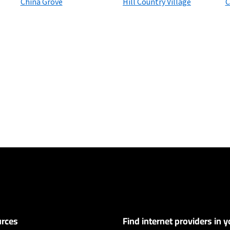
China Grove
Hill Country Village
C
ers
y depending on the distance, line-quality, phone service provider, and nu
not available in all areas. Exclusions like taxes & fees apply. Not available in
.
rces
Find internet providers in y