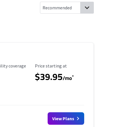
ility Coverage
Starting Price
ility coverage
Price starting at
$39.95
*
/mo
View Plans