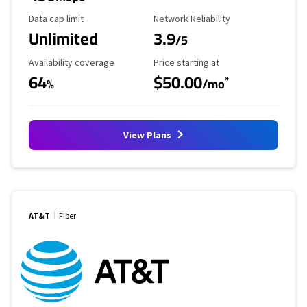
Data Cap Limit
Reliability Rating
Data cap limit
Network Reliability
Unlimited
3.9
/5
Availability Coverage
Starting Price
Availability coverage
Price starting at
64
$50.00
*
%
/mo
View Plans
AT&T
Fiber