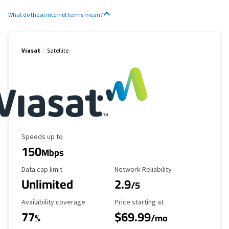
What do these internet terms mean?
Viasat
Satellite
Maximum Speed
Speeds up to
150
Mbps
Data Cap Limit
Reliability Rating
Data cap limit
Network Reliability
Unlimited
2.9
/5
Availability Coverage
Starting Price
Availability coverage
Price starting at
77
$69.99
%
/mo