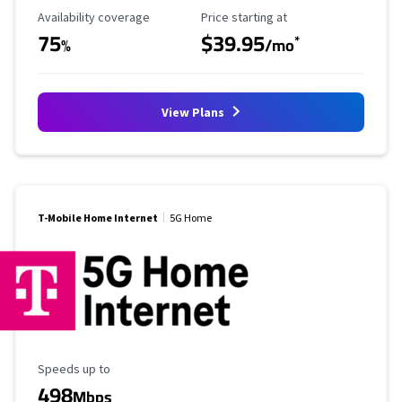
Availability Coverage
Starting Price
Availability coverage
Price starting at
75
$39.95
*
%
/mo
View Plans
T-Mobile Home Internet
5G Home
Maximum Speed
Speeds up to
498
Mbps