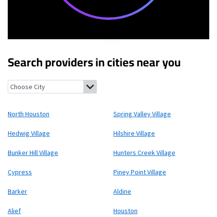
Search providers in cities near you
North Houston, Texas
Spring Valley Village, Texas
Hedwig Villa
North Houston
Spring Valley Village
Hedwig Village
Hilshire Village
Bunker Hill Village
Hunters Creek Village
Cypress
Piney Point Village
Barker
Aldine
Alief
Houston