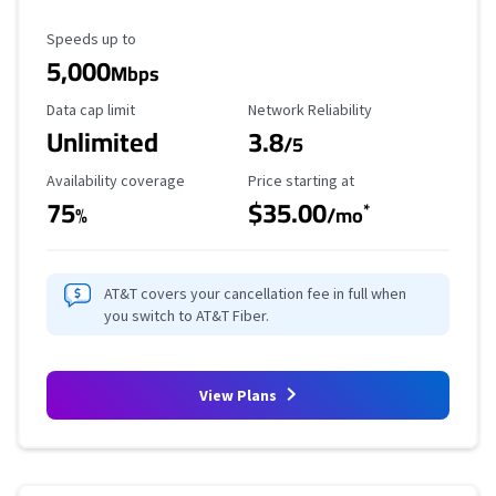
Maximum Speed
Speeds up to
5,000
Mbps
Data Cap Limit
Reliability Rating
Data cap limit
Network Reliability
Unlimited
3.8
/5
Availability Coverage
Starting Price
Availability coverage
Price starting at
75
$35.00
*
%
/mo
AT&T covers your cancellation fee in full when
you switch to AT&T Fiber.
View Plans