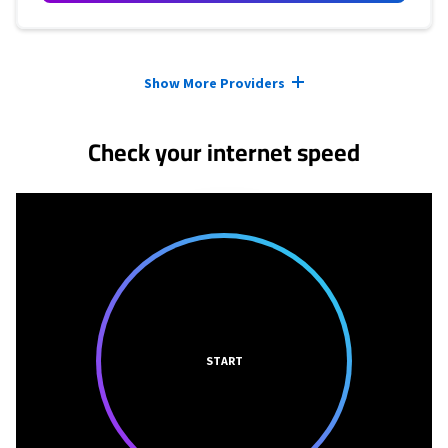
Provider cards collapsed.
Show More Providers
Check your internet speed
START