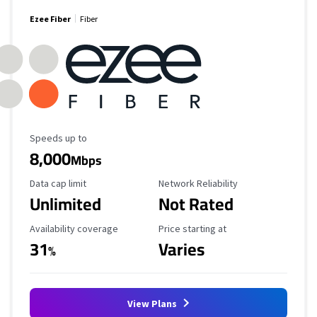
Ezee Fiber
Fiber
Maximum Speed
Speeds up to
8,000
Mbps
Data Cap Limit
Reliability Rating
Data cap limit
Network Reliability
Unlimited
Not Rated
Availability Coverage
Starting Price
Availability coverage
Price starting at
31
Varies
%
View Plans