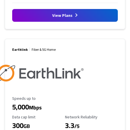
View Plans
Earthlink
Fiber & 5G Home
Maximum Speed
Speeds up to
5,000
Mbps
Data Cap Limit
Reliability Rating
Data cap limit
Network Reliability
300
3.3
GB
/5