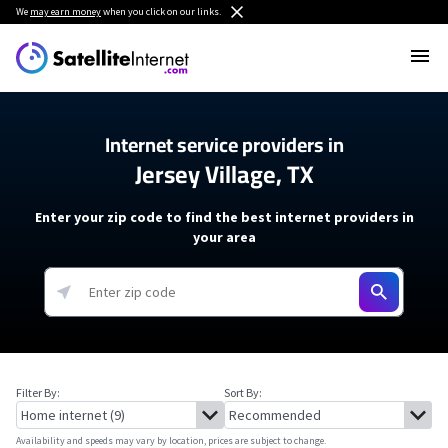
We
may earn money
when you click on our links.
Internet service providers in
Jersey Village, TX
Enter your zip code to find the best internet providers in
your area
Filter By:
Sort By:
Availability and speeds may vary by location, prices are subject to change.