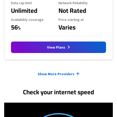
Data Cap Limit
Reliability Rating
Data cap limit
Network Reliability
Unlimited
Not Rated
Availability Coverage
Starting Price
Availability coverage
Price starting at
56
Varies
%
View Plans
Provider cards collapsed.
Show More Providers
Check your internet speed