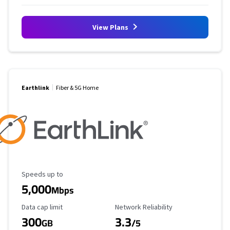
View Plans
Earthlink
Fiber & 5G Home
Maximum Speed
Speeds up to
5,000
Mbps
Data Cap Limit
Reliability Rating
Data cap limit
Network Reliability
300
3.3
GB
/5