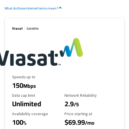
What do these internet terms mean?
Viasat
Satellite
Maximum Speed
Speeds up to
150
Mbps
Data Cap Limit
Reliability Rating
Data cap limit
Network Reliability
Unlimited
2.9
/5
Availability Coverage
Starting Price
Availability coverage
Price starting at
100
$69.99
%
/mo