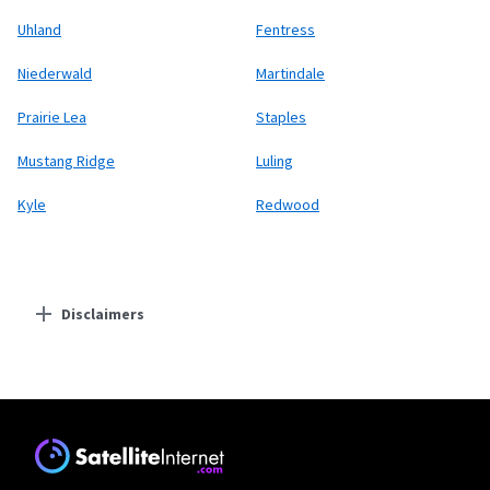
Uhland
Fentress
Niederwald
Martindale
Prairie Lea
Staples
Mustang Ridge
Luling
Kyle
Redwood
Disclaimers
Residential Providers
Earthlink
* Actual speeds may vary depending on the distance, line-quality, phone
service provider, and number of devices used concurrently. All speeds not
available in all areas. Exclusions like taxes & fees apply. Not available in all