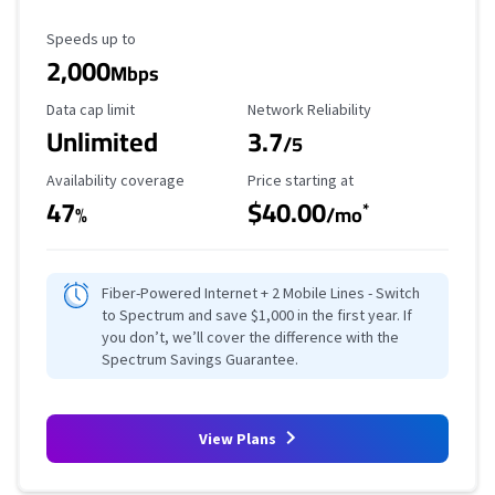
Maximum Speed
Speeds up to
2,000
Mbps
Data Cap Limit
Reliability Rating
Data cap limit
Network Reliability
Unlimited
3.7
/5
Availability Coverage
Starting Price
Availability coverage
Price starting at
47
$40.00
*
%
/mo
Fiber-Powered Internet + 2 Mobile Lines - Switch
to Spectrum and save $1,000 in the first year. If
you don’t, we’ll cover the difference with the
Spectrum Savings Guarantee.
View Plans