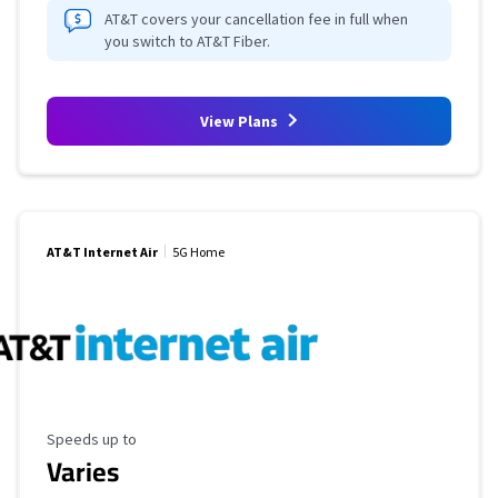
AT&T covers your cancellation fee in full when
you switch to AT&T Fiber.
View Plans
AT&T Internet Air
5G Home
Maximum Speed
Speeds up to
Varies