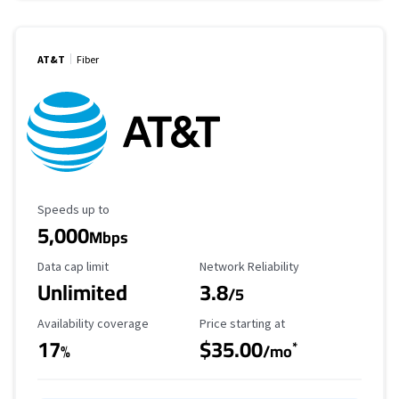
AT&T
Fiber
Maximum Speed
Speeds up to
5,000
Mbps
Data Cap Limit
Reliability Rating
Data cap limit
Network Reliability
Unlimited
3.8
/5
Availability Coverage
Starting Price
Availability coverage
Price starting at
17
$35.00
*
%
/mo