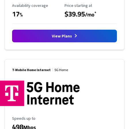
Availability Coverage
Starting Price
Availability coverage
Price starting at
17
$39.95
*
%
/mo
View Plans
T-Mobile Home Internet
5G Home
Maximum Speed
Speeds up to
498
Mbps