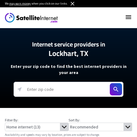
We
may earn money
when you click on our links.
Internet service providers in
Lockhart, TX
Enter your zip code to find the best internet providers in
your area
Filter By:
Sort By:
Availability and speeds may vary by location, prices are subject to change.