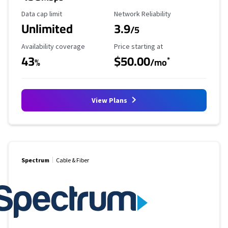
Data Cap Limit
Reliability Rating
Data cap limit
Network Reliability
Unlimited
3.9
/5
Availability Coverage
Starting Price
Availability coverage
Price starting at
43
$50.00
*
%
/mo
View Plans
Spectrum
Cable & Fiber