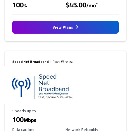
100
$45.00
*
%
/mo
View Plans
Speed Net Broadband
Fixed Wireless
Maximum Speed
Speeds up to
100
Mbps
Data Cap Limit
Reliability Rating
Data cap limit
Network Reliability