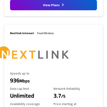
View Plans
Nextlink Internet
Fixed Wireless
Maximum Speed
Speeds up to
936
Mbps
Data Cap Limit
Reliability Rating
Data cap limit
Network Reliability
Unlimited
3.7
/5
Availability Coverage
Starting Price
Availability coverage
Price starting at