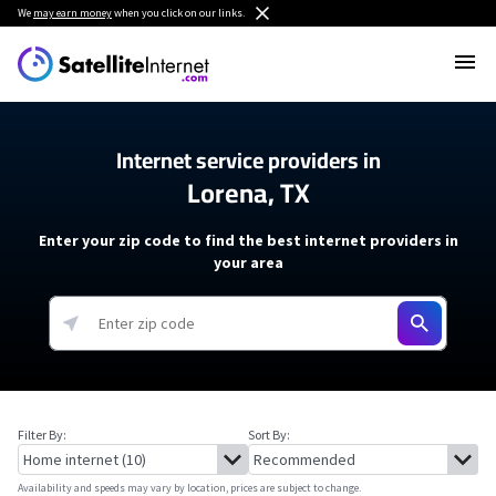
We
may earn money
when you click on our links.
Internet service providers in
Lorena, TX
Enter your zip code to find the best internet providers in
your area
Filter By:
Sort By:
Availability and speeds may vary by location, prices are subject to change.