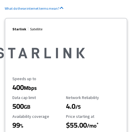
What do these internet terms mean?
Starlink
Satellite
Maximum Speed
Speeds up to
400
Mbps
Data Cap Limit
Reliability Rating
Data cap limit
Network Reliability
500
4.0
GB
/5
Availability Coverage
Starting Price
Availability coverage
Price starting at
99
$55.00
*
%
/mo