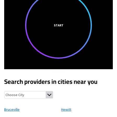
START
Search providers in cities near you
Bruceville, Texas
Hewitt, Texas
Bruceville-Eddy, Texas
Robinson
Bruceville
Hewitt