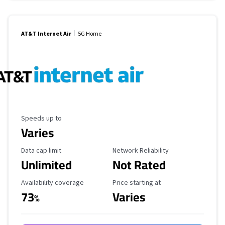
AT&T Internet Air
5G Home
Maximum Speed
Speeds up to
Varies
Data Cap Limit
Reliability Rating
Data cap limit
Network Reliability
Unlimited
Not Rated
Availability Coverage
Starting Price
Availability coverage
Price starting at
73
Varies
%