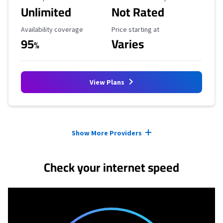
Unlimited
Not Rated
Availability Coverage
Starting Price
Availability coverage
Price starting at
95
Varies
%
View Plans
Provider cards collapsed.
Show More Providers
Check your internet speed