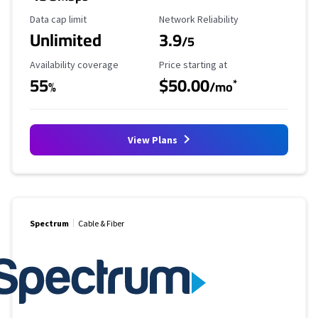
Data Cap Limit
Reliability Rating
Data cap limit
Network Reliability
Unlimited
3.9
/5
Availability Coverage
Starting Price
Availability coverage
Price starting at
55
$50.00
*
%
/mo
View Plans
Spectrum
Cable & Fiber