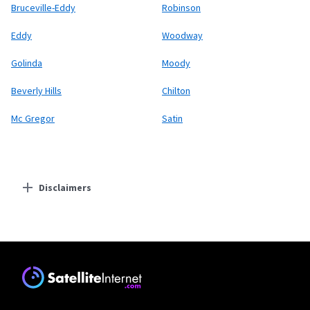
Bruceville-Eddy
Robinson
Eddy
Woodway
Golinda
Moody
Beverly Hills
Chilton
Mc Gregor
Satin
Disclaimers
Residential Providers
Starlink
* Users on Residential 100 Mbps and Residential 200 Mbps will be limited to
download speeds of 100 Mbps and 200 Mbps respectively. Residential 100 Mbps
and Residential 200 Mbps plans are only available in select areas. Residential
Max users will experience maximum available speeds and top Residential