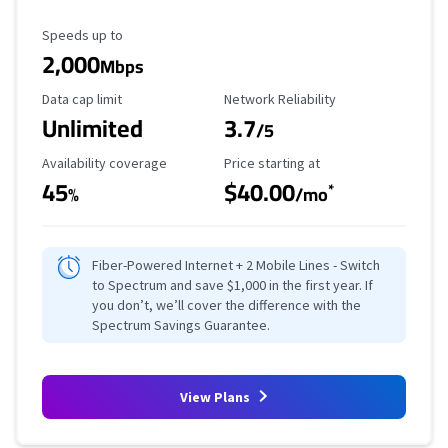
Maximum Speed
Speeds up to
2,000
Mbps
Data Cap Limit
Reliability Rating
Data cap limit
Network Reliability
Unlimited
3.7
/5
Availability Coverage
Starting Price
Availability coverage
Price starting at
45
$40.00
*
%
/mo
Fiber-Powered Internet + 2 Mobile Lines - Switch
to Spectrum and save $1,000 in the first year. If
you don’t, we’ll cover the difference with the
Spectrum Savings Guarantee.
View Plans