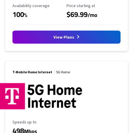
Availability Coverage
Starting Price
Availability coverage
Price starting at
100
$69.99
%
/mo
View Plans
T-Mobile Home Internet
5G Home
Maximum Speed
Speeds up to
498
Mbps