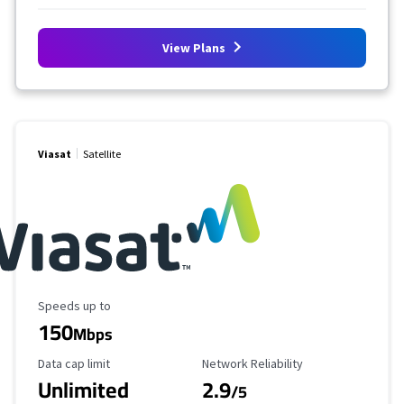
View Plans
Viasat
Satellite
Maximum Speed
Speeds up to
150
Mbps
Data Cap Limit
Reliability Rating
Data cap limit
Network Reliability
Unlimited
2.9
/5