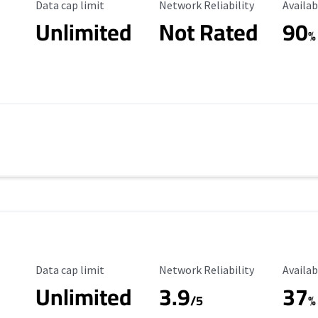
Data Cap Limit
Reliability Rating
Availab
Data cap limit
Network Reliability
Availab
Unlimited
Not Rated
90
s
%
Data Cap Limit
Reliability Rating
Availab
Data cap limit
Network Reliability
Availab
Unlimited
3.9
37
/5
%