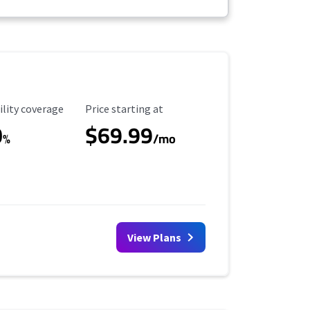
ility Coverage
Starting Price
ility coverage
Price starting at
0
$69.99
%
/mo
View Plans