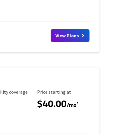
View Plans
ility Coverage
Starting Price
ility coverage
Price starting at
$40.00
*
/mo