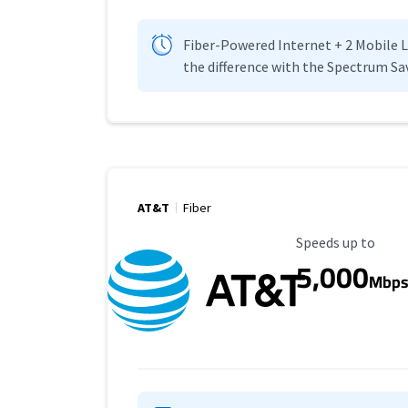
Fiber-Powered Internet + 2 Mobile Lin
the difference with the Spectrum Sa
AT&T
Fiber
Maximum Speed
Speeds up to
5,000
Mbp