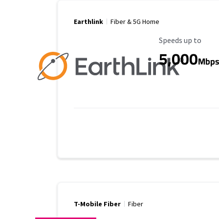
Earthlink
Fiber & 5G Home
Maximum Speed
Speeds up to
5,000
Mbp
T-Mobile Fiber
Fiber