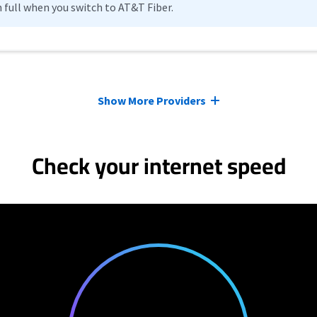
n full when you switch to AT&T Fiber.
Show More Providers
Check your internet speed