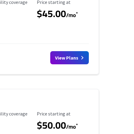
ility Coverage
Starting Price
ility coverage
Price starting at
$45.00
*
/mo
View Plans
ility Coverage
Starting Price
ility coverage
Price starting at
$50.00
*
/mo