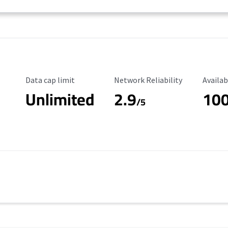
Data Cap Limit
Reliability Rating
Availab
Data cap limit
Network Reliability
Availab
Unlimited
2.9
10
/5