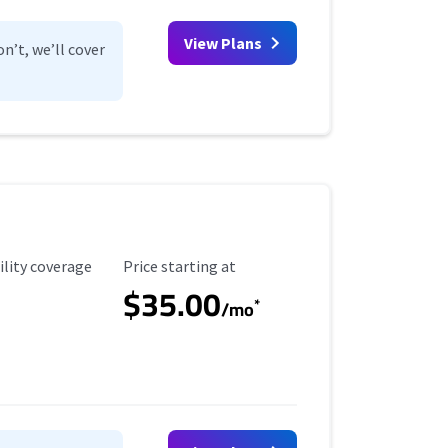
View Plans
n’t, we’ll cover
ility Coverage
Starting Price
ility coverage
Price starting at
$35.00
*
/mo