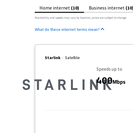
Home internet
(10)
Business internet
(10
Availability and speeds may vary by location, prices are subject to change.
What do these internet terms mean?
Starlink
Satellite
Maximum Speed
Speeds up to
400
Mbps