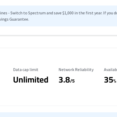
es - Switch to Spectrum and save $1,000 in the first year. If you do
vings Guarantee.
Data Cap Limit
Reliability Rating
Availab
Data cap limit
Network Reliability
Availab
Unlimited
3.8
35
s
/5
%