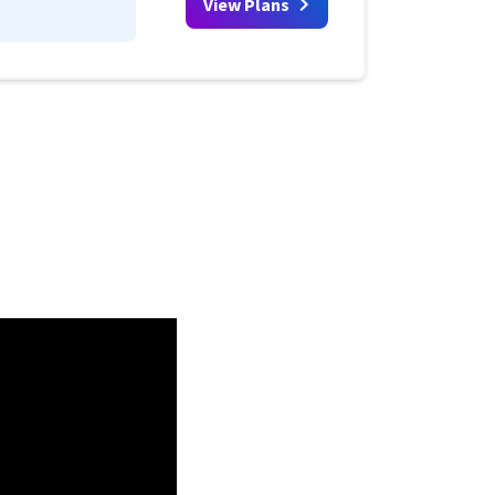
View Plans