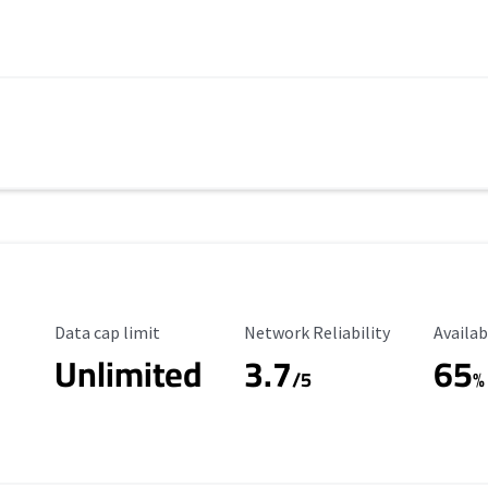
Data Cap Limit
Reliability Rating
Availab
Data cap limit
Network Reliability
Availab
Unlimited
3.7
65
s
/5
%