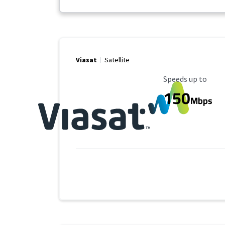
Viasat
Satellite
Maximum Speed
Speeds up to
150
Mbps