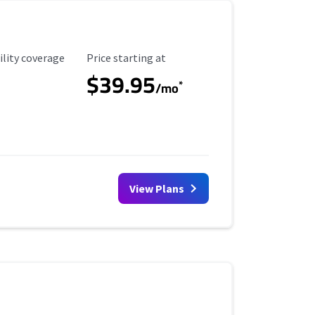
ility Coverage
Starting Price
ility coverage
Price starting at
$39.95
*
/mo
View Plans