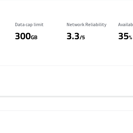
Data Cap Limit
Reliability Rating
Availab
Data cap limit
Network Reliability
Availab
300
3.3
35
s
GB
/5
%