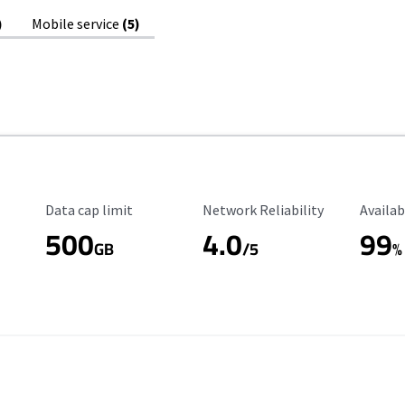
)
Mobile service
(5)
Data Cap Limit
Reliability Rating
Availab
Data cap limit
Network Reliability
Availab
500
4.0
99
GB
/5
%