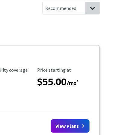
ility Coverage
Starting Price
ility coverage
Price starting at
$55.00
*
/mo
View Plans