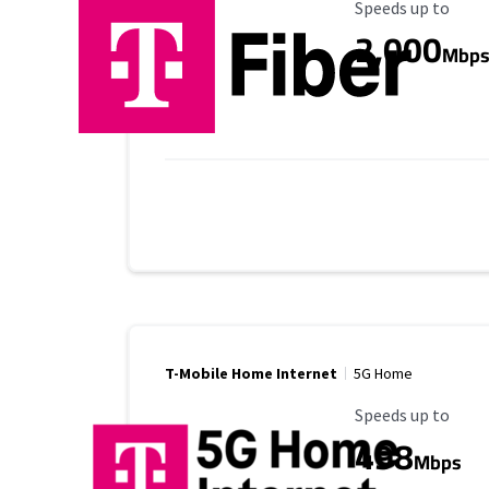
Maximum Speed
Speeds up to
2,000
Mbp
T-Mobile Home Internet
5G Home
Maximum Speed
Speeds up to
498
Mbps