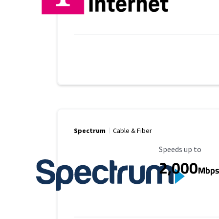
Spectrum
Cable & Fiber
Maximum Speed
Speeds up to
2,000
Mbp