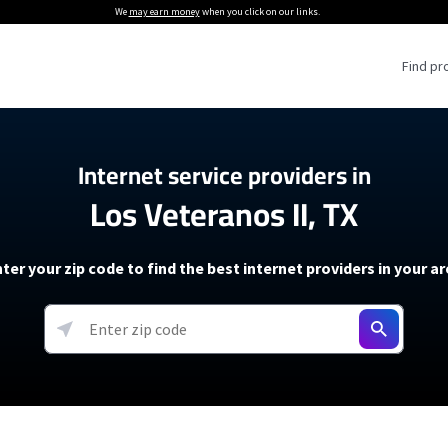
We
may earn money
when you click on our links.
Find pr
 Providers
Internet service providers in
Los Veteranos II, TX
Internet Providers
5G Home Internet P
 Internet Providers
How to Get Wi-Fi For an RV
lite Internet Plans
How to fix slow internet spee
T-Mobile 5G Home Internet
ter your zip code to find the best internet providers in your a
 About The Amazon Leo Beta
Starlink Mini Review
Verizon 5G Home Internet
k in Under 30 Minutes
View more
resources →
oming soon)
AT&T Internet Air
rs
EarthLink 5G Wireless