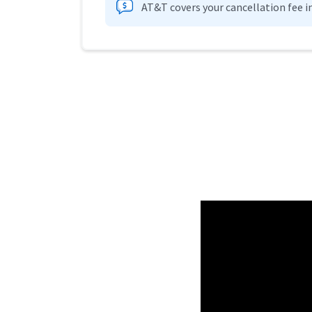
AT&T covers your cancellation fee i
Provider cards collapsed.