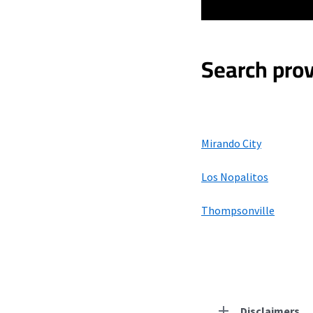
Search prov
Mirando City
Los Nopalitos
Thompsonville
Disclaimers