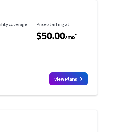
ility Coverage
Starting Price
ility coverage
Price starting at
$50.00
*
/mo
View Plans