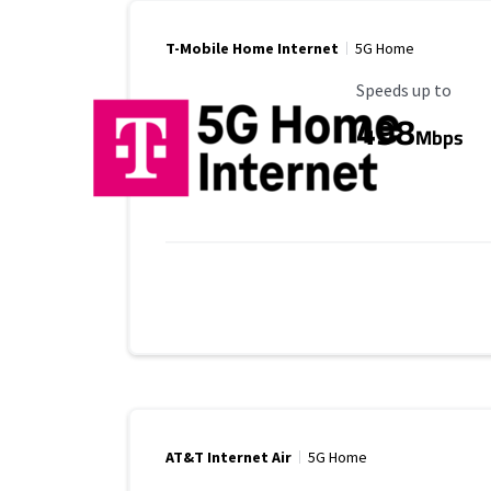
T-Mobile Home Internet
5G Home
Maximum Speed
Speeds up to
498
Mbps
AT&T Internet Air
5G Home