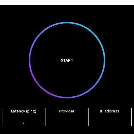
START
Latency (ping)
Provider
IP address
-