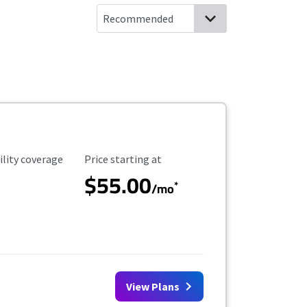
ility Coverage
Starting Price
ility coverage
Price starting at
$55.00
*
/mo
View Plans