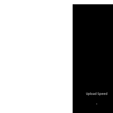
Upload Speed
-