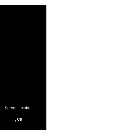
Server Location
, US