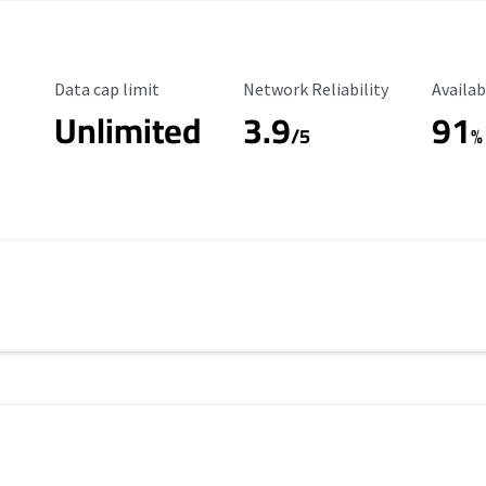
Data Cap Limit
Reliability Rating
Availab
Data cap limit
Network Reliability
Availab
Unlimited
3.9
91
/5
%