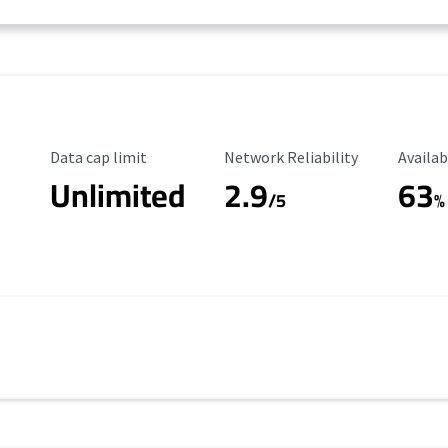
Data Cap Limit
Reliability Rating
Availab
Data cap limit
Network Reliability
Availab
Unlimited
2.9
63
/5
%