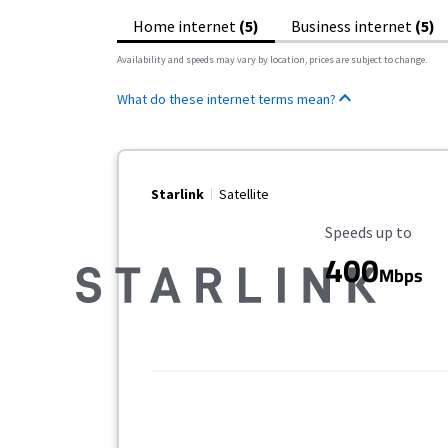
Home internet
(5)
Business internet
(5)
Availability and speeds may vary by location, prices are subject to change.
What do these internet terms mean?
Starlink
Satellite
Maximum Speed
Speeds up to
400
Mbps