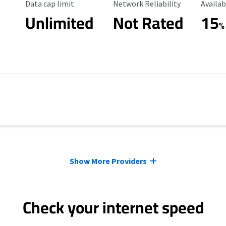
Data Cap Limit
Reliability Rating
Availab
Data cap limit
Network Reliability
Availab
Unlimited
Not Rated
15
%
Show More Providers
Check your internet speed