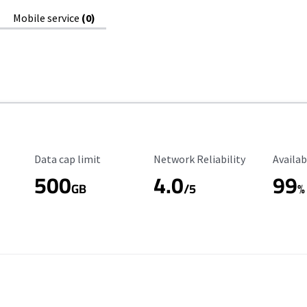
Mobile service
(0)
Data Cap Limit
Reliability Rating
Availab
Data cap limit
Network Reliability
Availab
500
4.0
99
GB
/5
%