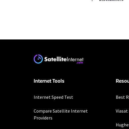
Residential Provid
Starlink
* Users on Residential 
respectively. Residentia
will experience maximum
T-Mobile Home Intern
Internet Tools
Resou
* w/AutoPay. Guarantee 
Business Provider
Internet Speed Test
Best R
Starlink
Compare Satellite Internet
Viasat
* Users on Residential 
Providers
respectively. Residentia
Hughe
will experience maximum