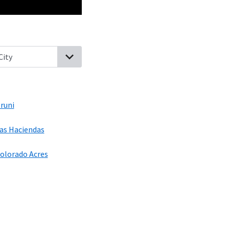
ity, Texas
Hilltop, Texas
Aguilares, Texas
Bruni, Texas
Los Nopalit
runi
as Haciendas
olorado Acres