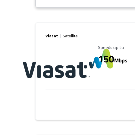
Viasat
Satellite
Maximum Speed
Speeds up to
150
Mbps