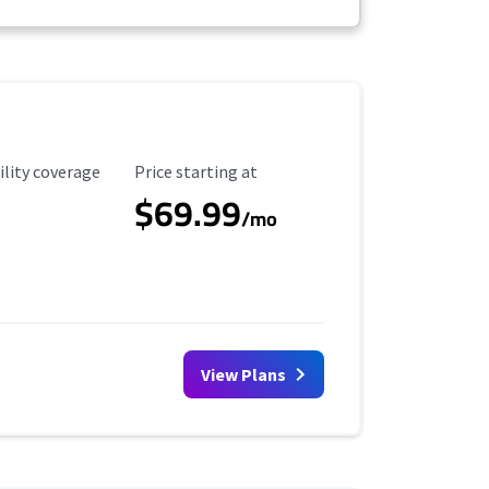
ility Coverage
Starting Price
ility coverage
Price starting at
$69.99
/mo
View Plans