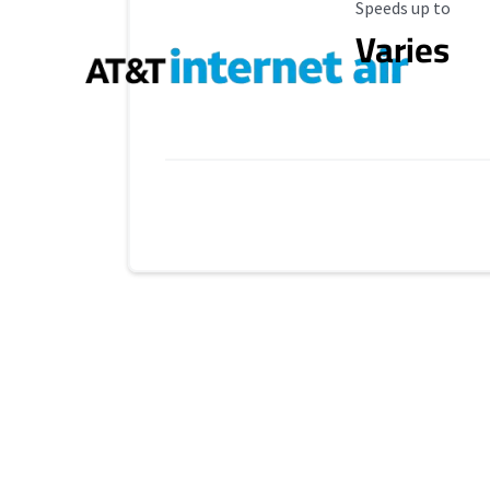
Maximum Speed
Speeds up to
Varies
Provider cards collapsed.