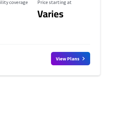
ility Coverage
Starting Price
ility coverage
Price starting at
Varies
View Plans