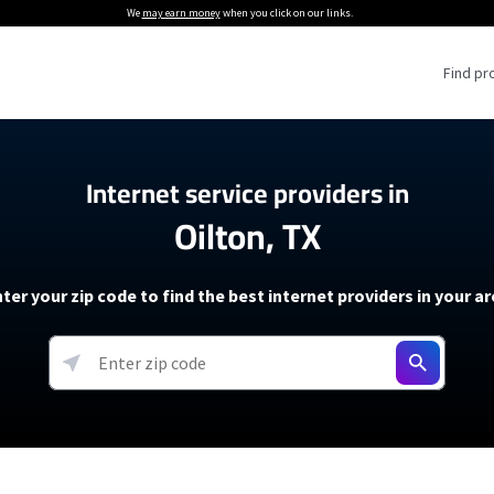
We
may earn money
when you click on our links.
Find pr
 Providers
Internet service providers in
Oilton, TX
Internet Providers
5G Home Internet P
 Internet Providers
How to Get Wi-Fi For an RV
lite Internet Plans
How to fix slow internet spee
T-Mobile 5G Home Internet
ter your zip code to find the best internet providers in your a
 About The Amazon Leo Beta
Starlink Mini Review
Verizon 5G Home Internet
k in Under 30 Minutes
View more
resources →
oming soon)
AT&T Internet Air
rs
EarthLink 5G Wireless