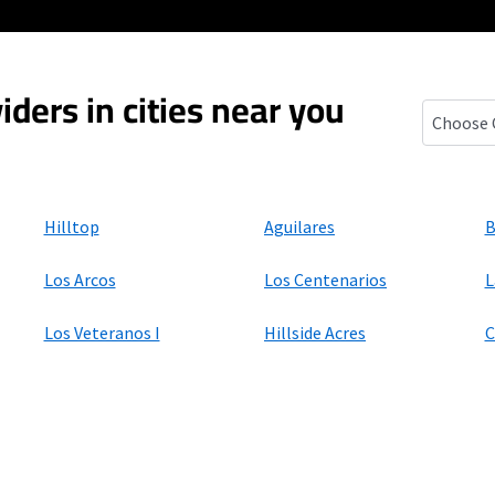
iders in cities near you
Mirando C
Hilltop
Aguilares
B
Los Arcos
Los Centenarios
L
Los Veteranos I
Hillside Acres
C