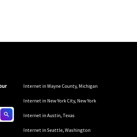
100 Mbps and 200 Mbps
s. Residential Max users
our
Internet in Wayne County, Michigan
Internet in New York City, New York
Internet in Austin, Texas
100 Mbps and 200 Mbps
Internet in Seattle, Washington
s. Residential Max users