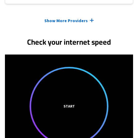
Provider cards collapsed.
Show More Providers
Check your internet speed
START