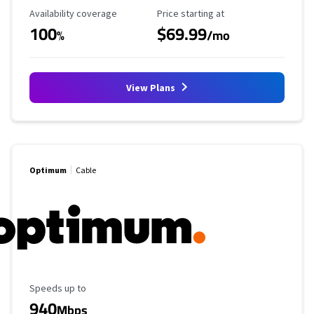
Availability Coverage
Starting Price
Availability coverage
Price starting at
100
$69.99
%
/mo
View Plans
Optimum
Cable
Maximum Speed
Speeds up to
940
Mbps