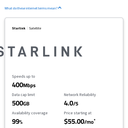
What do these internet terms mean?
Starlink
Satellite
Maximum Speed
Speeds up to
400
Mbps
Data Cap Limit
Reliability Rating
Data cap limit
Network Reliability
500
4.0
GB
/5
Availability Coverage
Starting Price
Availability coverage
Price starting at
99
$55.00
*
%
/mo