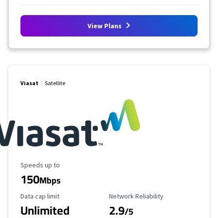
View Plans
Viasat
Satellite
Maximum Speed
Speeds up to
150
Mbps
Data Cap Limit
Reliability Rating
Data cap limit
Network Reliability
Unlimited
2.9
/5