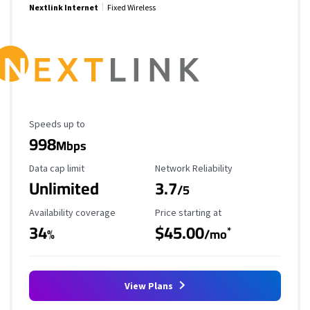
Nextlink Internet
Fixed Wireless
Maximum Speed
Speeds up to
998
Mbps
Data Cap Limit
Reliability Rating
Data cap limit
Network Reliability
Unlimited
3.7
/5
Availability Coverage
Starting Price
Availability coverage
Price starting at
34
$45.00
*
%
/mo
View Plans