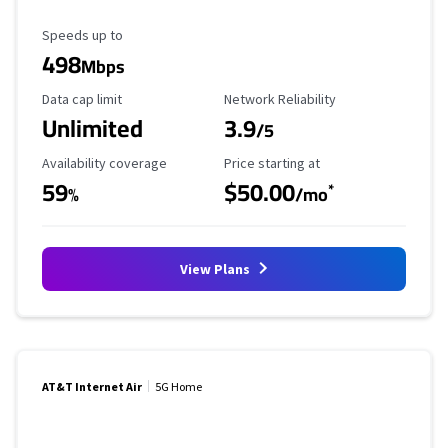
Maximum Speed
Speeds up to
498
Mbps
Data Cap Limit
Reliability Rating
Data cap limit
Network Reliability
Unlimited
3.9
/5
Availability Coverage
Starting Price
Availability coverage
Price starting at
59
$50.00
*
%
/mo
View Plans
AT&T Internet Air
5G Home