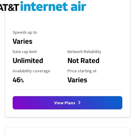
Maximum Speed
Speeds up to
Varies
Data Cap Limit
Reliability Rating
Data cap limit
Network Reliability
Unlimited
Not Rated
Availability Coverage
Starting Price
Availability coverage
Price starting at
46
Varies
%
View Plans