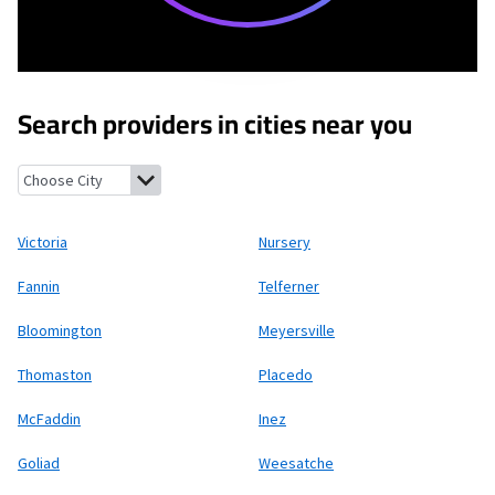
Search providers in cities near you
Victoria, Texas
Nursery, Texas
Fannin, Texas
Telferner, Texas
Bl
Victoria
Nursery
Fannin
Telferner
Bloomington
Meyersville
Thomaston
Placedo
McFaddin
Inez
Goliad
Weesatche