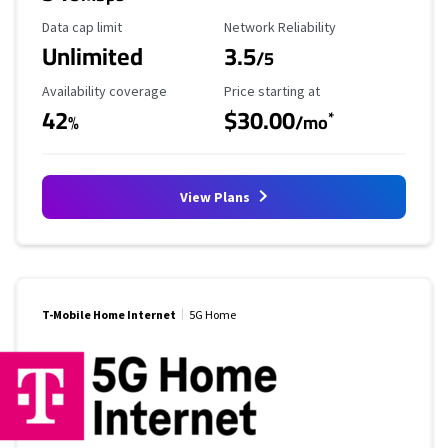
Data Cap Limit
Reliability Rating
Data cap limit
Network Reliability
Unlimited
3.5
/5
Availability Coverage
Starting Price
Availability coverage
Price starting at
42
$30.00
*
%
/mo
View Plans
T-Mobile Home Internet
5G Home