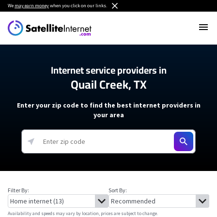
We
may earn money
when you click on our links.
Internet service providers in
Quail Creek, TX
Enter your zip code to find the best internet providers in
your area
Filter By:
Sort By:
Availability and speeds may vary by location, prices are subject to change.