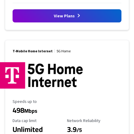
View Plans
T-Mobile Home Internet
5G Home
Maximum Speed
Speeds up to
498
Mbps
Data Cap Limit
Reliability Rating
Data cap limit
Network Reliability
Unlimited
3.9
/5