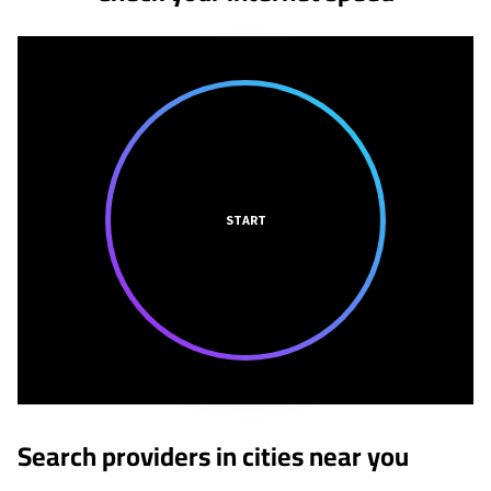
START
Search providers in cities near you