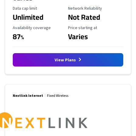
Data Cap Limit
Reliability Rating
Data cap limit
Network Reliability
Unlimited
Not Rated
Availability Coverage
Starting Price
Availability coverage
Price starting at
87
Varies
%
View Plans
Nextlink Internet
Fixed Wireless