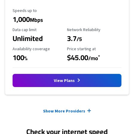
Maximum Speed
Speeds up to
1,000
Mbps
Data Cap Limit
Reliability Rating
Data cap limit
Network Reliability
Unlimited
3.7
/5
Availability Coverage
Starting Price
Availability coverage
Price starting at
100
$45.00
*
%
/mo
View Plans
Provider cards collapsed.
Show More Providers
Check your internet speed