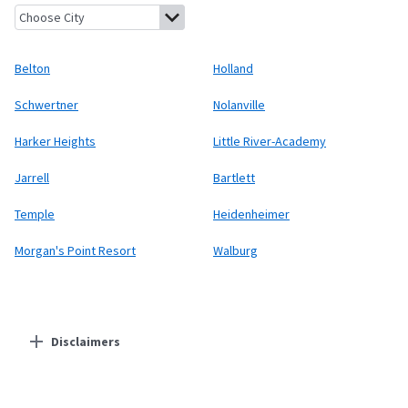
Belton, Texas
Holland, Texas
Schwertner, Texas
Nolanville, Tex
Belton
Holland
Schwertner
Nolanville
Harker Heights
Little River-Academy
Jarrell
Bartlett
Temple
Heidenheimer
Morgan's Point Resort
Walburg
Disclaimers
Residential Providers