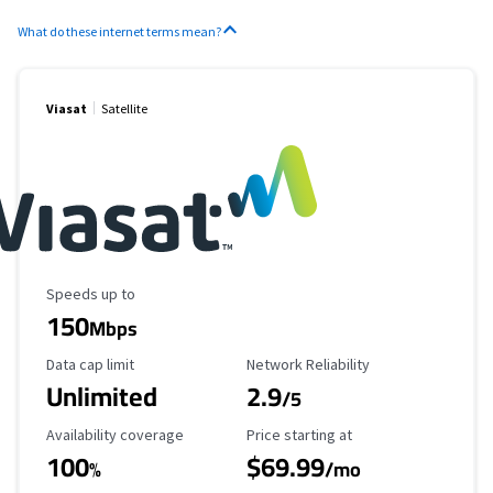
What do these internet terms mean?
Viasat
Satellite
Maximum Speed
Speeds up to
150
Mbps
Data Cap Limit
Reliability Rating
Data cap limit
Network Reliability
Unlimited
2.9
/5
Availability Coverage
Starting Price
Availability coverage
Price starting at
100
$69.99
%
/mo