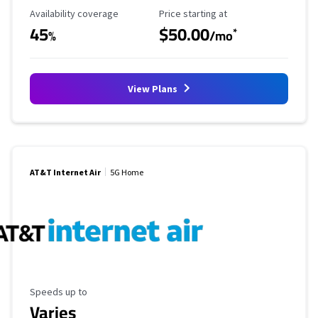
Availability Coverage
Starting Price
Availability coverage
Price starting at
45
$50.00
*
%
/mo
View Plans
AT&T Internet Air
5G Home
Maximum Speed
Speeds up to
Varies