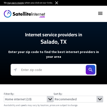
We
may earn money
when you click on our links.
Internet service providers in
Salado, TX
Enter your zip code to find the best internet providers in
your area
Filter By:
Sort By:
Availability and speeds may vary by location, prices are subject to change.