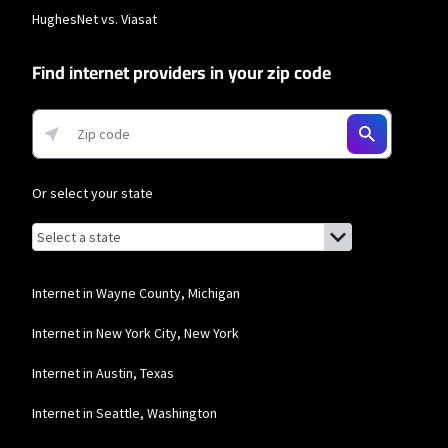
data usage is subject to the usage restrictions set forth in Verizon's terms of
HughesNet vs. Viasat
service; visit: https://www.verizon.com/support/customer-agreement/ for
more information about 5G Home and LTE Home Internet or
https://www.verizon.com/about/terms-conditions/verizon-customer-
Find internet providers in your zip code
agreement for Fios internet.
Business Providers
Starlink
* Users on Residential 100 Mbps and Residential 200 Mbps will be limited to
Or select your state
download speeds of 100 Mbps and 200 Mbps respectively. Residential 100 Mbps
and Residential 200 Mbps plans are only available in select areas. Residential
Browse by state
List of states with links (for screen readers):
Max users will experience maximum available speeds and top Residential
Alabama
network priority.
Alaska
T-Mobile Home Internet
Internet in Wayne County, Michigan
Arizona
* w/AutoPay. Guarantee exclusions like taxes and fees apply.
Internet in New York City, New York
Arkansas
Spectrum
Internet in Austin, Texas
California
* Standard rates apply after promo period. Additional charge for installation.
Internet in Seattle, Washington
Speeds based on wired connection. Actual speeds (including wireless) vary
and are not guaranteed. Capable modem required for all Gig speeds. For a list
Colorado
of capable modems, visit Spectrum.net/modem. Services subject to all