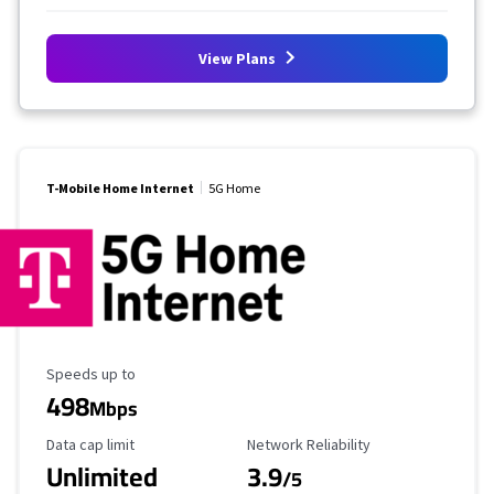
View Plans
T-Mobile Home Internet
5G Home
Maximum Speed
Speeds up to
498
Mbps
Data Cap Limit
Reliability Rating
Data cap limit
Network Reliability
Unlimited
3.9
/5