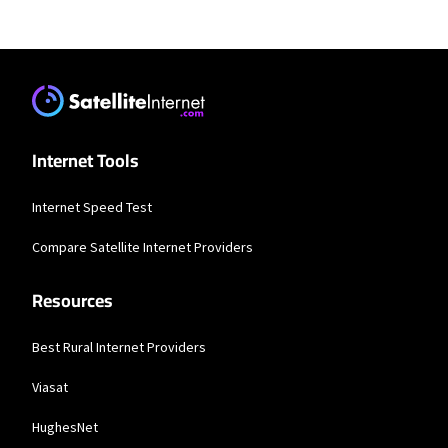
Residential Providers
Starlink
* Users on Residential 100 Mbps and Residential 200 Mbps will be limited to
download speeds of 100 Mbps and 200 Mbps respectively. Residential 100 Mbps
and Residential 200 Mbps plans are only available in select areas. Residential
Max users will experience maximum available speeds and top Residential
network priority.
Internet Tools
T-Mobile Home Internet
Internet Speed Test
* w/AutoPay. Guarantee exclusions like taxes and fees apply.
Compare Satellite Internet Providers
Spectrum
Resources
* Standard rates apply after promo period. Additional charge for installation.
Speeds based on wired connection. Actual speeds (including wireless) vary
and are not guaranteed. Capable modem required for all Gig speeds. For a list
of capable modems, visit Spectrum.net/modem. Services subject to all
Best Rural Internet Providers
applicable service terms and conditions, subject to change. Not available in all
areas. Restrictions apply.
Viasat
Verizon Home Internet
HughesNet
* Price per month with Auto Pay & without select 5G mobile plans. Consumer