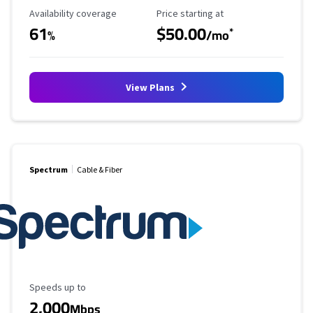
Availability Coverage
Starting Price
Availability coverage
Price starting at
61
$50.00
*
%
/mo
View Plans
Spectrum
Cable & Fiber
Maximum Speed
Speeds up to
2,000
Mbps