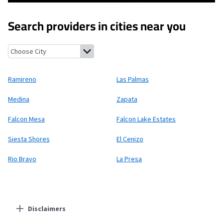
Search providers in cities near you
Ramireno, Texas
Las Palmas, Texas
Medina, Texas
Zapata, Texa
Ramireno
Las Palmas
Medina
Zapata
Falcon Mesa
Falcon Lake Estates
Siesta Shores
El Cenizo
Rio Bravo
La Presa
Disclaimers