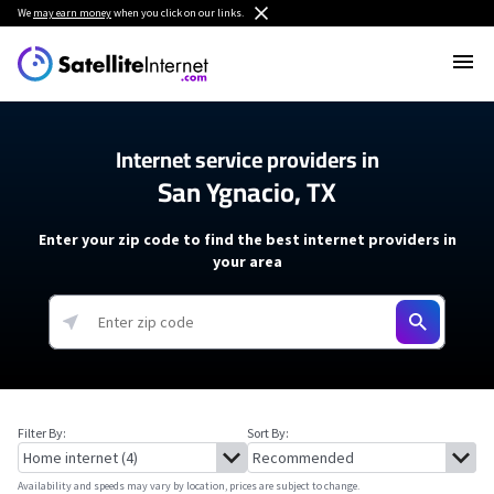
We
may earn money
when you click on our links.
Internet service providers in
San Ygnacio, TX
Enter your zip code to find the best internet providers in
your area
Filter By:
Sort By:
Availability and speeds may vary by location, prices are subject to change.