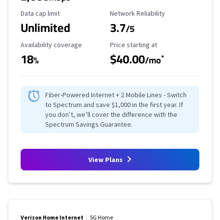
Data Cap Limit
Reliability Rating
Data cap limit
Network Reliability
Unlimited
3.7
/5
Availability Coverage
Starting Price
Availability coverage
Price starting at
18
$40.00
*
%
/mo
Fiber-Powered Internet + 2 Mobile Lines - Switch
to Spectrum and save $1,000 in the first year. If
you don’t, we’ll cover the difference with the
Spectrum Savings Guarantee.
View Plans
Verizon Home Internet
5G Home