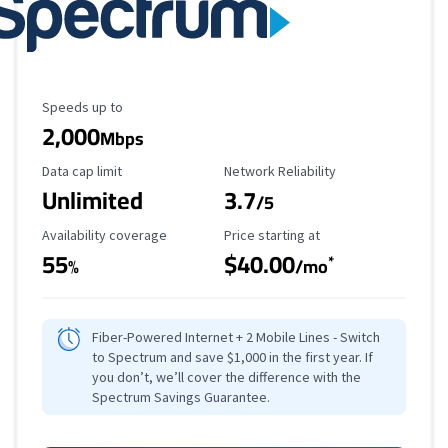
Maximum Speed
Speeds up to
2,000
Mbps
Data Cap Limit
Reliability Rating
Data cap limit
Network Reliability
Unlimited
3.7
/5
Availability Coverage
Starting Price
Availability coverage
Price starting at
55
$40.00
*
%
/mo
Fiber-Powered Internet + 2 Mobile Lines - Switch
to Spectrum and save $1,000 in the first year. If
you don’t, we’ll cover the difference with the
Spectrum Savings Guarantee.