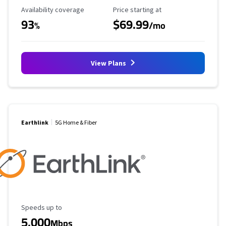
Availability Coverage
Starting Price
Availability coverage
Price starting at
93
$69.99
%
/mo
View Plans
Earthlink
5G Home & Fiber
Maximum Speed
Speeds up to
5,000
Mbps