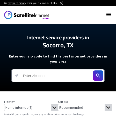
We
may earn money
when you click on our links.
Internet service providers in
Socorro, TX
Enter your zip code to find the best internet providers in
your area
Filter By:
Sort By:
Availability and speeds may vary by location, prices are subject to change.