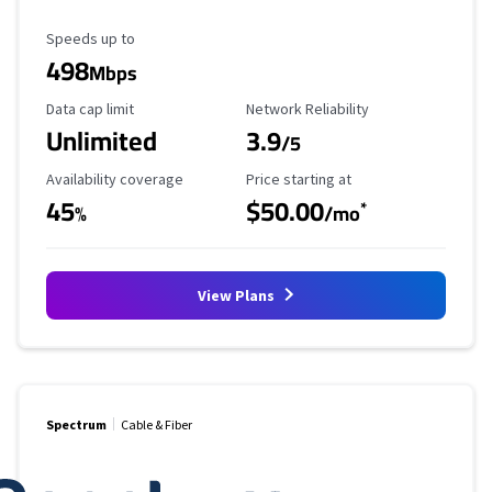
Maximum Speed
Speeds up to
498
Mbps
Data Cap Limit
Reliability Rating
Data cap limit
Network Reliability
Unlimited
3.9
/5
Availability Coverage
Starting Price
Availability coverage
Price starting at
45
$50.00
*
%
/mo
View Plans
Spectrum
Cable & Fiber