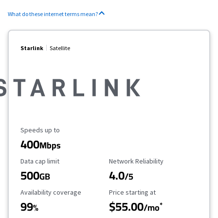
What do these internet terms mean?
Starlink
Satellite
Maximum Speed
Speeds up to
400
Mbps
Data Cap Limit
Reliability Rating
Data cap limit
Network Reliability
500
4.0
GB
/5
Availability Coverage
Starting Price
Availability coverage
Price starting at
99
$55.00
*
%
/mo