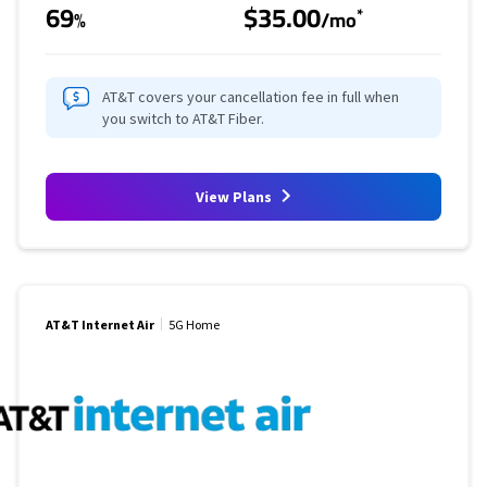
69
$35.00
*
%
/mo
AT&T covers your cancellation fee in full when
you switch to AT&T Fiber.
View Plans
AT&T Internet Air
5G Home