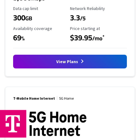
Data Cap Limit
Reliability Rating
Data cap limit
Network Reliability
300
3.3
GB
/5
Availability Coverage
Starting Price
Availability coverage
Price starting at
69
$39.95
*
%
/mo
View Plans
T-Mobile Home Internet
5G Home