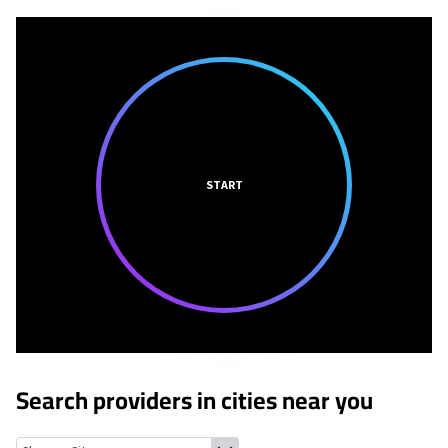
START
Search providers in cities near you
Sparks, Texas
Clint, Texas
San Elizario, Texas
Horizon City, Tex