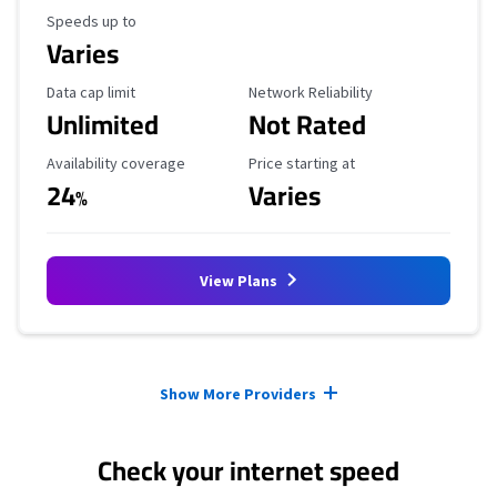
Maximum Speed
Speeds up to
Varies
Data Cap Limit
Reliability Rating
Data cap limit
Network Reliability
Unlimited
Not Rated
Availability Coverage
Starting Price
Availability coverage
Price starting at
24
Varies
%
View Plans
Provider cards collapsed.
Show More Providers
Check your internet speed