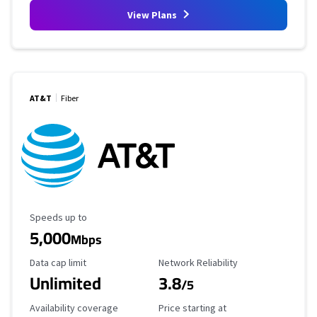
View Plans
AT&T
Fiber
Maximum Speed
Speeds up to
5,000
Mbps
Data Cap Limit
Reliability Rating
Data cap limit
Network Reliability
Unlimited
3.8
/5
Availability Coverage
Starting Price
Availability coverage
Price starting at