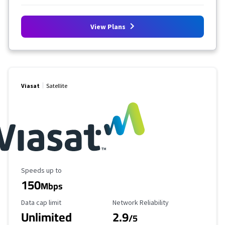
View Plans
Viasat
Satellite
Maximum Speed
Speeds up to
150
Mbps
Data Cap Limit
Reliability Rating
Data cap limit
Network Reliability
Unlimited
2.9
/5