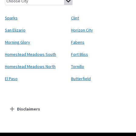
Sparks
Clint
San Elizario
Horizon City
Morning Glory
Fabens
Homestead Meadows South
Fort Bliss
Homestead Meadows North
Tornillo
El Paso
Butterfield
Disclaimers
Residential Providers
Starlink