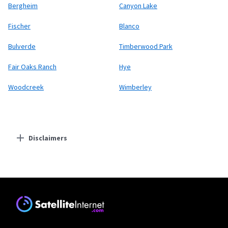
Bergheim
Canyon Lake
Fischer
Blanco
Bulverde
Timberwood Park
Fair Oaks Ranch
Hye
Woodcreek
Wimberley
Disclaimers
Residential Providers
Starlink
* Users on Residential 100 Mbps and Residential 200 Mbps will be limited to
download speeds of 100 Mbps and 200 Mbps respectively. Residential 100 Mbps
and Residential 200 Mbps plans are only available in select areas. Residential
Max users will experience maximum available speeds and top Residential