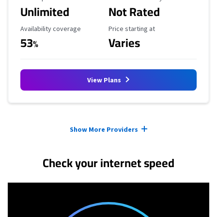
Unlimited
Not Rated
Availability Coverage
Starting Price
Availability coverage
Price starting at
53
Varies
%
View Plans
Provider cards collapsed.
Show More Providers
Check your internet speed