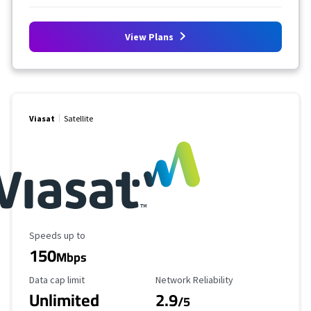
View Plans
Viasat
Satellite
Maximum Speed
Speeds up to
150
Mbps
Data Cap Limit
Reliability Rating
Data cap limit
Network Reliability
Unlimited
2.9
/5