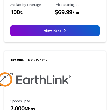
Availability Coverage
Starting Price
Availability coverage
Price starting at
100
$69.99
%
/mo
View Plans
Earthlink
Fiber & 5G Home
Maximum Speed
Speeds up to
7,000
Mbps