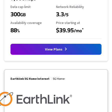
Data Cap Limit
Reliability Rating
Data cap limit
Network Reliability
300
3.3
GB
/5
Availability Coverage
Starting Price
Availability coverage
Price starting at
88
$39.95
*
%
/mo
View Plans
Earthlink 5G Home Internet
5G Home