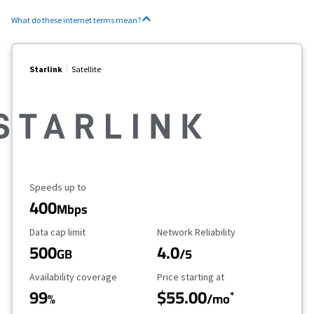
What do these internet terms mean?
Starlink
Satellite
Maximum Speed
Speeds up to
400
Mbps
Data Cap Limit
Reliability Rating
Data cap limit
Network Reliability
500
4.0
GB
/5
Availability Coverage
Starting Price
Availability coverage
Price starting at
99
$55.00
*
%
/mo