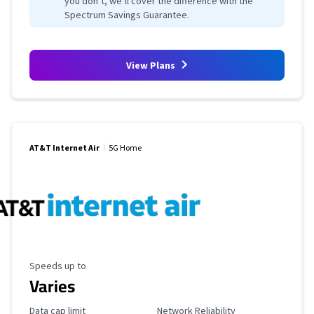
you don’t, we’ll cover the difference with the
Spectrum Savings Guarantee.
View Plans
AT&T Internet Air
5G Home
Maximum Speed
Speeds up to
Varies
Data Cap Limit
Reliability Rating
Data cap limit
Network Reliability