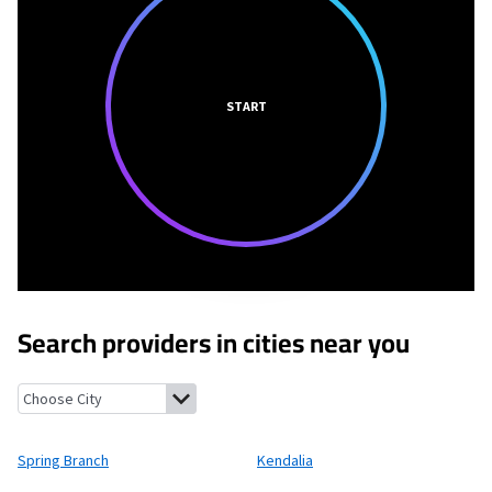
START
Search providers in cities near you
Spring Branch, Texas
Kendalia, Texas
Bergheim, Texas
Canyon L
Spring Branch
Kendalia