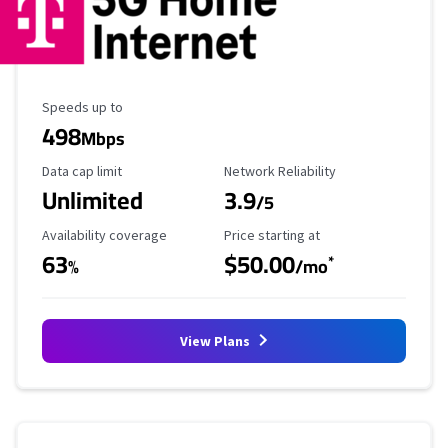
Maximum Speed
Speeds up to
498
Mbps
Data Cap Limit
Reliability Rating
Data cap limit
Network Reliability
Unlimited
3.9
/5
Availability Coverage
Starting Price
Availability coverage
Price starting at
63
$50.00
*
%
/mo
View Plans