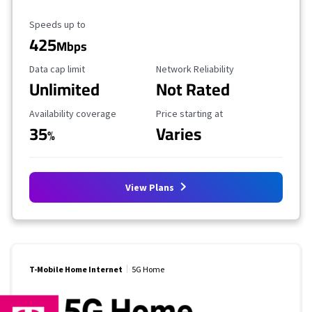
Maximum Speed
Speeds up to
425
Mbps
Data Cap Limit
Reliability Rating
Data cap limit
Network Reliability
Unlimited
Not Rated
Availability Coverage
Starting Price
Availability coverage
Price starting at
35
Varies
%
View Plans
T-Mobile Home Internet
5G Home