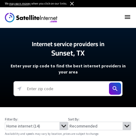
We
may earn money
when you click on our links.
Internet service providers in
Sunset, TX
Enter your zip code to find the best internet providers in
your area
Filter By:
Sort By:
Availability and speeds may vary by location, prices are subject to change.