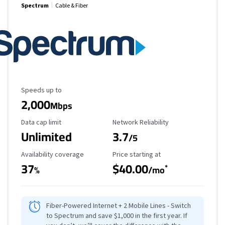
Spectrum
Cable & Fiber
Maximum Speed
Speeds up to
2,000
Mbps
Data Cap Limit
Reliability Rating
Data cap limit
Network Reliability
Unlimited
3.7
/5
Availability Coverage
Starting Price
Availability coverage
Price starting at
37
$40.00
*
%
/mo
Fiber-Powered Internet + 2 Mobile Lines - Switch
to Spectrum and save $1,000 in the first year. If