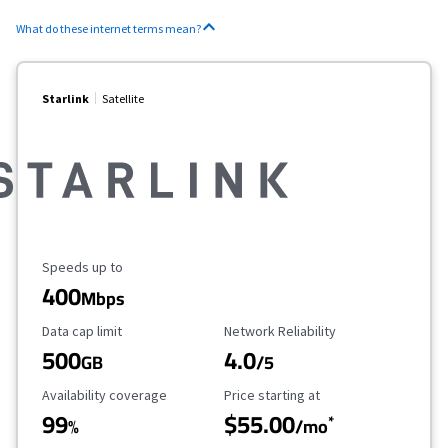
What do these internet terms mean?
Starlink
Satellite
Maximum Speed
Speeds up to
400
Mbps
Data Cap Limit
Reliability Rating
Data cap limit
Network Reliability
500
4.0
GB
/5
Availability Coverage
Starting Price
Availability coverage
Price starting at
99
$55.00
*
%
/mo