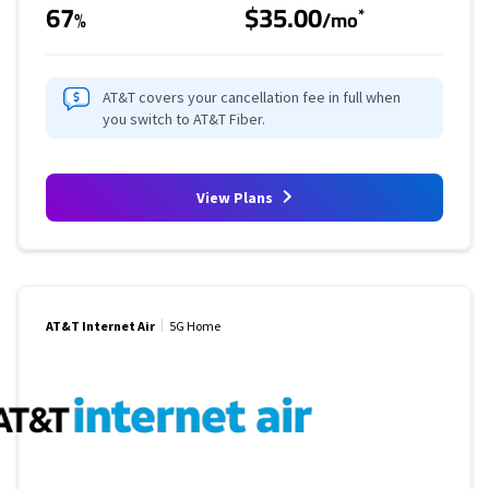
67
$35.00
*
%
/mo
AT&T covers your cancellation fee in full when
you switch to AT&T Fiber.
View Plans
AT&T Internet Air
5G Home