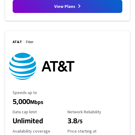
View Plans
AT&T
Fiber
Maximum Speed
Speeds up to
5,000
Mbps
Data Cap Limit
Reliability Rating
Data cap limit
Network Reliability
Unlimited
3.8
/5
Availability Coverage
Starting Price
Availability coverage
Price starting at