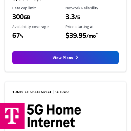
Data Cap Limit
Reliability Rating
Data cap limit
Network Reliability
300
3.3
GB
/5
Availability Coverage
Starting Price
Availability coverage
Price starting at
67
$39.95
*
%
/mo
View Plans
T-Mobile Home Internet
5G Home