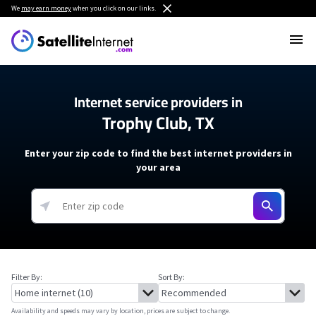
We
may earn money
when you click on our links.
Internet service providers in
Trophy Club, TX
Enter your zip code to find the best internet providers in
your area
Filter By:
Sort By:
Availability and speeds may vary by location, prices are subject to change.