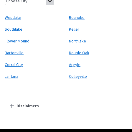
Westlake
Roanoke
Southlake
Keller
Flower Mound
Northlake
Bartonville
Double Oak
Corral City
Argyle
Lantana
Colleyville
Disclaimers
Residential Providers
Starlink