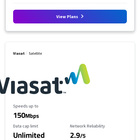
View Plans
Viasat
Satellite
Maximum Speed
Speeds up to
150
Mbps
Data Cap Limit
Reliability Rating
Data cap limit
Network Reliability
Unlimited
2.9
/5