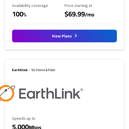
Availability Coverage
Starting Price
Availability coverage
Price starting at
100
$69.99
%
/mo
View Plans
Earthlink
5G Home & Fiber
Maximum Speed
Speeds up to
5,000
Mbps