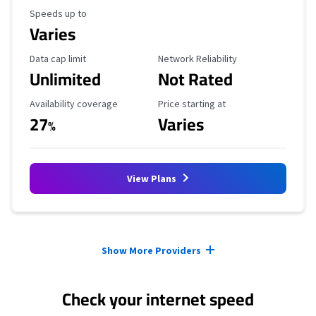
Maximum Speed
Speeds up to
Varies
Data Cap Limit
Reliability Rating
Data cap limit
Network Reliability
Unlimited
Not Rated
Availability Coverage
Starting Price
Availability coverage
Price starting at
27
Varies
%
View Plans
Provider cards collapsed.
Show More Providers
Check your internet speed