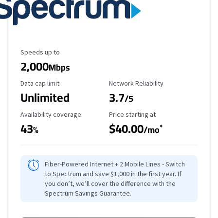
Maximum Speed
Speeds up to
2,000
Mbps
Data Cap Limit
Reliability Rating
Data cap limit
Network Reliability
Unlimited
3.7
/5
Availability Coverage
Starting Price
Availability coverage
Price starting at
43
$40.00
*
%
/mo
Fiber-Powered Internet + 2 Mobile Lines - Switch
to Spectrum and save $1,000 in the first year. If
you don’t, we’ll cover the difference with the
Spectrum Savings Guarantee.