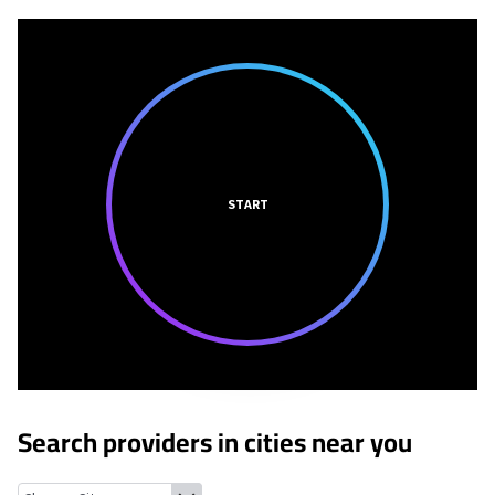
START
Search providers in cities near you
Westlake, Texas
Roanoke, Texas
Southlake, Texas
Keller, Texas