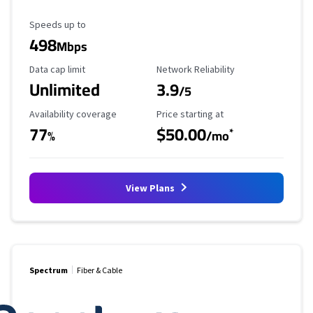
Maximum Speed
Speeds up to
498
Mbps
Data Cap Limit
Reliability Rating
Data cap limit
Network Reliability
Unlimited
3.9
/5
Availability Coverage
Starting Price
Availability coverage
Price starting at
77
$50.00
*
%
/mo
View Plans
Spectrum
Fiber & Cable