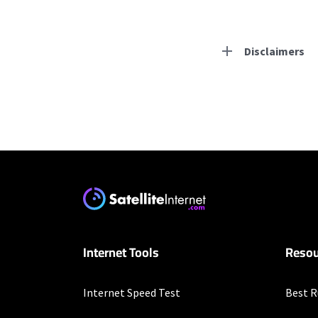
Disclaimers
Residential Provid
Starlink
* Users on Residential 
respectively. Residentia
will experience maximum
Earthlink
Internet Tools
Resou
* Actual speeds may var
concurrently. All speeds 
offer; subject to change
Internet Speed Test
Best R
Business Provider