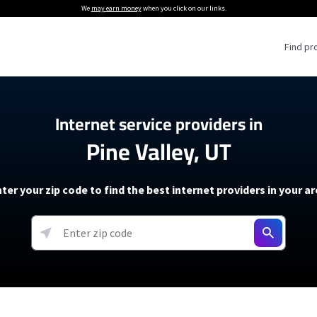
We
may earn money
when you click on our links.
Find pr
 Providers
Internet service providers in
Pine Valley, UT
Internet Providers
5G Home Internet P
 Internet Providers
How to Get Wi-Fi For an RV
lite Internet Plans
How to fix slow internet spee
T-Mobile 5G Home Internet
ter your zip code to find the best internet providers in your a
 About The Amazon Leo Beta
Starlink Mini Review
Verizon 5G Home Internet
k in Under 30 Minutes
View more
resources →
oming soon)
AT&T Internet Air
rs
EarthLink 5G Wireless