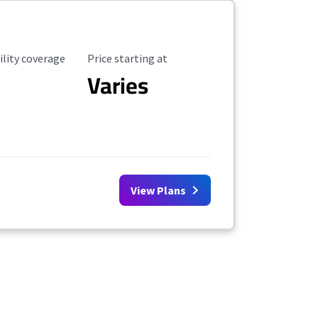
ility Coverage
Starting Price
ility coverage
Price starting at
Varies
View Plans