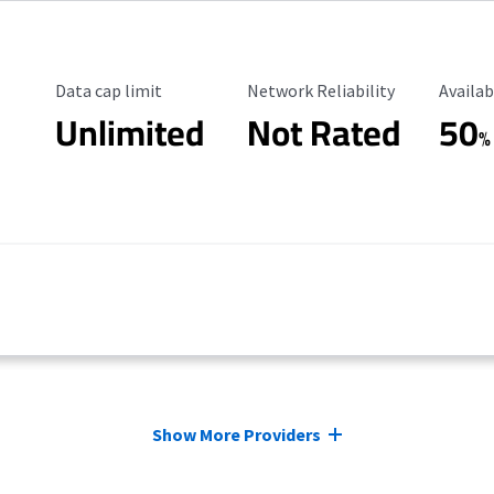
Data Cap Limit
Reliability Rating
Availab
Data cap limit
Network Reliability
Availab
Unlimited
Not Rated
50
%
Show More Providers