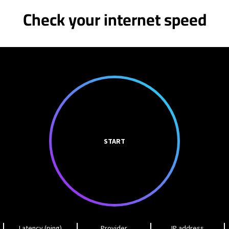
Check your internet speed
START
Latency (ping)
Provider
IP address