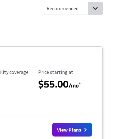
ility Coverage
Starting Price
ility coverage
Price starting at
$55.00
*
/mo
View Plans