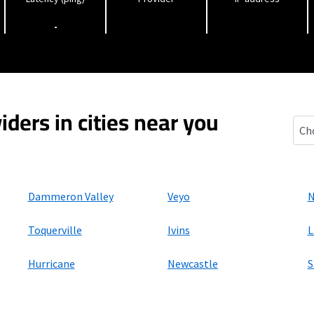
-
iders in cities near you
Cent
Dammeron Valley
Veyo
N
Toquerville
Ivins
L
Hurricane
Newcastle
S