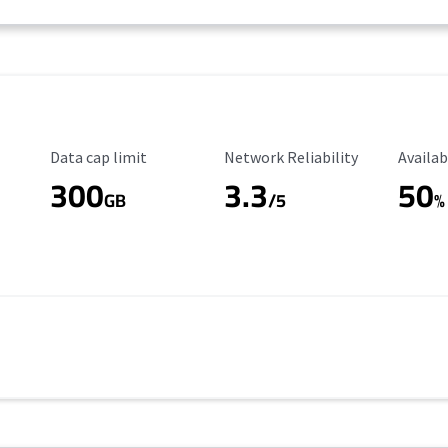
Data Cap Limit
Reliability Rating
Availab
Data cap limit
Network Reliability
Availab
300
3.3
50
GB
/5
%