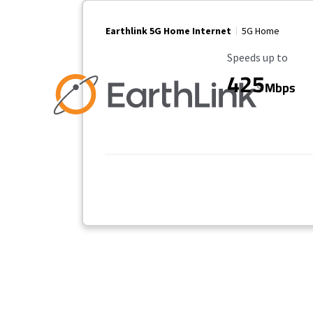
Earthlink 5G Home Internet
5G Home
Maximum Speed
Speeds up to
425
Mbps
Provider cards collapsed.