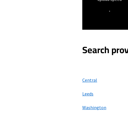
-
Search prov
Central
Leeds
Washington