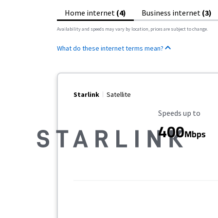
Home internet
(4)
Business internet
(3)
Availability and speeds may vary by location, prices are subject to change.
What do these internet terms mean?
Starlink
Satellite
Maximum Speed
Speeds up to
400
Mbps