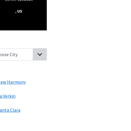
, US
ral, Utah
Dammeron Valley, Utah
Veyo, Utah
New Harmony, Utah
ew Harmony
a Verkin
anta Clara