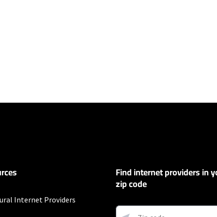
ers
100 Mbps and Residential 200 Mbps will be limited to download speeds of 
l 100 Mbps and Residential 200 Mbps plans are only available in select area
 available speeds and top Residential network priority.
rces
Find internet providers in y
y depending on the distance, line-quality, phone service provider, and nu
not available in all areas. Exclusions like taxes & fees apply. Not available in
zip code
.
ural Internet Providers
s