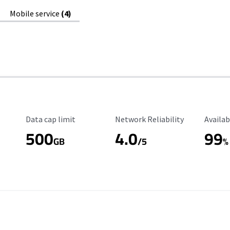
Mobile service
(4)
Data Cap Limit
Reliability Rating
Availab
Data cap limit
Network Reliability
Availab
500
4.0
99
GB
/5
%