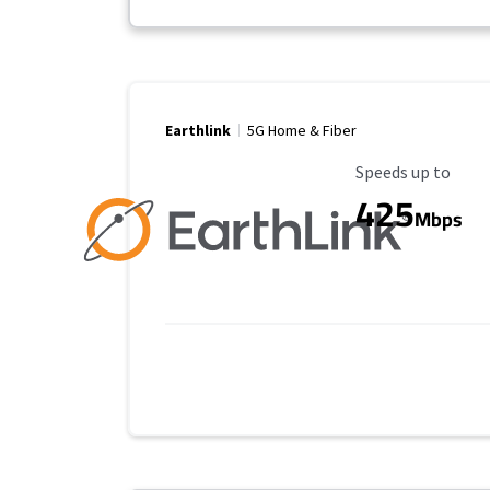
Earthlink
5G Home & Fiber
Maximum Speed
Speeds up to
425
Mbps