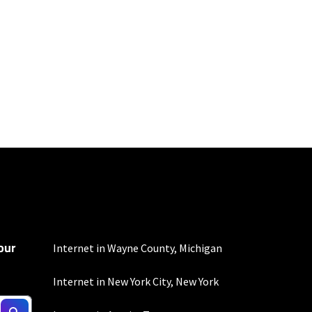
100 Mbps and 200 Mbps
s. Residential Max users
our
mber of devices used
Internet in Wayne County, Michigan
 all areas. Limited-time
Internet in New York City, New York