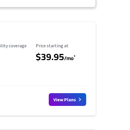
ility Coverage
Starting Price
ility coverage
Price starting at
$39.95
*
/mo
View Plans