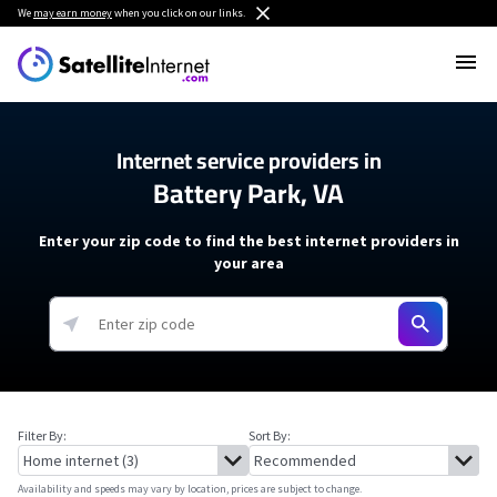
We
may earn money
when you click on our links.
Internet service providers in
Battery Park, VA
Enter your zip code to find the best internet providers in
your area
Filter By:
Sort By:
Availability and speeds may vary by location, prices are subject to change.