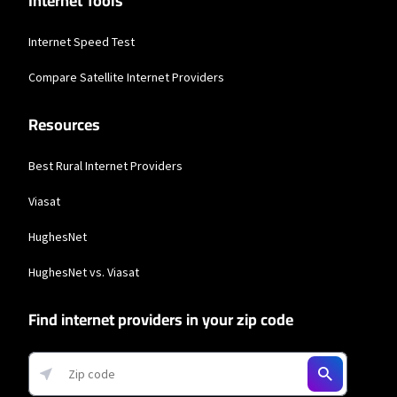
Internet Tools
Internet Speed Test
Compare Satellite Internet Providers
Resources
Best Rural Internet Providers
Viasat
HughesNet
HughesNet vs. Viasat
Find internet providers in your zip code