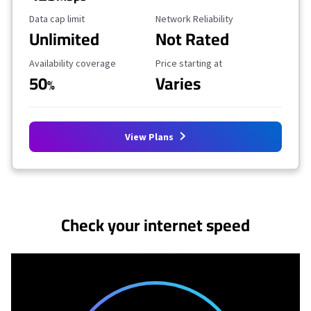
Data Cap Limit
Reliability Rating
Data cap limit
Network Reliability
Unlimited
Not Rated
Availability Coverage
Starting Price
Availability coverage
Price starting at
50
Varies
%
View Plans
No more provider cards available.
Check your internet speed