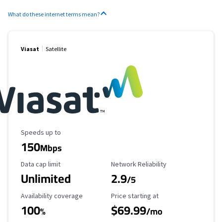
What do these internet terms mean?
Viasat
Satellite
Maximum Speed
Speeds up to
150
Mbps
Data Cap Limit
Reliability Rating
Data cap limit
Network Reliability
Unlimited
2.9
/5
Availability Coverage
Starting Price
Availability coverage
Price starting at
100
$69.99
%
/mo