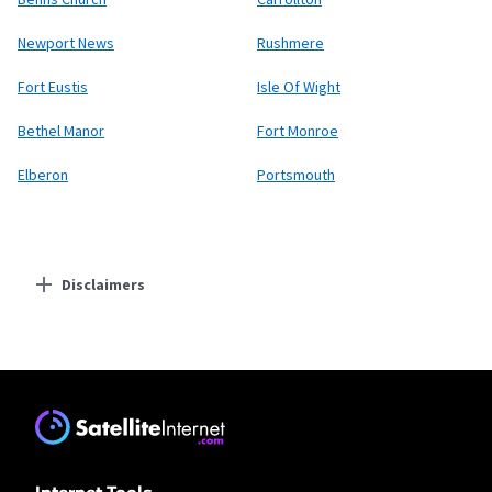
Newport News
Rushmere
Fort Eustis
Isle Of Wight
Bethel Manor
Fort Monroe
Elberon
Portsmouth
Disclaimers
Residential Providers
Earthlink
* Actual speeds may vary depending on the distance, line-quality, phone
service provider, and number of devices used concurrently. All speeds not
available in all areas. Exclusions like taxes & fees apply. Not available in all
areas. Limited-time offer; subject to change.