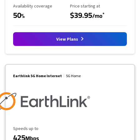
Availability Coverage
Starting Price
Availability coverage
Price starting at
50
$39.95
*
%
/mo
View Plans
Earthlink 5G Home Internet
5G Home
Maximum Speed
Speeds up to
425
Mbps