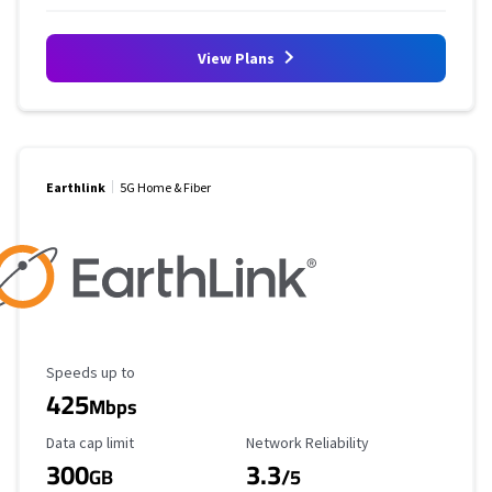
View Plans
Earthlink
5G Home & Fiber
Maximum Speed
Speeds up to
425
Mbps
Data Cap Limit
Reliability Rating
Data cap limit
Network Reliability
300
3.3
GB
/5