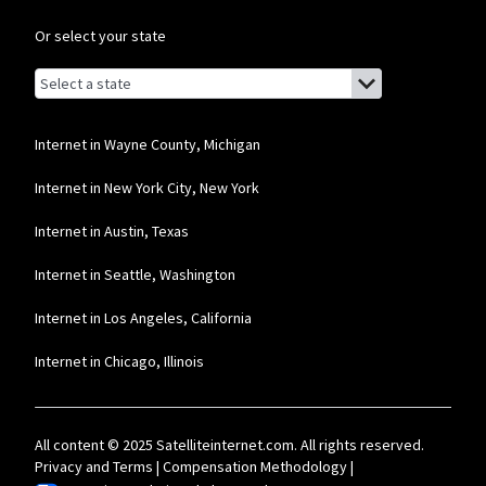
Or select your state
Browse by state
List of states with links (for screen readers):
Alabama
Alaska
Internet in Wayne County, Michigan
Arizona
Internet in New York City, New York
Arkansas
Internet in Austin, Texas
California
Internet in Seattle, Washington
Colorado
Internet in Los Angeles, California
Connecticut
Internet in Chicago, Illinois
Delaware
Florida
All content © 2025 Satelliteinternet.com. All rights reserved.
Georgia
Privacy and Terms
|
Compensation Methodology
|