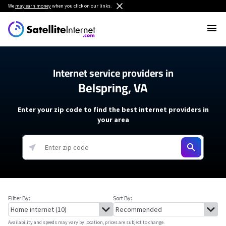
We
may earn money
when you click on our links.
Internet service providers in
Belspring, VA
Enter your zip code to find the best internet providers in
your area
Filter By:
Sort By:
Availability and speeds may vary by location, prices are subject to change.