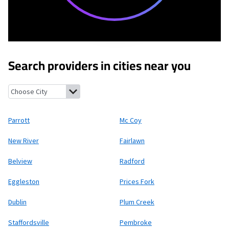
Search providers in cities near you
Parrott, Virginia
Mc Coy, Virginia
New River, Virginia
Fairlawn, Vi
Parrott
Mc Coy
New River
Fairlawn
Belview
Radford
Eggleston
Prices Fork
Dublin
Plum Creek
Staffordsville
Pembroke