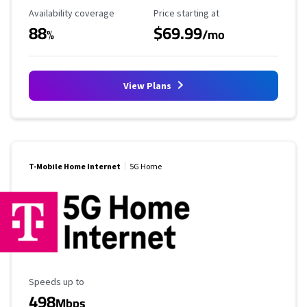
Availability Coverage
Starting Price
Availability coverage
Price starting at
88
$69.99
%
/mo
View Plans
T-Mobile Home Internet
5G Home
Maximum Speed
Speeds up to
498
Mbps