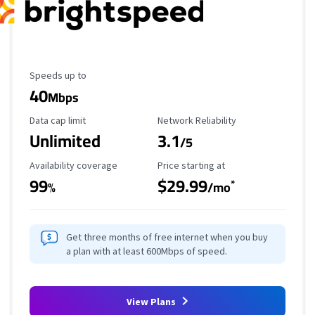
Maximum Speed
Speeds up to
40
Mbps
Data Cap Limit
Reliability Rating
Data cap limit
Network Reliability
Unlimited
3.1
/5
Availability Coverage
Starting Price
Availability coverage
Price starting at
99
$29.99
*
%
/mo
Get three months of free internet when you buy
a plan with at least 600Mbps of speed.
View Plans