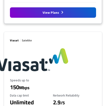
View Plans
Viasat
Satellite
Maximum Speed
Speeds up to
150
Mbps
Data Cap Limit
Reliability Rating
Data cap limit
Network Reliability
Unlimited
2.9
/5