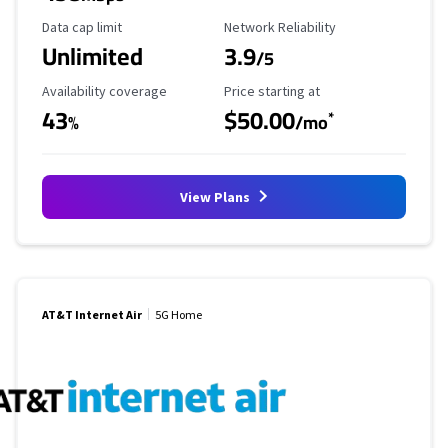
Data Cap Limit
Reliability Rating
Data cap limit
Network Reliability
Unlimited
3.9
/5
Availability Coverage
Starting Price
Availability coverage
Price starting at
43
$50.00
*
%
/mo
View Plans
AT&T Internet Air
5G Home