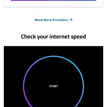
Provider cards collapsed.
Show More Providers
Check your internet speed
START