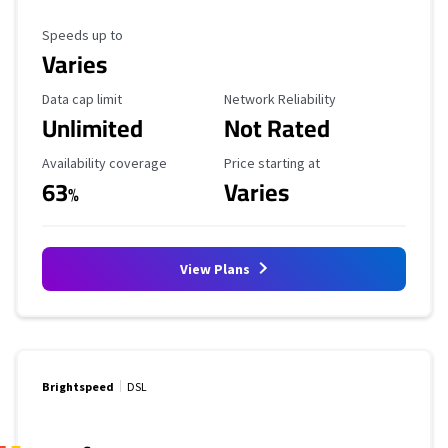
Maximum Speed
Speeds up to
Varies
Data Cap Limit
Reliability Rating
Data cap limit
Network Reliability
Unlimited
Not Rated
Availability Coverage
Starting Price
Availability coverage
Price starting at
63
Varies
%
View Plans
Brightspeed
DSL