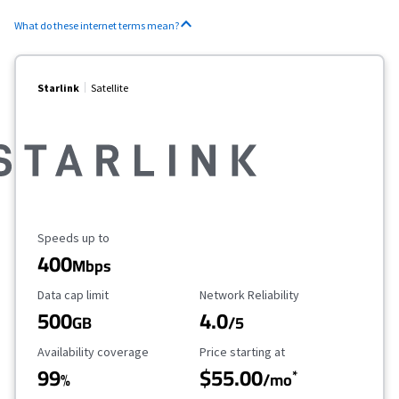
What do these internet terms mean?
Starlink
Satellite
Maximum Speed
Speeds up to
400
Mbps
Data Cap Limit
Reliability Rating
Data cap limit
Network Reliability
500
4.0
GB
/5
Availability Coverage
Starting Price
Availability coverage
Price starting at
99
$55.00
*
%
/mo