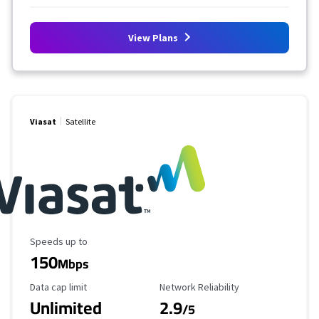
View Plans
Viasat
Satellite
Maximum Speed
Speeds up to
150
Mbps
Data Cap Limit
Reliability Rating
Data cap limit
Network Reliability
Unlimited
2.9
/5