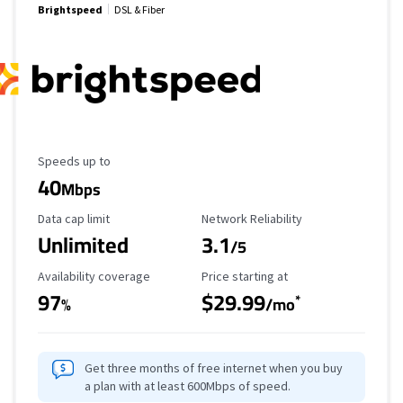
Brightspeed
DSL & Fiber
Maximum Speed
Speeds up to
40
Mbps
Data Cap Limit
Reliability Rating
Data cap limit
Network Reliability
Unlimited
3.1
/5
Availability Coverage
Starting Price
Availability coverage
Price starting at
97
$29.99
*
%
/mo
Get three months of free internet when you buy
a plan with at least 600Mbps of speed.