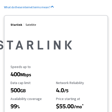
What do these internet terms mean?
Starlink
Satellite
Maximum Speed
Speeds up to
400
Mbps
Data Cap Limit
Reliability Rating
Data cap limit
Network Reliability
500
4.0
GB
/5
Availability Coverage
Starting Price
Availability coverage
Price starting at
99
$55.00
*
%
/mo