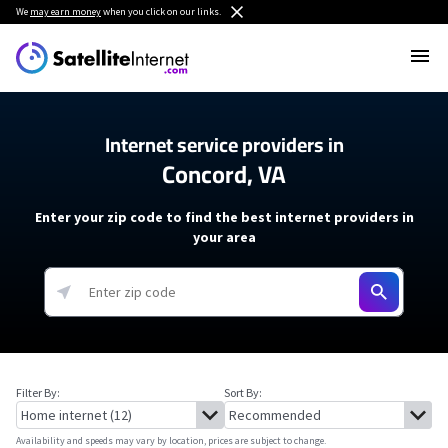
We
may earn money
when you click on our links.
Internet service providers in
Concord, VA
Enter your zip code to find the best internet providers in
your area
Filter By:
Sort By:
Availability and speeds may vary by location, prices are subject to change.