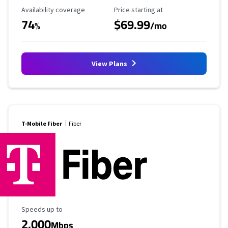
Availability Coverage
Starting Price
Availability coverage
Price starting at
74
$69.99
%
/mo
View Plans
T-Mobile Fiber
Fiber
Maximum Speed
Speeds up to
2,000
Mbps