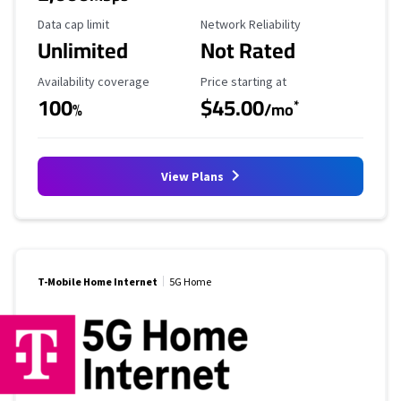
Data Cap Limit
Reliability Rating
Data cap limit
Network Reliability
Unlimited
Not Rated
Availability Coverage
Starting Price
Availability coverage
Price starting at
100
$45.00
*
%
/mo
View Plans
T-Mobile Home Internet
5G Home