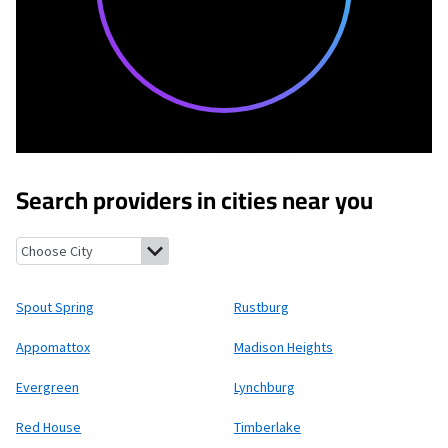
Search providers in cities near you
Spout Spring, Virginia
Rustburg, Virginia
Appomattox, Virginia
Spout Spring
Rustburg
Appomattox
Madison Heights
Evergreen
Lynchburg
Red House
Timberlake