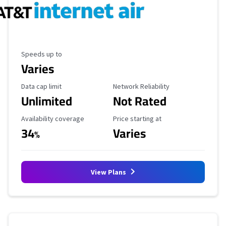
Maximum Speed
Speeds up to
Varies
Data Cap Limit
Reliability Rating
Data cap limit
Network Reliability
Unlimited
Not Rated
Availability Coverage
Starting Price
Availability coverage
Price starting at
34
Varies
%
View Plans