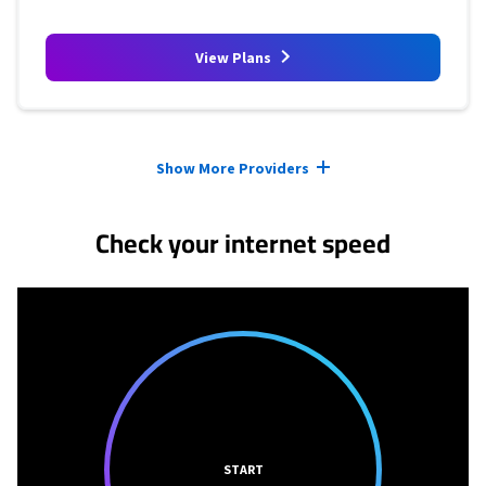
View Plans
Provider cards collapsed.
Show More Providers
Check your internet speed
START