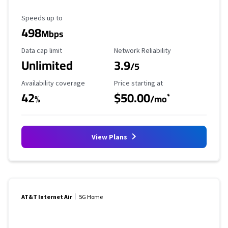
Maximum Speed
Speeds up to
498
Mbps
Data Cap Limit
Reliability Rating
Data cap limit
Network Reliability
Unlimited
3.9
/5
Availability Coverage
Starting Price
Availability coverage
Price starting at
42
$50.00
*
%
/mo
View Plans
AT&T Internet Air
5G Home