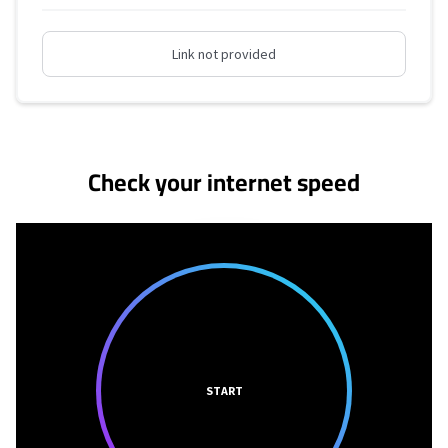
Link not provided
No more provider cards available.
Check your internet speed
START