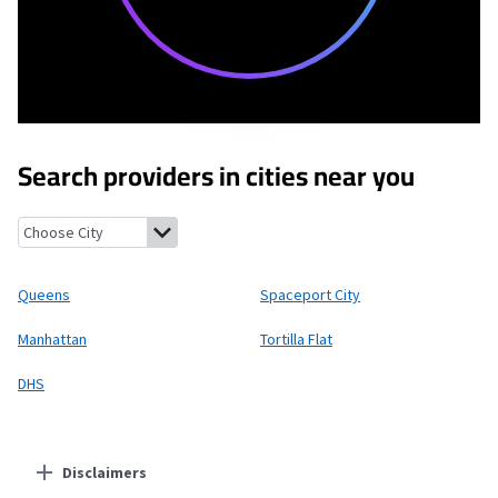
Search providers in cities near you
Queens, New York
Spaceport City, New Mexico
Manhattan, New 
Queens
Spaceport City
Manhattan
Tortilla Flat
DHS
Disclaimers