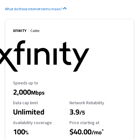
What do these internet terms mean?
XFINITY
Cable
Maximum Speed
Speeds up to
2,000
Mbps
Data Cap Limit
Reliability Rating
Data cap limit
Network Reliability
Unlimited
3.9
/5
Availability Coverage
Starting Price
Availability coverage
Price starting at
100
$40.00
*
%
/mo