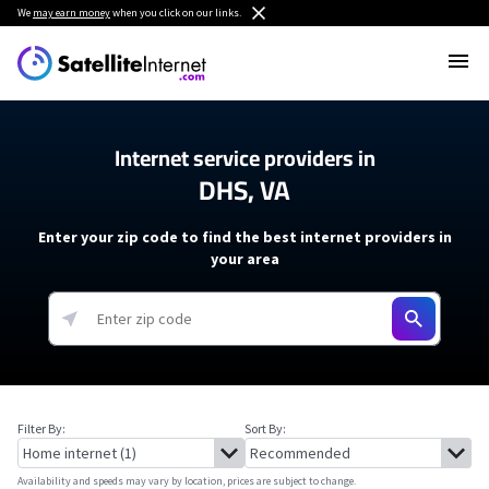
We
may earn money
when you click on our links.
Internet service providers in
DHS, VA
Enter your zip code to find the best internet providers in
your area
Filter By:
Sort By:
Availability and speeds may vary by location, prices are subject to change.