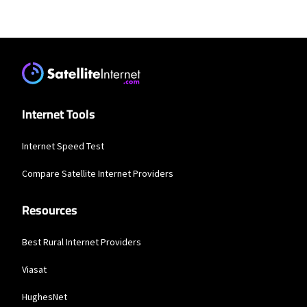
Residential Providers
XFINITY
* New Xfinity Internet customers. Limited to 300 Mbps internet. Requires both
paperless billing and automatic payments with stored bank account (or
additional $10/mo charge applies). Installation, taxes and fees, and other
applicable charges extra, and subj. to change. Service limited to a single outlet.
Internet: Actual speeds vary and are not guaranteed. For factors affecting
Internet Tools
speed visit www.xfinity.com/networkmanagement.
Internet Speed Test
Compare Satellite Internet Providers
Resources
Best Rural Internet Providers
Viasat
HughesNet