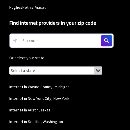
HughesNet vs. Viasat
Find internet providers in your zip code
Or select your state
Browse by state
List of states with links (for screen readers):
Alabama
Alaska
Internet in Wayne County, Michigan
Arizona
Internet in New York City, New York
Arkansas
Internet in Austin, Texas
California
Internet in Seattle, Washington
Colorado