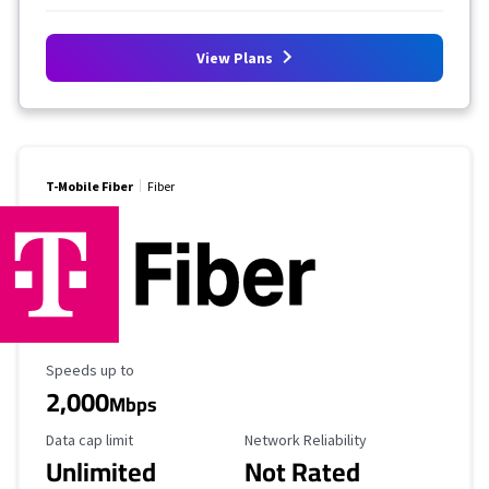
View Plans
T-Mobile Fiber
Fiber
Maximum Speed
Speeds up to
2,000
Mbps
Data Cap Limit
Reliability Rating
Data cap limit
Network Reliability
Unlimited
Not Rated