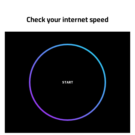
Check your internet speed
START