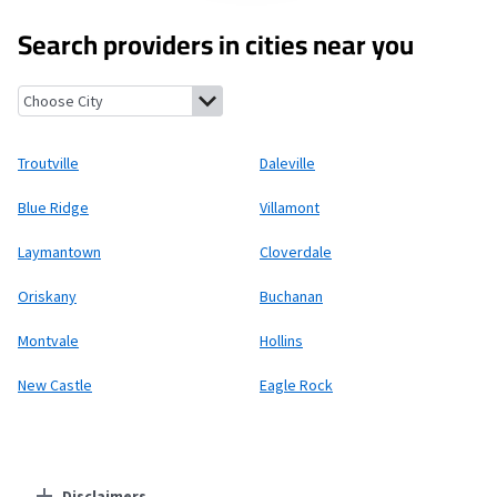
Search providers in cities near you
Troutville, Virginia
Daleville, Virginia
Blue Ridge, Virginia
Villam
Troutville
Daleville
Blue Ridge
Villamont
Laymantown
Cloverdale
Oriskany
Buchanan
Montvale
Hollins
New Castle
Eagle Rock
Disclaimers