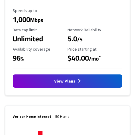
Maximum Speed
Speeds up to
1,000
Mbps
Data Cap Limit
Reliability Rating
Data cap limit
Network Reliability
Unlimited
5.0
/5
Availability Coverage
Starting Price
Availability coverage
Price starting at
96
$40.00
*
%
/mo
View Plans
Verizon Home Internet
5G Home