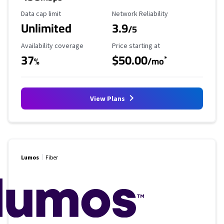
Data Cap Limit
Reliability Rating
Data cap limit
Network Reliability
Unlimited
3.9
/5
Availability Coverage
Starting Price
Availability coverage
Price starting at
37
$50.00
*
%
/mo
View Plans
Lumos
Fiber