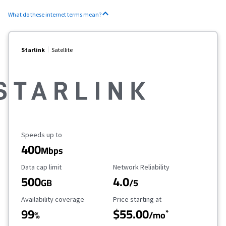
What do these internet terms mean?
Starlink
Satellite
Maximum Speed
Speeds up to
400
Mbps
Data Cap Limit
Reliability Rating
Data cap limit
Network Reliability
500
4.0
GB
/5
Availability Coverage
Starting Price
Availability coverage
Price starting at
99
$55.00
*
%
/mo