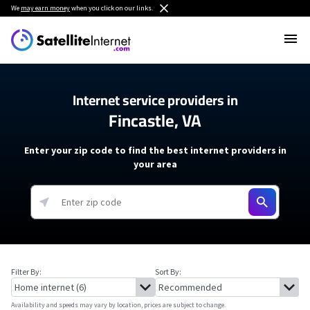
We
may earn money
when you click on our links.
Internet service providers in
Fincastle, VA
Enter your zip code to find the best internet providers in
your area
Filter By:
Sort By:
Availability and speeds may vary by location, prices are subject to change.