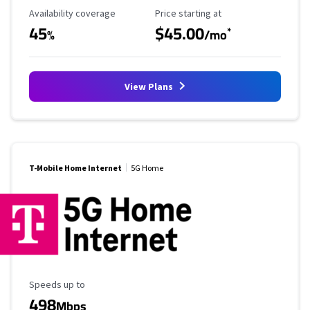
Availability Coverage
Starting Price
Availability coverage
Price starting at
45
$45.00
*
%
/mo
View Plans
T-Mobile Home Internet
5G Home
Maximum Speed
Speeds up to
498
Mbps