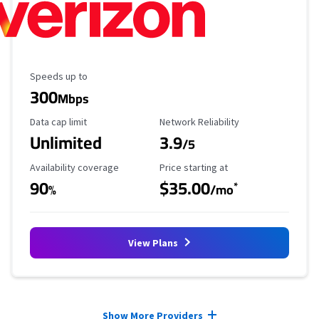
Maximum Speed
Speeds up to
300
Mbps
Data Cap Limit
Reliability Rating
Data cap limit
Network Reliability
Unlimited
3.9
/5
Availability Coverage
Starting Price
Availability coverage
Price starting at
90
$35.00
*
%
/mo
View Plans
Provider cards collapsed.
Show More Providers