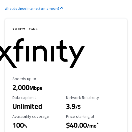
What do these internet terms mean?
XFINITY
Cable
Maximum Speed
Speeds up to
2,000
Mbps
Data Cap Limit
Reliability Rating
Data cap limit
Network Reliability
Unlimited
3.9
/5
Availability Coverage
Starting Price
Availability coverage
Price starting at
100
$40.00
*
%
/mo