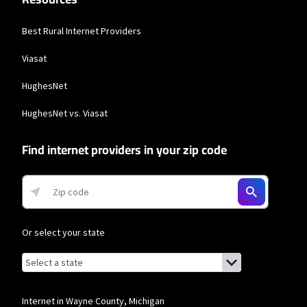
Best Rural Internet Providers
Viasat
HughesNet
HughesNet vs. Viasat
Find internet providers in your zip code
Or select your state
Browse by state
List of states with links (for screen readers):
Alabama
Alaska
Internet in Wayne County, Michigan