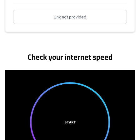
Link not provided
No more provider cards available.
Check your internet speed
START