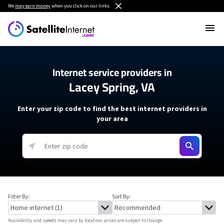
We
may earn money
when you click on our links.
Internet service providers in
Lacey Spring, VA
Enter your zip code to find the best internet providers in
your area
Filter By:
Sort By:
Availability and speeds may vary by location, prices are subject to change.