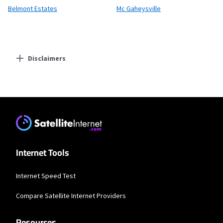
Belmont Estates
Mc Gaheysville
Disclaimers
Residential Providers
XFINITY
* New Xfinity Internet customers. Limited to 300 Mbps internet. Requires both
paperless billing and automatic payments with stored bank account (or
additional $10/mo charge applies). Installation, taxes and fees, and other
applicable charges extra, and subj. to change. Service limited to a single outlet.
Internet: Actual speeds vary and are not guaranteed. For factors affecting
Internet Tools
speed visit www.xfinity.com/networkmanagement.
Internet Speed Test
Compare Satellite Internet Providers
Resources