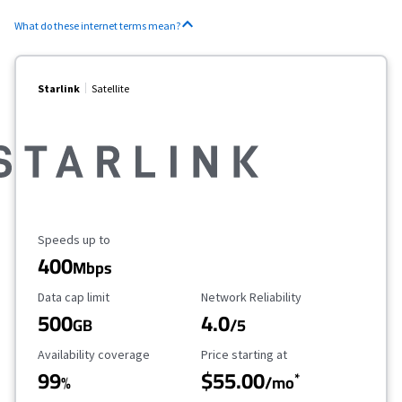
What do these internet terms mean?
Starlink
Satellite
Maximum Speed
Speeds up to
400
Mbps
Data Cap Limit
Reliability Rating
Data cap limit
Network Reliability
500
4.0
GB
/5
Availability Coverage
Starting Price
Availability coverage
Price starting at
99
$55.00
*
%
/mo