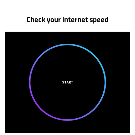
Check your internet speed
START