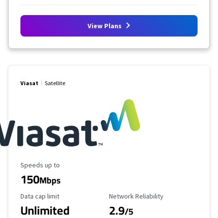
View Plans
Viasat
Satellite
Maximum Speed
Speeds up to
150
Mbps
Data Cap Limit
Reliability Rating
Data cap limit
Network Reliability
Unlimited
2.9
/5