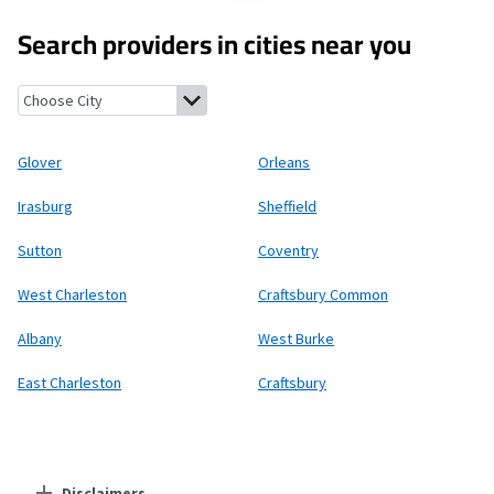
Search providers in cities near you
Glover, Vermont
Orleans, Vermont
Irasburg, Vermont
Sheffiel
Glover
Orleans
Irasburg
Sheffield
Sutton
Coventry
West Charleston
Craftsbury Common
Albany
West Burke
East Charleston
Craftsbury
Disclaimers