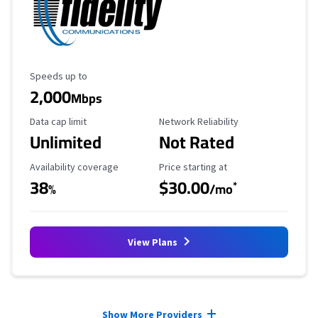
Maximum Speed
Speeds up to
2,000
Mbps
Data Cap Limit
Reliability Rating
Data cap limit
Network Reliability
Unlimited
Not Rated
Availability Coverage
Starting Price
Availability coverage
Price starting at
38
$30.00
*
%
/mo
View Plans
Provider cards collapsed.
Show More Providers