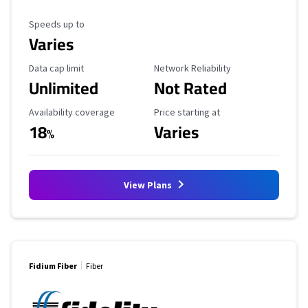
Maximum Speed
Speeds up to
Varies
Data Cap Limit
Reliability Rating
Data cap limit
Network Reliability
Unlimited
Not Rated
Availability Coverage
Starting Price
Availability coverage
Price starting at
18
Varies
%
View Plans
Fidium Fiber
Fiber