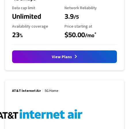
Data Cap Limit
Reliability Rating
Data cap limit
Network Reliability
Unlimited
3.9
/5
Availability Coverage
Starting Price
Availability coverage
Price starting at
23
$50.00
*
%
/mo
View Plans
AT&T Internet Air
5G Home