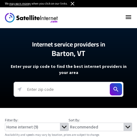
We
may earn money
when you click on our links.
Internet service providers in
Barton, VT
Enter your zip code to find the best internet providers in
your area
Filter By:
Sort By:
Availability and speeds may vary by location, prices are subject to change.