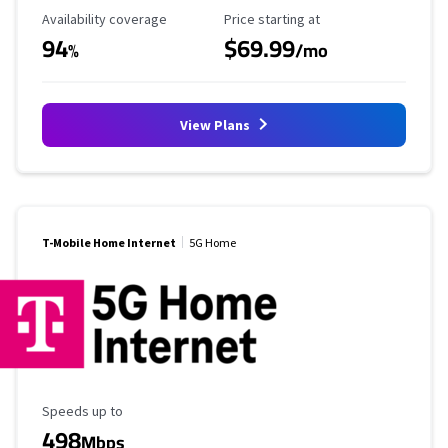
Availability Coverage
Starting Price
Availability coverage
Price starting at
94
$69.99
%
/mo
View Plans
T-Mobile Home Internet
5G Home
Maximum Speed
Speeds up to
498
Mbps