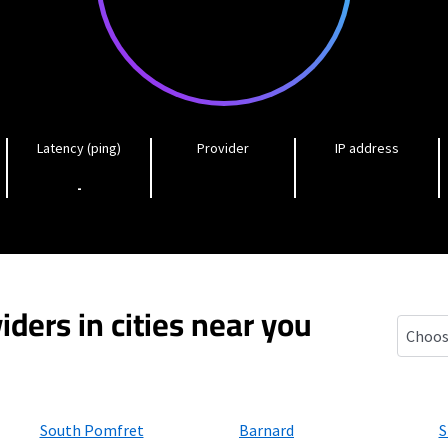
Latency (ping)
Provider
IP address
-
iders in cities near you
West H
South Pomfret
Barnard
S