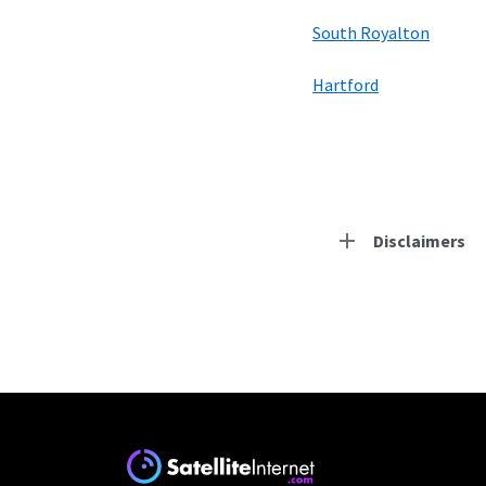
South Royalton
Hartford
Disclaimers
Residential Provid
Starlink
* Users on Residential 
respectively. Residentia
will experience maximum