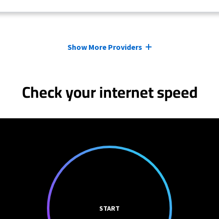
Show More Providers
Check your internet speed
START