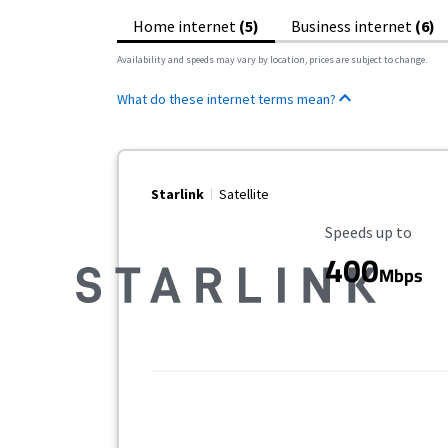
Home internet
(5)
Business internet
(6)
Availability and speeds may vary by location, prices are subject to change.
What do these internet terms mean?
Starlink
Satellite
Maximum Speed
Speeds up to
400
Mbps