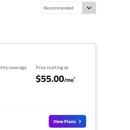
ility Coverage
Starting Price
ility coverage
Price starting at
$55.00
*
/mo
View Plans