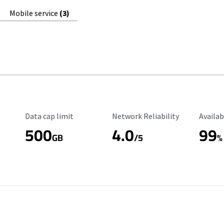
Mobile service
(3)
Data Cap Limit
Reliability Rating
Availab
Data cap limit
Network Reliability
Availab
500
4.0
99
GB
/5
%