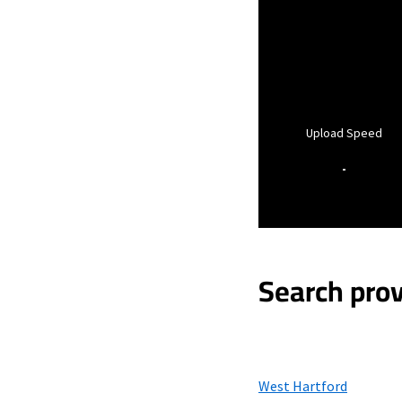
Upload Speed
-
Search prov
West Hartford