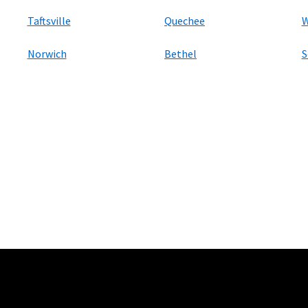
Taftsville
Quechee
W
Norwich
Bethel
S
ers
100 Mbps and Residential 200 Mbps will be limited to download speeds of 
l 100 Mbps and Residential 200 Mbps plans are only available in select area
 available speeds and top Residential network priority.