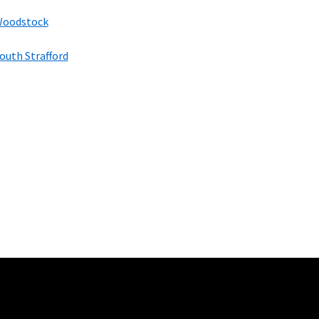
oodstock
outh Strafford
100 Mbps and 200 Mbps
s. Residential Max users