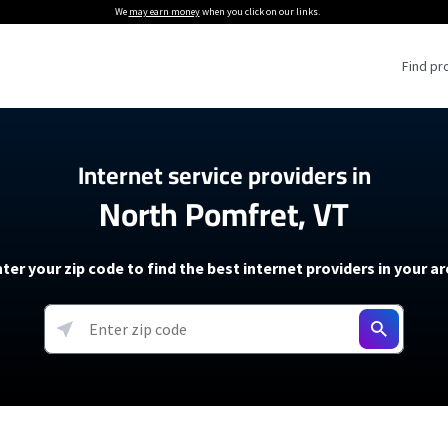
We
may earn money
when you click on our links.
Find pr
 Providers
Internet service providers in
North Pomfret, VT
Internet Providers
5G Home Internet P
 Internet Providers
How to Get Wi-Fi For an RV
lite Internet Plans
How to fix slow internet spee
T-Mobile 5G Home Internet
ter your zip code to find the best internet providers in your a
 About The Amazon Leo Beta
Starlink Mini Review
Verizon 5G Home Internet
k in Under 30 Minutes
View more
resources →
oming soon)
AT&T Internet Air
rs
EarthLink 5G Wireless