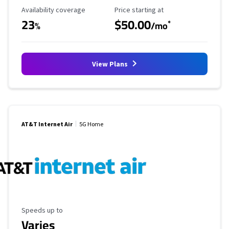
Availability Coverage
Starting Price
Availability coverage
Price starting at
23
$50.00
*
%
/mo
View Plans
AT&T Internet Air
5G Home
Maximum Speed
Speeds up to
Varies