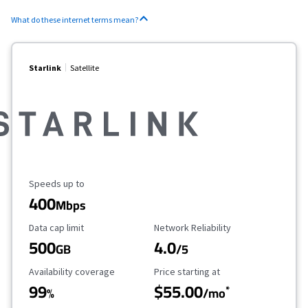
What do these internet terms mean?
Starlink
Satellite
Maximum Speed
Speeds up to
400
Mbps
Data Cap Limit
Reliability Rating
Data cap limit
Network Reliability
500
4.0
GB
/5
Availability Coverage
Starting Price
Availability coverage
Price starting at
99
$55.00
*
%
/mo