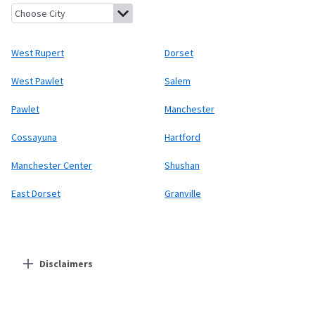
West Rupert, Vermont
Dorset, Vermont
West Pawlet, Vermont
West Rupert
Dorset
West Pawlet
Salem
Pawlet
Manchester
Cossayuna
Hartford
Manchester Center
Shushan
East Dorset
Granville
Disclaimers
Residential Providers