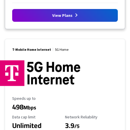
View Plans
T-Mobile Home Internet
5G Home
Maximum Speed
Speeds up to
498
Mbps
Data Cap Limit
Reliability Rating
Data cap limit
Network Reliability
Unlimited
3.9
/5