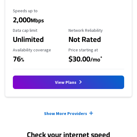
Maximum Speed
Speeds up to
2,000
Mbps
Data Cap Limit
Reliability Rating
Data cap limit
Network Reliability
Unlimited
Not Rated
Availability Coverage
Starting Price
Availability coverage
Price starting at
76
$30.00
*
%
/mo
View Plans
Provider cards collapsed.
Show More Providers
Check your internet speed