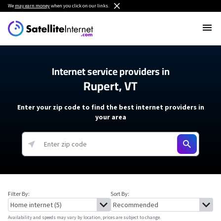
We
may earn money
when you click on our links.
Internet service providers in
Rupert, VT
Enter your zip code to find the best internet providers in
your area
Filter By:
Sort By:
Availability and speeds may vary by location, prices are subject to change.