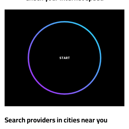
START
Search providers in cities near you