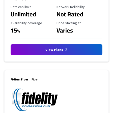
Data Cap Limit
Reliability Rating
Data cap limit
Network Reliability
Unlimited
Not Rated
Availability Coverage
Starting Price
Availability coverage
Price starting at
15
Varies
%
View Plans
Fidium Fiber
Fiber