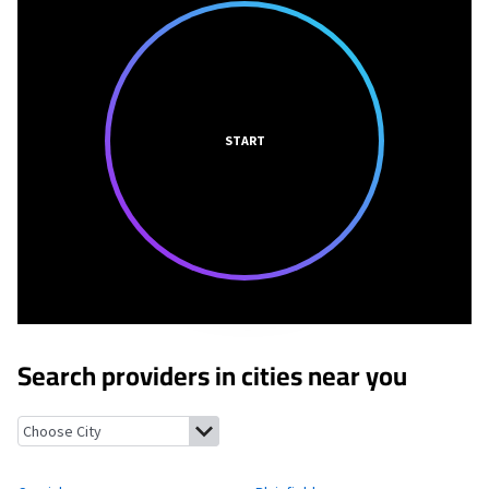
START
Search providers in cities near you
Cornish, New Hampshire
Plainfield, New Hampshire
Hartland,