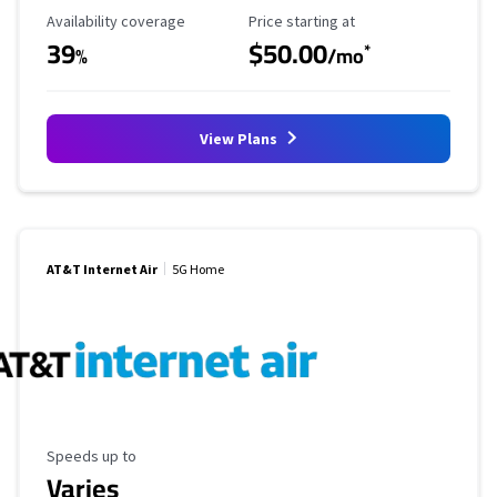
Availability Coverage
Starting Price
Availability coverage
Price starting at
39
$50.00
*
%
/mo
View Plans
AT&T Internet Air
5G Home
Maximum Speed
Speeds up to
Varies