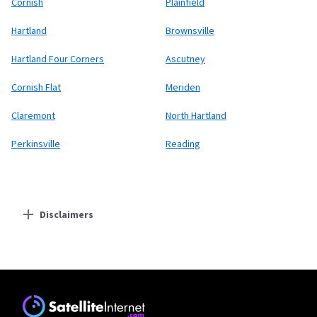
Cornish
Plainfield
Hartland
Brownsville
Hartland Four Corners
Ascutney
Cornish Flat
Meriden
Claremont
North Hartland
Perkinsville
Reading
Disclaimers
Residential Providers
Starlink
* Users on Residential 100 Mbps and Residential 200 Mbps will be limited to
download speeds of 100 Mbps and 200 Mbps respectively. Residential 100 Mbps