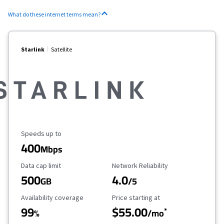
What do these internet terms mean?
Starlink
Satellite
Maximum Speed
Speeds up to
400
Mbps
Data Cap Limit
Reliability Rating
Data cap limit
Network Reliability
500
4.0
GB
/5
Availability Coverage
Starting Price
Availability coverage
Price starting at
99
$55.00
*
%
/mo