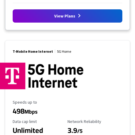
View Plans
T-Mobile Home Internet
5G Home
Maximum Speed
Speeds up to
498
Mbps
Data Cap Limit
Reliability Rating
Data cap limit
Network Reliability
Unlimited
3.9
/5