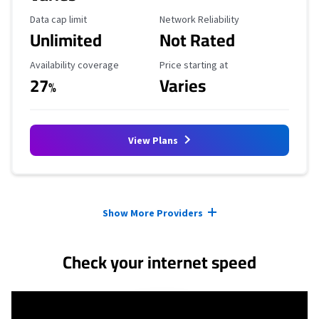
Data Cap Limit
Reliability Rating
Data cap limit
Network Reliability
Unlimited
Not Rated
Availability Coverage
Starting Price
Availability coverage
Price starting at
27
Varies
%
View Plans
Provider cards collapsed.
Show More Providers
Check your internet speed