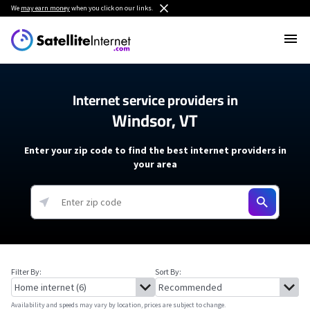
We
may earn money
when you click on our links.
Internet service providers in
Windsor, VT
Enter your zip code to find the best internet providers in
your area
Filter By:
Sort By:
Availability and speeds may vary by location, prices are subject to change.