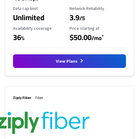
Data Cap Limit
Reliability Rating
Data cap limit
Network Reliability
Unlimited
3.9
/5
Availability Coverage
Starting Price
Availability coverage
Price starting at
36
$50.00
*
%
/mo
View Plans
Ziply Fiber
Fiber