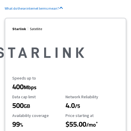
What do these internet terms mean?
Starlink
Satellite
Maximum Speed
Speeds up to
400
Mbps
Data Cap Limit
Reliability Rating
Data cap limit
Network Reliability
500
4.0
GB
/5
Availability Coverage
Starting Price
Availability coverage
Price starting at
99
$55.00
*
%
/mo