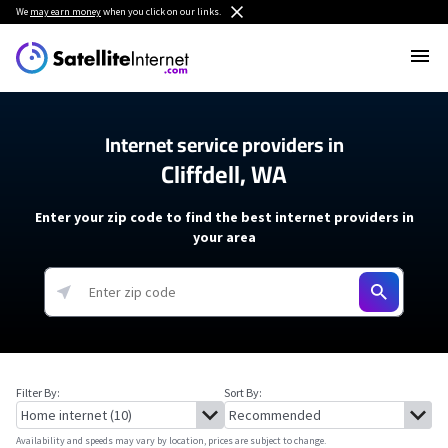
We
may earn money
when you click on our links.
Internet service providers in
Cliffdell, WA
Enter your zip code to find the best internet providers in
your area
Filter By:
Sort By:
Availability and speeds may vary by location, prices are subject to change.