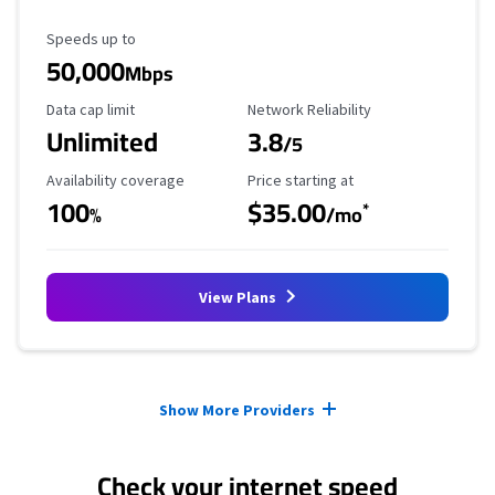
Maximum Speed
Speeds up to
50,000
Mbps
Data Cap Limit
Reliability Rating
Data cap limit
Network Reliability
Unlimited
3.8
/5
Availability Coverage
Starting Price
Availability coverage
Price starting at
100
$35.00
*
%
/mo
View Plans
Provider cards collapsed.
Show More Providers
Check your internet speed