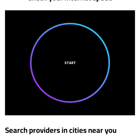
START
Search providers in cities near you