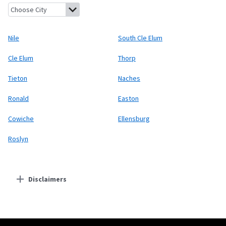
Nile, Washington
South Cle Elum, Washington
Cle Elum, Wash
Nile
South Cle Elum
Cle Elum
Thorp
Tieton
Naches
Ronald
Easton
Cowiche
Ellensburg
Roslyn
Disclaimers
Residential Providers
Starlink