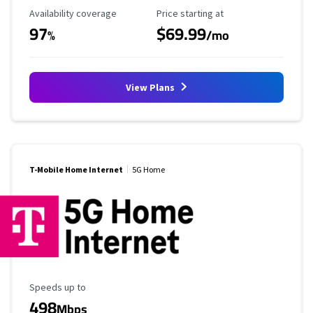
Availability Coverage
Starting Price
Availability coverage
Price starting at
97
$69.99
%
/mo
View Plans
T-Mobile Home Internet
5G Home
Maximum Speed
Speeds up to
498
Mbps