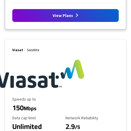
View Plans
Viasat
Satellite
Maximum Speed
Speeds up to
150
Mbps
Data Cap Limit
Reliability Rating
Data cap limit
Network Reliability
Unlimited
2.9
/5